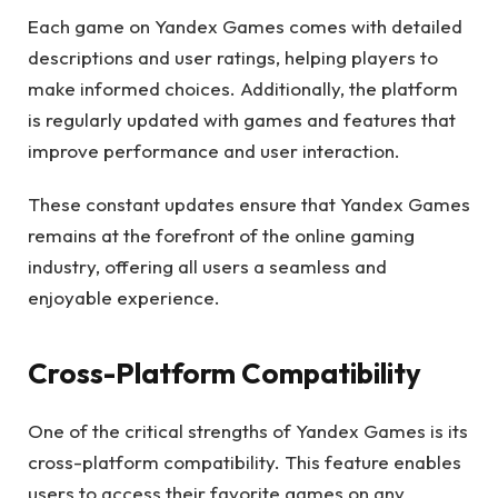
Each game on Yandex Games comes with detailed
descriptions and user ratings, helping players to
make informed choices. Additionally, the platform
is regularly updated with games and features that
improve performance and user interaction.
These constant updates ensure that Yandex Games
remains at the forefront of the online gaming
industry, offering all users a seamless and
enjoyable experience.
Cross-Platform Compatibility
One of the critical strengths of Yandex Games is its
cross-platform compatibility. This feature enables
users to access their favorite games on any