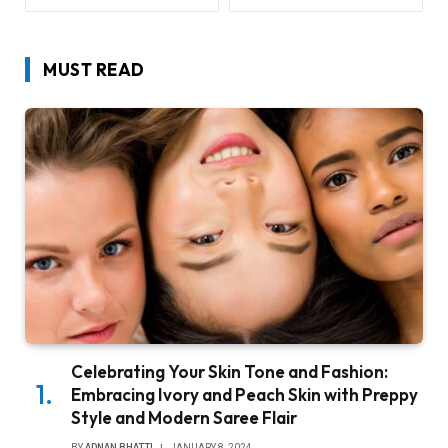
MUST READ
Celebrating Your Skin Tone and Fashion:
Embracing Ivory and Peach Skin with Preppy
Style and Modern Saree Flair
BY
ADNAN BHATTI
JANUARY 8, 2024