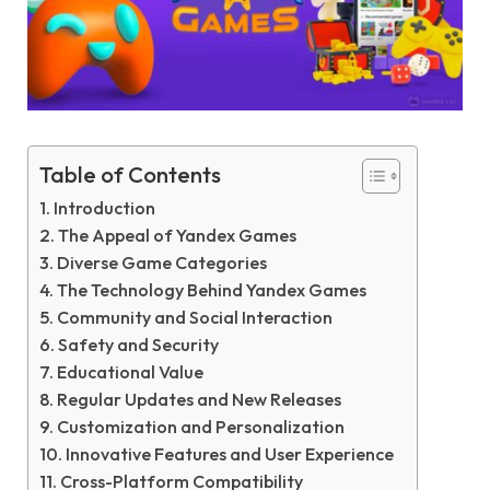
Table of Contents
Introduction
The Appeal of Yandex Games
Diverse Game Categories
The Technology Behind Yandex Games
Community and Social Interaction
Safety and Security
Educational Value
Regular Updates and New Releases
Customization and Personalization
Innovative Features and User Experience
Cross-Platform Compatibility