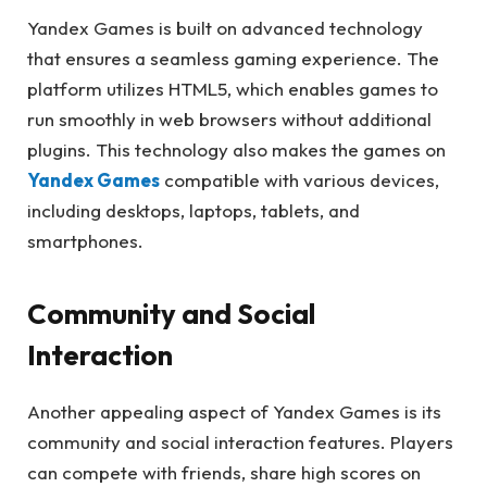
Yandex Games is built on advanced technology
that ensures a seamless gaming experience. The
platform utilizes HTML5, which enables games to
run smoothly in web browsers without additional
plugins. This technology also makes the games on
Yandex Games
compatible with various devices,
including desktops, laptops, tablets, and
smartphones.
Community and Social
Interaction
Another appealing aspect of Yandex Games is its
community and social interaction features. Players
can compete with friends, share high scores on