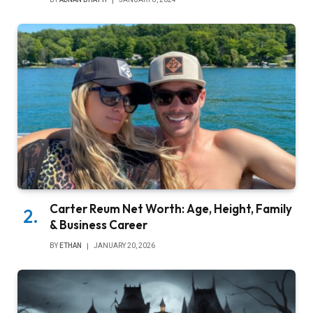
Carter Reum Net Worth: Age, Height, Family
& Business Career
BY
ETHAN
JANUARY 20, 2026