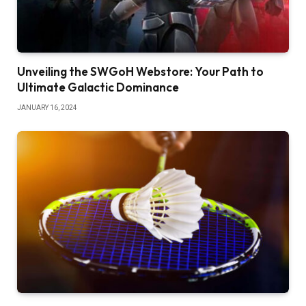
Unveiling the SWGoH Webstore: Your Path to
Ultimate Galactic Dominance
JANUARY 16, 2024