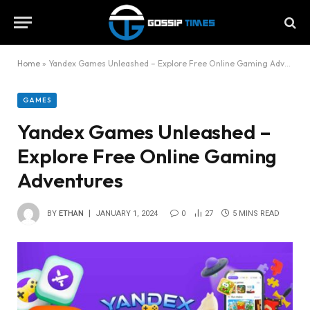
Home
»
Yandex Games Unleashed – Explore Free Online Gaming Adventures
GAMES
Yandex Games Unleashed –
Explore Free Online Gaming
Adventures
BY
ETHAN
JANUARY 1, 2024
0
27
5 MINS READ