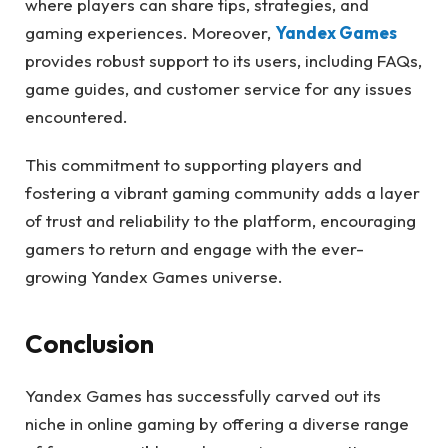
where players can share tips, strategies, and
gaming experiences. Moreover,
Yandex Games
provides robust support to its users, including FAQs,
game guides, and customer service for any issues
encountered.
This commitment to supporting players and
fostering a vibrant gaming community adds a layer
of trust and reliability to the platform, encouraging
gamers to return and engage with the ever-
growing Yandex Games universe.
Conclusion
Yandex Games has successfully carved out its
niche in online gaming by offering a diverse range