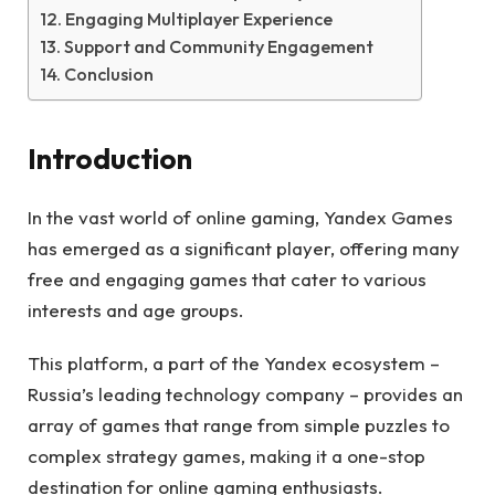
Engaging Multiplayer Experience
Support and Community Engagement
Conclusion
Introduction
In the vast world of online gaming, Yandex Games
has emerged as a significant player, offering many
free and engaging games that cater to various
interests and age groups.
This platform, a part of the Yandex ecosystem –
Russia’s leading technology company – provides an
array of games that range from simple puzzles to
complex strategy games, making it a one-stop
destination for online gaming enthusiasts.