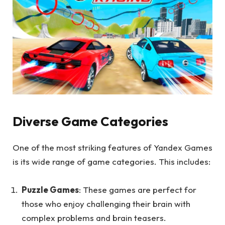
Diverse Game Categories
One of the most striking features of Yandex Games
is its wide range of game categories. This includes:
Puzzle Games
: These games are perfect for
those who enjoy challenging their brain with
complex problems and brain teasers.