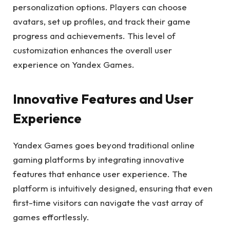
personalization options. Players can choose
avatars, set up profiles, and track their game
progress and achievements. This level of
customization enhances the overall user
experience on Yandex Games.
Innovative Features and User
Experience
Yandex Games goes beyond traditional online
gaming platforms by integrating innovative
features that enhance user experience. The
platform is intuitively designed, ensuring that even
first-time visitors can navigate the vast array of
games effortlessly.