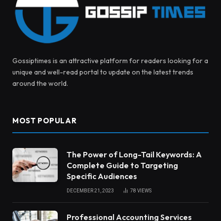
Gossiptimes is an attractive platform for readers looking for a
unique and well-read portal to update on the latest trends
around the world.
MOST POPULAR
The Power of Long-Tail Keywords: A
Complete Guide to Targeting
Specific Audiences
DECEMBER 21, 2023
78
VIEWS
Professional Accounting Services