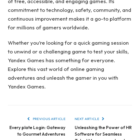
of free, accessible, and engaging games. Its
commitment to technology, safety, community, and
continuous improvement makes it a go-to platform
for millions of gamers worldwide.
Whether you’re looking for a quick gaming session
to unwind or a challenging game to test your skills,
Yandex Games has something for everyone.
Explore this vast world of online gaming
adventures and unleash the gamer in you with
Yandex Games.
PREVIOUS ARTICLE
NEXT ARTICLE
Every plate Login: Gateway
Unleashing the Power of HR
to Gourmet Adventures
Software for Seamless