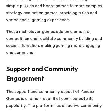
simple puzzles and board games to more complex
strategy and action games, providing a rich and
varied social gaming experience.
These multiplayer games add an element of
competition and facilitate community building and
social interaction, making gaming more engaging
and communal.
Support and Community
Engagement
The support and community aspect of Yandex
Games is another facet that contributes to its
popularity. The platform has an active community