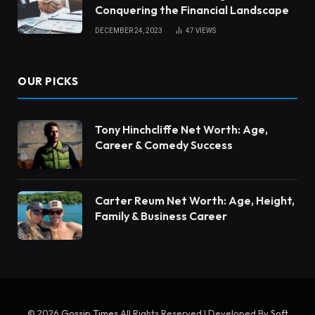
Conquering the Financial Landscape
DECEMBER 24, 2023
47
VIEWS
OUR PICKS
Tony Hinchcliffe Net Worth: Age,
Career & Comedy Success
Carter Reum Net Worth: Age, Height,
Family & Business Career
© 2026
Gossip Times
All Rights Reserved | Developed By
Soft