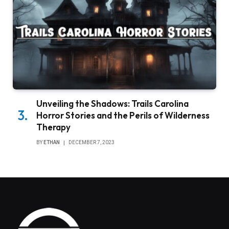
Unveiling the Shadows: Trails Carolina
Horror Stories and the Perils of Wilderness
Therapy
BY
ETHAN
DECEMBER 7, 2023