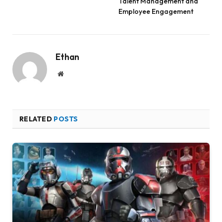
Talent Management and
Employee Engagement
Ethan
Website
RELATED
POSTS