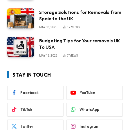
Storage Solutions for Removals from
Spain to the UK
MAY 18, 2025
17
VIEWS
Budgeting Tips for Your removals UK
To USA
MAY 13, 2025
7
VIEWS
STAY IN TOUCH
Facebook
YouTube
TikTok
WhatsApp
Twitter
Instagram