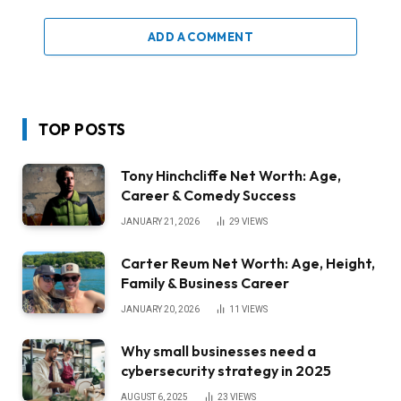
ADD A COMMENT
TOP POSTS
Tony Hinchcliffe Net Worth: Age,
Career & Comedy Success
JANUARY 21, 2026
29
VIEWS
Carter Reum Net Worth: Age, Height,
Family & Business Career
JANUARY 20, 2026
11
VIEWS
Why small businesses need a
cybersecurity strategy in 2025
AUGUST 6, 2025
23
VIEWS