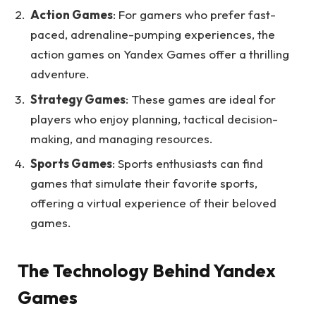
Action Games
: For gamers who prefer fast-
paced, adrenaline-pumping experiences, the
action games on Yandex Games offer a thrilling
adventure.
Strategy Games
: These games are ideal for
players who enjoy planning, tactical decision-
making, and managing resources.
Sports Games
: Sports enthusiasts can find
games that simulate their favorite sports,
offering a virtual experience of their beloved
games.
The Technology Behind Yandex
Games