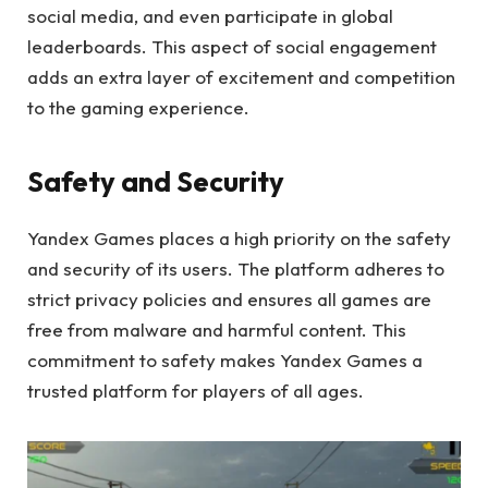
social media, and even participate in global
leaderboards. This aspect of social engagement
adds an extra layer of excitement and competition
to the gaming experience.
Safety and Security
Yandex Games places a high priority on the safety
and security of its users. The platform adheres to
strict privacy policies and ensures all games are
free from malware and harmful content. This
commitment to safety makes Yandex Games a
trusted platform for players of all ages.