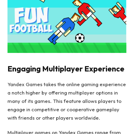
Engaging Multiplayer Experience
Yandex Games takes the online gaming experience
a notch higher by offering multiplayer options in
many of its games. This feature allows players to
engage in competitive or cooperative gameplay
with friends or other players worldwide.
Multiplayer games on Yandex Games range from