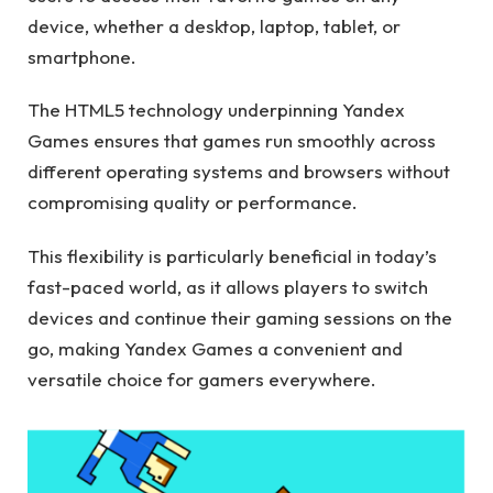
device, whether a desktop, laptop, tablet, or
smartphone.
The HTML5 technology underpinning Yandex
Games ensures that games run smoothly across
different operating systems and browsers without
compromising quality or performance.
This flexibility is particularly beneficial in today’s
fast-paced world, as it allows players to switch
devices and continue their gaming sessions on the
go, making Yandex Games a convenient and
versatile choice for gamers everywhere.