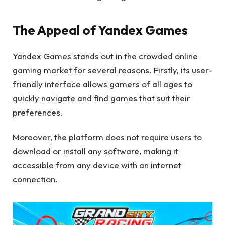
The Appeal of Yandex Games
Yandex Games stands out in the crowded online
gaming market for several reasons. Firstly, its user-
friendly interface allows gamers of all ages to
quickly navigate and find games that suit their
preferences.
Moreover, the platform does not require users to
download or install any software, making it
accessible from any device with an internet
connection.