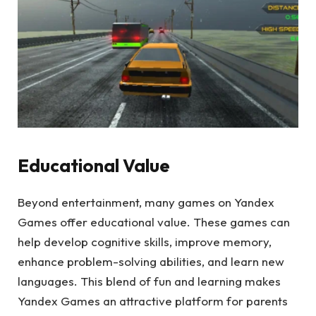
Educational Value
Beyond entertainment, many games on Yandex
Games offer educational value. These games can
help develop cognitive skills, improve memory,
enhance problem-solving abilities, and learn new
languages. This blend of fun and learning makes
Yandex Games an attractive platform for parents