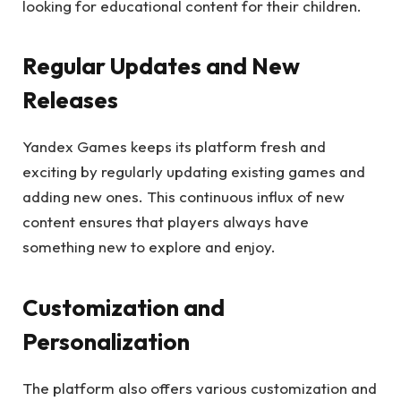
looking for educational content for their children.
Regular Updates and New
Releases
Yandex Games keeps its platform fresh and
exciting by regularly updating existing games and
adding new ones. This continuous influx of new
content ensures that players always have
something new to explore and enjoy.
Customization and
Personalization
The platform also offers various customization and