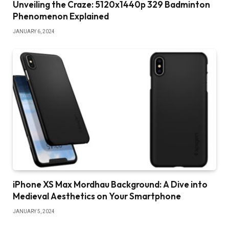
Unveiling the Craze: 5120x1440p 329 Badminton
Phenomenon Explained
JANUARY 6, 2024
iPhone XS Max Mordhau Background: A Dive into
Medieval Aesthetics on Your Smartphone
JANUARY 5, 2024