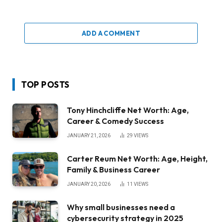
ADD A COMMENT
TOP POSTS
Tony Hinchcliffe Net Worth: Age,
Career & Comedy Success
JANUARY 21, 2026
29
VIEWS
Carter Reum Net Worth: Age, Height,
Family & Business Career
JANUARY 20, 2026
11
VIEWS
Why small businesses need a
cybersecurity strategy in 2025