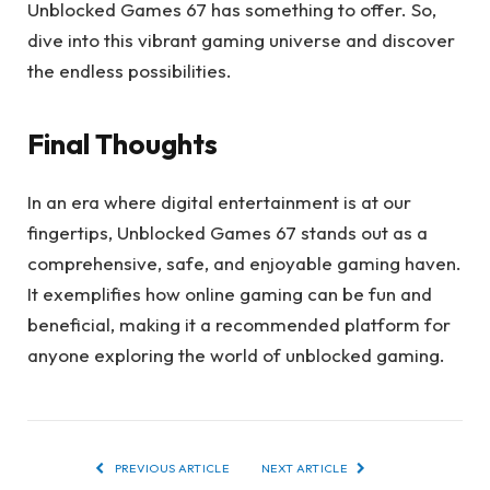
Unblocked Games 67 has something to offer. So,
dive into this vibrant gaming universe and discover
the endless possibilities.
Final Thoughts
In an era where digital entertainment is at our
fingertips, Unblocked Games 67 stands out as a
comprehensive, safe, and enjoyable gaming haven.
It exemplifies how online gaming can be fun and
beneficial, making it a recommended platform for
anyone exploring the world of unblocked gaming.
PREVIOUS ARTICLE
NEXT ARTICLE