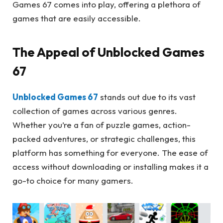
Games 67 comes into play, offering a plethora of
games that are easily accessible.
The Appeal of Unblocked Games
67
Unblocked Games 67
stands out due to its vast
collection of games across various genres.
Whether you’re a fan of puzzle games, action-
packed adventures, or strategic challenges, this
platform has something for everyone. The ease of
access without downloading or installing makes it a
go-to choice for many gamers.