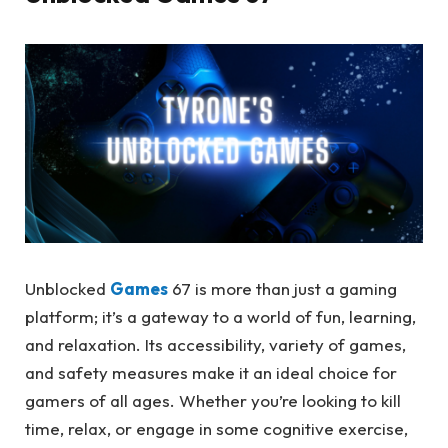
Unblocked
Games
67 is more than just a gaming
platform; it’s a gateway to a world of fun, learning,
and relaxation. Its accessibility, variety of games,
and safety measures make it an ideal choice for
gamers of all ages. Whether you’re looking to kill
time, relax, or engage in some cognitive exercise,