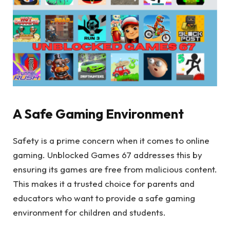
A Safe Gaming Environment
Safety is a prime concern when it comes to online
gaming. Unblocked Games 67 addresses this by
ensuring its games are free from malicious content.
This makes it a trusted choice for parents and
educators who want to provide a safe gaming
environment for children and students.