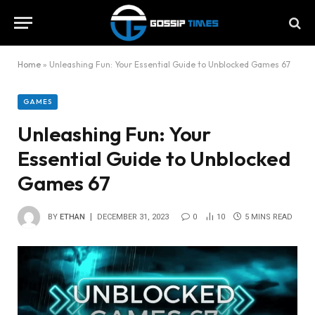
Home
»
Unleashing Fun: Your Essential Guide to Unblocked Games 67
GAMES
Unleashing Fun: Your
Essential Guide to Unblocked
Games 67
BY
ETHAN
DECEMBER 31, 2023
0
10
5 MINS READ