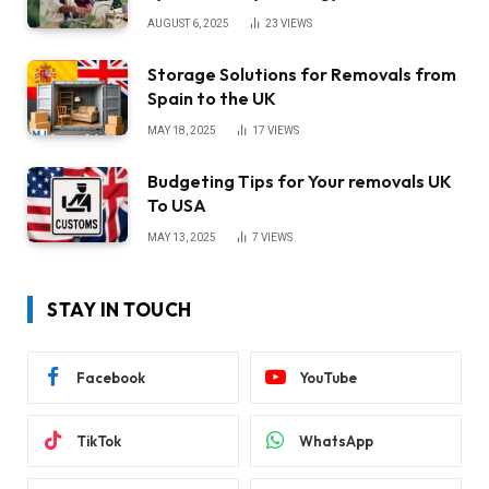
AUGUST 6, 2025
23
VIEWS
Storage Solutions for Removals from
Spain to the UK
MAY 18, 2025
17
VIEWS
Budgeting Tips for Your removals UK
To USA
MAY 13, 2025
7
VIEWS
STAY IN TOUCH
Facebook
YouTube
TikTok
WhatsApp