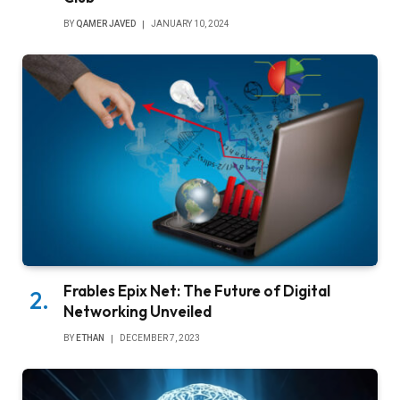
BY
QAMER JAVED
JANUARY 10, 2024
Frables Epix Net: The Future of Digital
Networking Unveiled
BY
ETHAN
DECEMBER 7, 2023