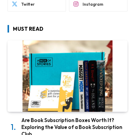
Twitter
Instagram
MUST READ
Are Book Subscription Boxes Worth It?
Exploring the Value of a Book Subscription
Club