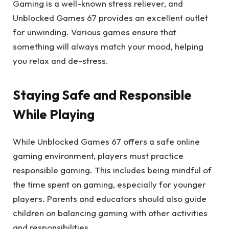
Gaming is a well-known stress reliever, and
Unblocked Games 67 provides an excellent outlet
for unwinding. Various games ensure that
something will always match your mood, helping
you relax and de-stress.
Staying Safe and Responsible
While Playing
While Unblocked Games 67 offers a safe online
gaming environment, players must practice
responsible gaming. This includes being mindful of
the time spent on gaming, especially for younger
players. Parents and educators should also guide
children on balancing gaming with other activities
and responsibilities.