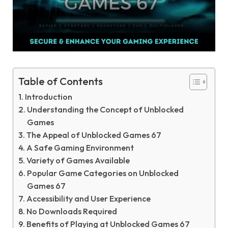
Table of Contents
Introduction
Understanding the Concept of Unblocked
Games
The Appeal of Unblocked Games 67
A Safe Gaming Environment
Variety of Games Available
Popular Game Categories on Unblocked
Games 67
Accessibility and User Experience
No Downloads Required
Benefits of Playing at Unblocked Games 67