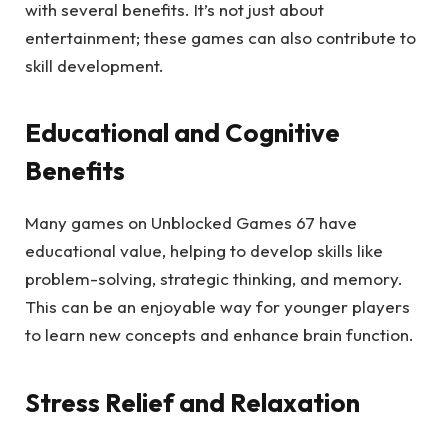
with several benefits. It’s not just about
entertainment; these games can also contribute to
skill development.
Educational and Cognitive
Benefits
Many games on Unblocked Games 67 have
educational value, helping to develop skills like
problem-solving, strategic thinking, and memory.
This can be an enjoyable way for younger players
to learn new concepts and enhance brain function.
Stress Relief and Relaxation