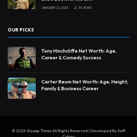
JANUARY 22, 2024
34
VIEWS
OUR PICKS
Tony Hinchcliffe Net Worth: Age,
Career & Comedy Success
Carter Reum Net Worth: Age, Height,
Family & Business Career
© 2026
Gossip Times
All Rights Reserved | Developed By
Soft
Cubics