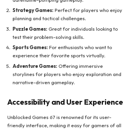
Strategy Games:
Perfect for players who enjoy
planning and tactical challenges.
Puzzle Games:
Great for individuals looking to
test their problem-solving skills.
Sports Games:
For enthusiasts who want to
experience their favorite sports virtually.
Adventure Games:
Offering immersive
storylines for players who enjoy exploration and
narrative-driven gameplay.
Accessibility and User Experience
Unblocked Games 67 is renowned for its user-
friendly interface, making it easy for gamers of all