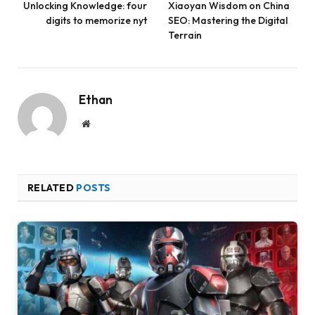
Unlocking Knowledge: four
Xiaoyan Wisdom on China
digits to memorize nyt
SEO: Mastering the Digital
Terrain
Ethan
Website
RELATED
POSTS