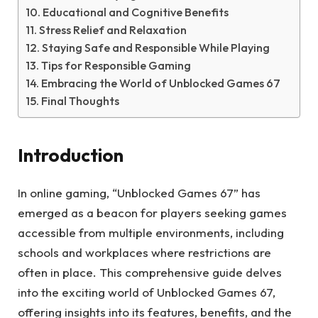
Educational and Cognitive Benefits
Stress Relief and Relaxation
Staying Safe and Responsible While Playing
Tips for Responsible Gaming
Embracing the World of Unblocked Games 67
Final Thoughts
Introduction
In online gaming, “Unblocked Games 67” has
emerged as a beacon for players seeking games
accessible from multiple environments, including
schools and workplaces where restrictions are
often in place. This comprehensive guide delves
into the exciting world of Unblocked Games 67,
offering insights into its features, benefits, and the