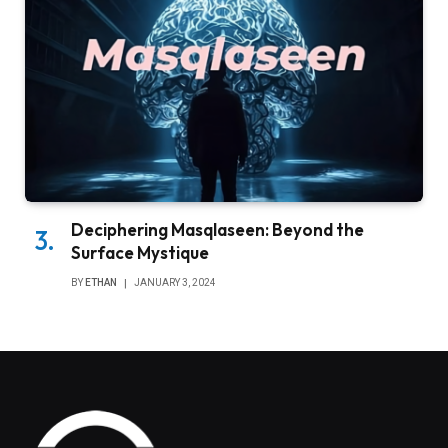
Deciphering Masqlaseen: Beyond the
Surface Mystique
BY
ETHAN
JANUARY 3, 2024