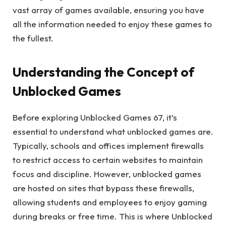
vast array of games available, ensuring you have
all the information needed to enjoy these games to
the fullest.
Understanding the Concept of
Unblocked Games
Before exploring Unblocked Games 67, it’s
essential to understand what unblocked games are.
Typically, schools and offices implement firewalls
to restrict access to certain websites to maintain
focus and discipline. However, unblocked games
are hosted on sites that bypass these firewalls,
allowing students and employees to enjoy gaming
during breaks or free time. This is where Unblocked