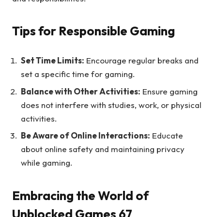
Tips for Responsible Gaming
Set Time Limits:
Encourage regular breaks and
set a specific time for gaming.
Balance with Other Activities:
Ensure gaming
does not interfere with studies, work, or physical
activities.
Be Aware of Online Interactions:
Educate
about online safety and maintaining privacy
while gaming.
Embracing the World of
Unblocked Games 67