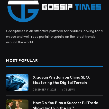
Gossiptimes is an attractive platform for readers looking for a
unique and well-read portal to update on the latest trends
around the world.
MOST POPULAR
Xiaoyan Wisdom on China SEO:
Mastering the Digital Terrain
DECEMBER 31, 2023
76
VIEWS
How Do You Plan a Successful Trade
Show Booth in the UK?