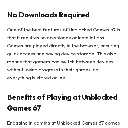
No Downloads Required
One of the best features of Unblocked Games 67 is
that it requires no downloads or installations.
Games are played directly in the browser, ensuring
quick access and saving device storage. This also
means that gamers can switch between devices
without losing progress in their games, as
everything is stored online.
Benefits of Playing at Unblocked
Games 67
Engaging in gaming at Unblocked Games 67 comes