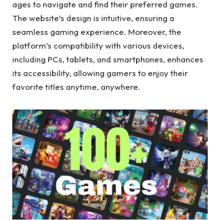
ages to navigate and find their preferred games.
The website’s design is intuitive, ensuring a
seamless gaming experience. Moreover, the
platform’s compatibility with various devices,
including PCs, tablets, and smartphones, enhances
its accessibility, allowing gamers to enjoy their
favorite titles anytime, anywhere.