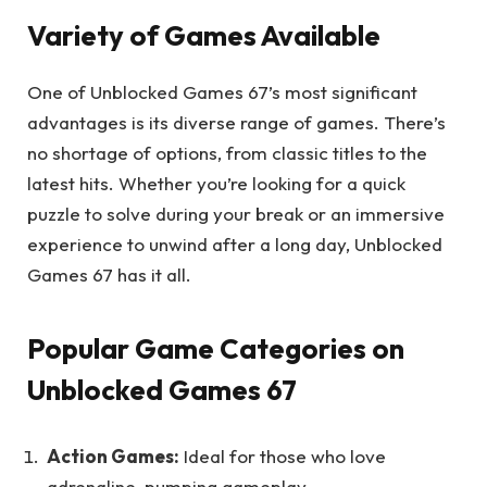
Variety of Games Available
One of Unblocked Games 67’s most significant
advantages is its diverse range of games. There’s
no shortage of options, from classic titles to the
latest hits. Whether you’re looking for a quick
puzzle to solve during your break or an immersive
experience to unwind after a long day, Unblocked
Games 67 has it all.
Popular Game Categories on
Unblocked Games 67
Action Games:
Ideal for those who love
adrenaline-pumping gameplay.