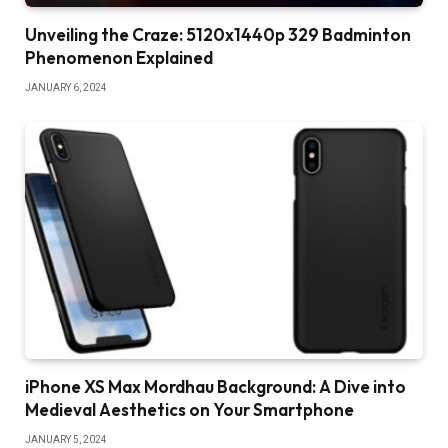
Unveiling the Craze: 5120x1440p 329 Badminton
Phenomenon Explained
JANUARY 6, 2024
iPhone XS Max Mordhau Background: A Dive into
Medieval Aesthetics on Your Smartphone
JANUARY 5, 2024