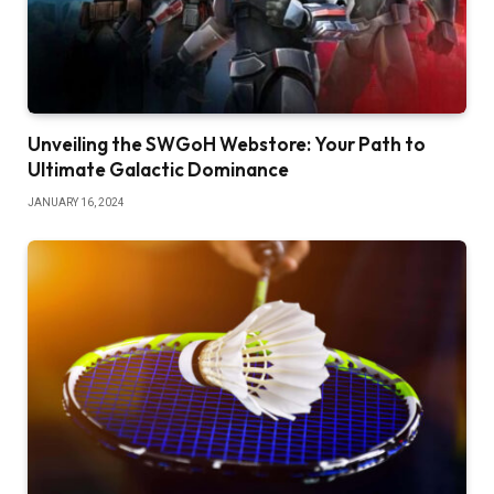
Unveiling the SWGoH Webstore: Your Path to
Ultimate Galactic Dominance
JANUARY 16, 2024