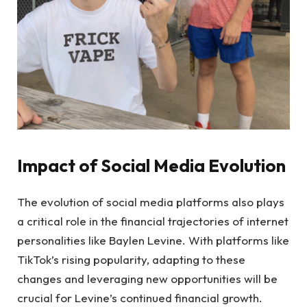
Impact of Social Media Evolution
The evolution of social media platforms also plays
a critical role in the financial trajectories of internet
personalities like Baylen Levine. With platforms like
TikTok’s rising popularity, adapting to these
changes and leveraging new opportunities will be
crucial for Levine’s continued financial growth.