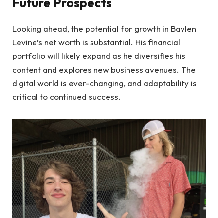
Future Prospects
Looking ahead, the potential for growth in Baylen
Levine’s net worth is substantial. His financial
portfolio will likely expand as he diversifies his
content and explores new business avenues. The
digital world is ever-changing, and adaptability is
critical to continued success.