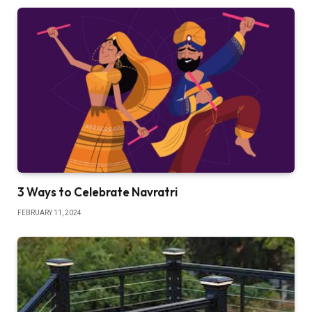
3 Ways to Celebrate Navratri
FEBRUARY 11, 2024