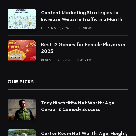
Content Marketing Strategies to
Increase Website Traffic in a Month
FEBRUARY 13, 2024
23
VIEWS
Best 12 Games for Female Players in
2023
DECEMBER 21, 2023
34
VIEWS
OUR PICKS
Tony Hinchcliffe Net Worth: Age,
Career & Comedy Success
Carter Reum Net Worth: Age, Height,