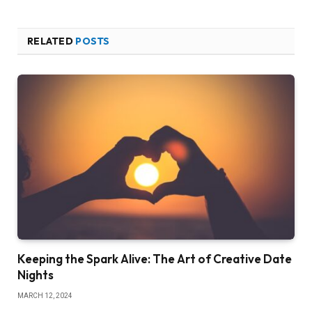
RELATED
POSTS
Keeping the Spark Alive: The Art of Creative Date
Nights
MARCH 12, 2024