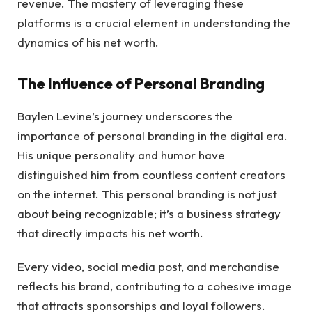
revenue. The mastery of leveraging these
platforms is a crucial element in understanding the
dynamics of his net worth.
The Influence of Personal Branding
Baylen Levine’s journey underscores the
importance of personal branding in the digital era.
His unique personality and humor have
distinguished him from countless content creators
on the internet. This personal branding is not just
about being recognizable; it’s a business strategy
that directly impacts his net worth.
Every video, social media post, and merchandise
reflects his brand, contributing to a cohesive image
that attracts sponsorships and loyal followers.