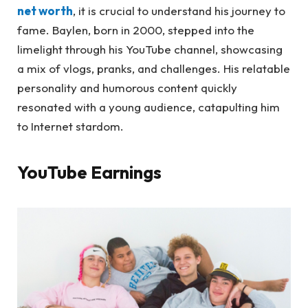
net worth
, it is crucial to understand his journey to
fame. Baylen, born in 2000, stepped into the
limelight through his YouTube channel, showcasing
a mix of vlogs, pranks, and challenges. His relatable
personality and humorous content quickly
resonated with a young audience, catapulting him
to Internet stardom.
YouTube Earnings