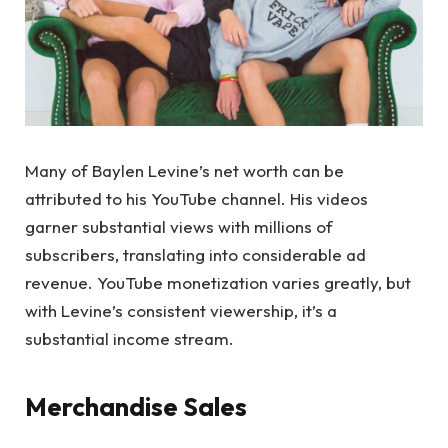
Many of Baylen Levine’s net worth can be
attributed to his YouTube channel. His videos
garner substantial views with millions of
subscribers, translating into considerable ad
revenue. YouTube monetization varies greatly, but
with Levine’s consistent viewership, it’s a
substantial income stream.
Merchandise Sales