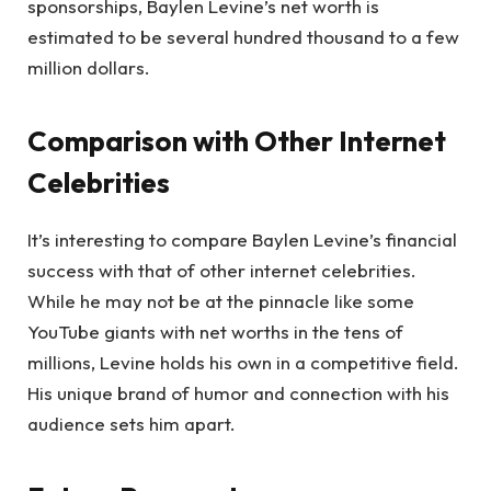
sponsorships, Baylen Levine’s net worth is
estimated to be several hundred thousand to a few
million dollars.
Comparison with Other Internet
Celebrities
It’s interesting to compare Baylen Levine’s financial
success with that of other internet celebrities.
While he may not be at the pinnacle like some
YouTube giants with net worths in the tens of
millions, Levine holds his own in a competitive field.
His unique brand of humor and connection with his
audience sets him apart.