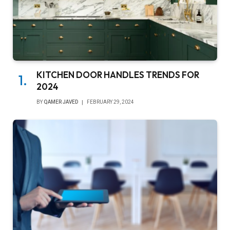
KITCHEN DOOR HANDLES TRENDS FOR
2024
BY
QAMER JAVED
FEBRUARY 29, 2024