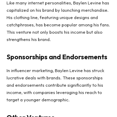
Like many internet personalities, Baylen Levine has
capitalized on his brand by launching merchandise.
His clothing line, featuring unique designs and
catchphrases, has become popular among his fans.
This venture not only boosts his income but also
strengthens his brand.
Sponsorships and Endorsements
In influencer marketing, Baylen Levine has struck
lucrative deals with brands. These sponsorships
and endorsements contribute significantly to his
income, with companies leveraging his reach to
target a younger demographic.