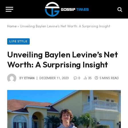
Home
»
Unveiling Baylen Levine’s Net Worth: A Surprising Insight
LIFE STYLE
Unveiling Baylen Levine’s Net
Worth: A Surprising Insight
BY
ETHAN
DECEMBER 11, 2023
0
35
5 MINS READ