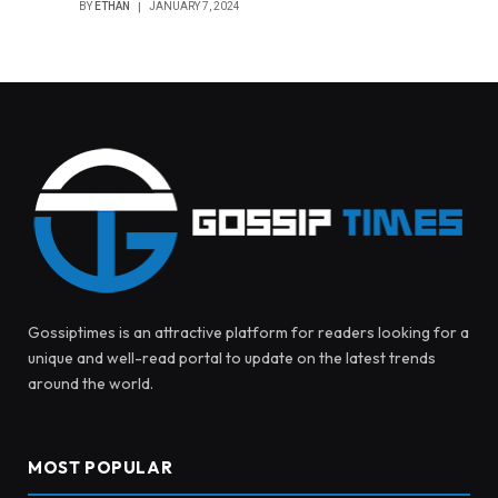
BY
ETHAN
JANUARY 7, 2024
Gossiptimes is an attractive platform for readers looking for a
unique and well-read portal to update on the latest trends
around the world.
MOST POPULAR