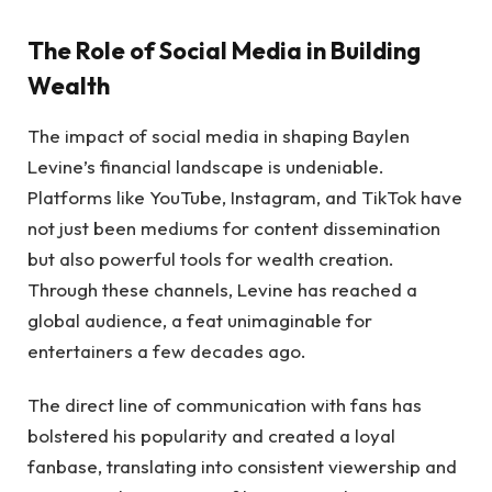
The Role of Social Media in Building
Wealth
The impact of social media in shaping Baylen
Levine’s financial landscape is undeniable.
Platforms like YouTube, Instagram, and TikTok have
not just been mediums for content dissemination
but also powerful tools for wealth creation.
Through these channels, Levine has reached a
global audience, a feat unimaginable for
entertainers a few decades ago.
The direct line of communication with fans has
bolstered his popularity and created a loyal
fanbase, translating into consistent viewership and