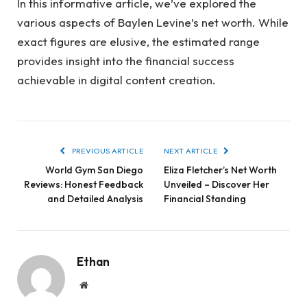
In this informative article, we’ve explored the
various aspects of Baylen Levine’s net worth. While
exact figures are elusive, the estimated range
provides insight into the financial success
achievable in digital content creation.
PREVIOUS ARTICLE
NEXT ARTICLE
World Gym San Diego
Eliza Fletcher’s Net Worth
Reviews: Honest Feedback
Unveiled – Discover Her
and Detailed Analysis
Financial Standing
Ethan
Website