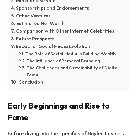
Merchandise Sales
Sponsorships and Endorsements
Other Ventures
Estimated Net Worth
Comparison with Other Internet Celebrities
Future Prospects
Impact of Social Media Evolution
The Role of Social Media in Building Wealth
The Influence of Personal Branding
The Challenges and Sustainability of Digital
Fame
Conclusion
Early Beginnings and Rise to
Fame
Before diving into the specifics of Baylen Levine’s