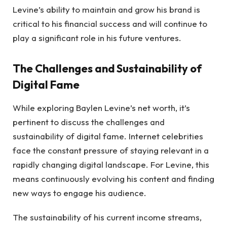
Levine’s ability to maintain and grow his brand is
critical to his financial success and will continue to
play a significant role in his future ventures.
The Challenges and Sustainability of
Digital Fame
While exploring Baylen Levine’s net worth, it’s
pertinent to discuss the challenges and
sustainability of digital fame. Internet celebrities
face the constant pressure of staying relevant in a
rapidly changing digital landscape. For Levine, this
means continuously evolving his content and finding
new ways to engage his audience.
The sustainability of his current income streams,