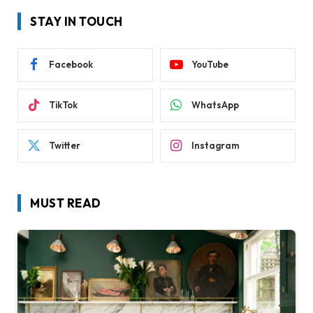
STAY IN TOUCH
Facebook
YouTube
TikTok
WhatsApp
Twitter
Instagram
MUST READ