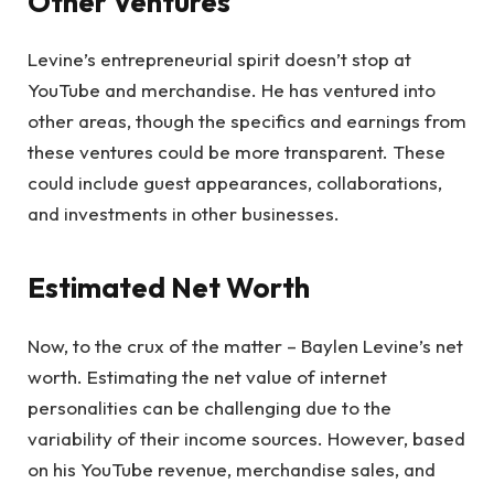
Other Ventures
Levine’s entrepreneurial spirit doesn’t stop at
YouTube and merchandise. He has ventured into
other areas, though the specifics and earnings from
these ventures could be more transparent. These
could include guest appearances, collaborations,
and investments in other businesses.
Estimated Net Worth
Now, to the crux of the matter – Baylen Levine’s net
worth. Estimating the net value of internet
personalities can be challenging due to the
variability of their income sources. However, based
on his YouTube revenue, merchandise sales, and