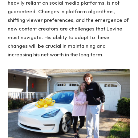
heavily reliant on social media platforms, is not
guaranteed. Changes in platform algorithms,
shifting viewer preferences, and the emergence of
new content creators are challenges that Levine
must navigate. His ability to adapt to these
changes will be crucial in maintaining and
increasing his net worth in the long term.