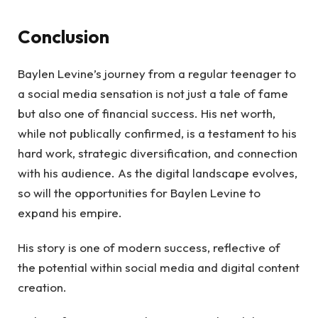
Conclusion
Baylen Levine’s journey from a regular teenager to
a social media sensation is not just a tale of fame
but also one of financial success. His net worth,
while not publically confirmed, is a testament to his
hard work, strategic diversification, and connection
with his audience. As the digital landscape evolves,
so will the opportunities for Baylen Levine to
expand his empire.
His story is one of modern success, reflective of
the potential within social media and digital content
creation.