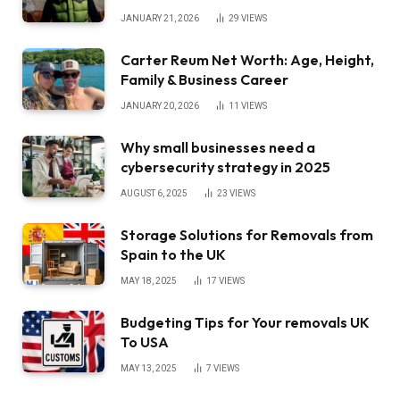
JANUARY 21, 2026
29
VIEWS
Carter Reum Net Worth: Age, Height,
Family & Business Career
JANUARY 20, 2026
11
VIEWS
Why small businesses need a
cybersecurity strategy in 2025
AUGUST 6, 2025
23
VIEWS
Storage Solutions for Removals from
Spain to the UK
MAY 18, 2025
17
VIEWS
Budgeting Tips for Your removals UK
To USA
MAY 13, 2025
7
VIEWS