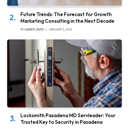
Future Trends: The Forecast for Growth
Marketing Consulting in the Next Decade
BY
QAMER JAVED
JANUARY 3, 2024
Locksmith Pasadena MD Servleader: Your
Trusted Key to Security in Pasadena