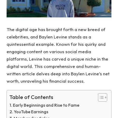
The digital age has brought forth a new breed of
celebrities, and Baylen Levine stands as a
quintessential example. Known for his quirky and
engaging content on various social media
platforms, Levine has carved a unique niche in the
digital world. This comprehensive and human-
written article delves deep into Baylen Levine’s net
worth, unraveling his financial success.
Table of Contents
Early Beginnings and Rise to Fame
YouTube Earnings