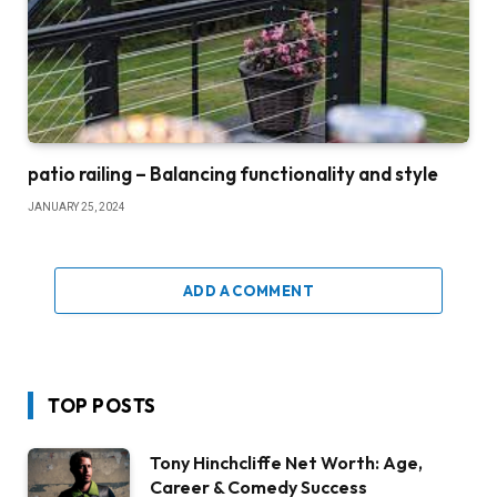
patio railing – Balancing functionality and style
JANUARY 25, 2024
ADD A COMMENT
TOP POSTS
Tony Hinchcliffe Net Worth: Age,
Career & Comedy Success