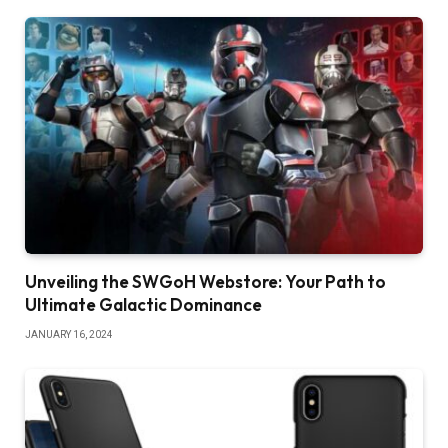
Unveiling the SWGoH Webstore: Your Path to
Ultimate Galactic Dominance
JANUARY 16, 2024