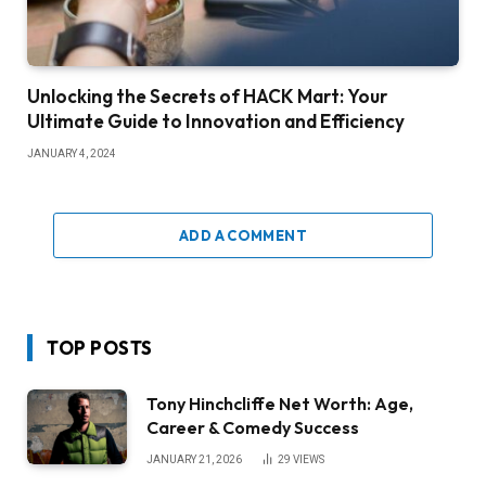
Unlocking the Secrets of HACK Mart: Your
Ultimate Guide to Innovation and Efficiency
JANUARY 4, 2024
ADD A COMMENT
TOP POSTS
Tony Hinchcliffe Net Worth: Age,
Career & Comedy Success
JANUARY 21, 2026
29
VIEWS