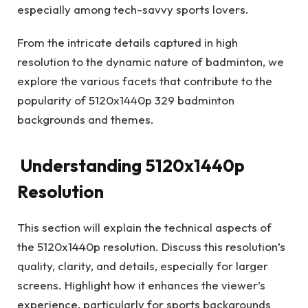
especially among tech-savvy sports lovers.
From the intricate details captured in high
resolution to the dynamic nature of badminton, we
explore the various facets that contribute to the
popularity of 5120x1440p 329 badminton
backgrounds and themes.
Understanding 5120x1440p
Resolution
This section will explain the technical aspects of
the 5120x1440p resolution. Discuss this resolution’s
quality, clarity, and details, especially for larger
screens. Highlight how it enhances the viewer’s
experience, particularly for sports backgrounds