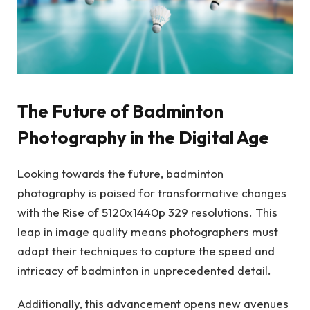
The Future of Badminton
Photography in the Digital Age
Looking towards the future, badminton
photography is poised for transformative changes
with the Rise of 5120x1440p 329 resolutions. This
leap in image quality means photographers must
adapt their techniques to capture the speed and
intricacy of badminton in unprecedented detail.
Additionally, this advancement opens new avenues