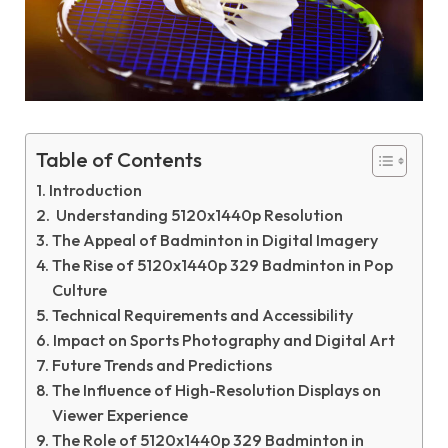
Table of Contents
Introduction
Understanding 5120x1440p Resolution
The Appeal of Badminton in Digital Imagery
The Rise of 5120x1440p 329 Badminton in Pop
Culture
Technical Requirements and Accessibility
Impact on Sports Photography and Digital Art
Future Trends and Predictions
The Influence of High-Resolution Displays on
Viewer Experience
The Role of 5120x1440p 329 Badminton in