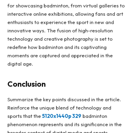
for showcasing badminton, from virtual galleries to
interactive online exhibitions, allowing fans and art
enthusiasts to experience the sport in new and
innovative ways. The fusion of high-resolution
technology and creative photography is set to
redefine how badminton and its captivating
moments are captured and appreciated in the
digital age.
Conclusion
Summarize the key points discussed in the article.
Reinforce the unique blend of technology and
sports that the
5120x1440p 329
badminton
phenomenon represents and its significance in the
broader context of digital media and sports