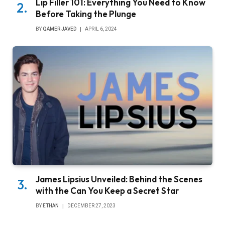
Lip Filler 101: Everything You Need to Know
Before Taking the Plunge
BY
QAMER JAVED
APRIL 6, 2024
James Lipsius Unveiled: Behind the Scenes
with the Can You Keep a Secret Star
BY
ETHAN
DECEMBER 27, 2023