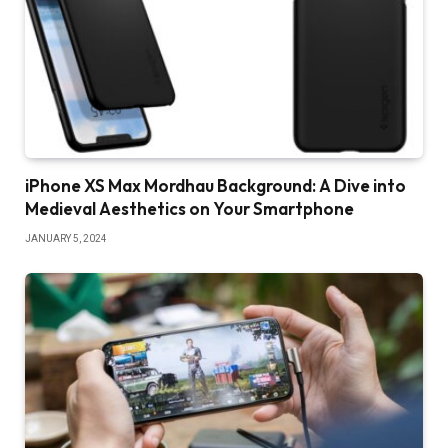
iPhone XS Max Mordhau Background: A Dive into
Medieval Aesthetics on Your Smartphone
JANUARY 5, 2024