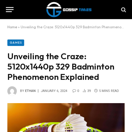
Home
»
Unveiling the Craze: 5120x1440p 329 Badminton Phenomenon Explained
GAMES
Unveiling the Craze:
5120x1440p 329 Badminton
Phenomenon Explained
BY
ETHAN
JANUARY 6, 2024
0
39
5 MINS READ