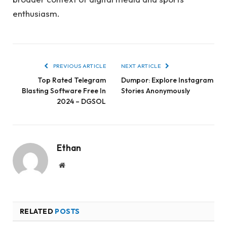
enthusiasm.
PREVIOUS ARTICLE
NEXT ARTICLE
Top Rated Telegram
Dumpor: Explore Instagram
Blasting Software Free In
Stories Anonymously
2024 – DGSOL
Ethan
Website
RELATED
POSTS