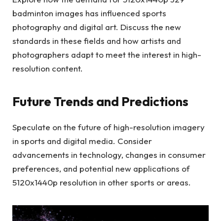
badminton images has influenced sports
photography and digital art. Discuss the new
standards in these fields and how artists and
photographers adapt to meet the interest in high-
resolution content.
Future Trends and Predictions
Speculate on the future of high-resolution imagery
in sports and digital media. Consider
advancements in technology, changes in consumer
preferences, and potential new applications of
5120x1440p resolution in other sports or areas.