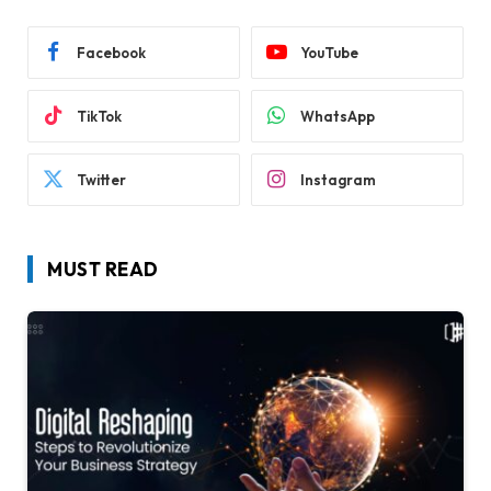
Facebook
YouTube
TikTok
WhatsApp
Twitter
Instagram
MUST READ