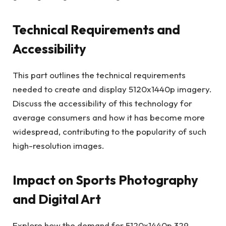
Technical Requirements and
Accessibility
This part outlines the technical requirements
needed to create and display 5120x1440p imagery.
Discuss the accessibility of this technology for
average consumers and how it has become more
widespread, contributing to the popularity of such
high-resolution images.
Impact on Sports Photography
and Digital Art
Explore how the demand for 5120x1440p 329