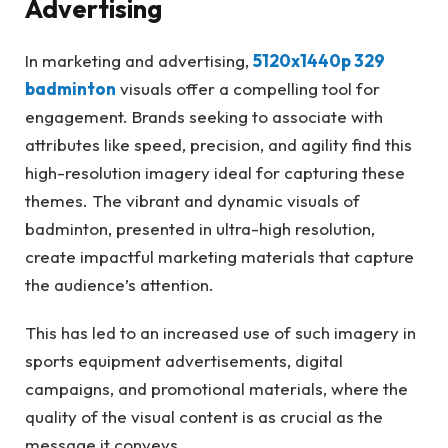
Advertising
In marketing and advertising,
5120x1440p 329
badminton
visuals offer a compelling tool for
engagement. Brands seeking to associate with
attributes like speed, precision, and agility find this
high-resolution imagery ideal for capturing these
themes. The vibrant and dynamic visuals of
badminton, presented in ultra-high resolution,
create impactful marketing materials that capture
the audience’s attention.
This has led to an increased use of such imagery in
sports equipment advertisements, digital
campaigns, and promotional materials, where the
quality of the visual content is as crucial as the
message it conveys.