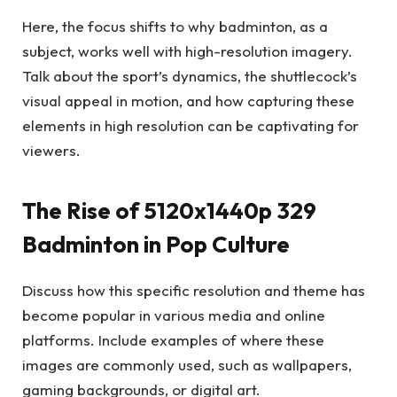
Here, the focus shifts to why badminton, as a
subject, works well with high-resolution imagery.
Talk about the sport’s dynamics, the shuttlecock’s
visual appeal in motion, and how capturing these
elements in high resolution can be captivating for
viewers.
The Rise of 5120x1440p 329
Badminton in Pop Culture
Discuss how this specific resolution and theme has
become popular in various media and online
platforms. Include examples of where these
images are commonly used, such as wallpapers,
gaming backgrounds, or digital art.