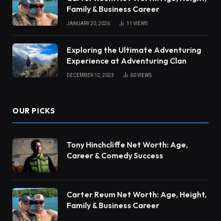
Family & Business Career
JANUARY 20, 2026
11
VIEWS
Exploring the Ultimate Adventuring
Experience at Adventuring Clan
DECEMBER 12, 2023
60
VIEWS
OUR PICKS
Tony Hinchcliffe Net Worth: Age,
Career & Comedy Success
Carter Reum Net Worth: Age, Height,
Family & Business Career