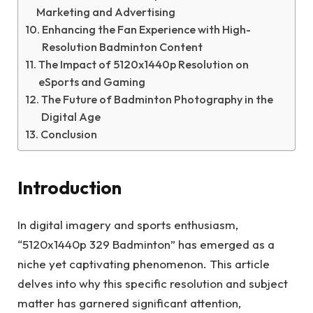
Marketing and Advertising
Enhancing the Fan Experience with High-
Resolution Badminton Content
The Impact of 5120x1440p Resolution on
eSports and Gaming
The Future of Badminton Photography in the
Digital Age
Conclusion
Introduction
In digital imagery and sports enthusiasm,
“5120x1440p 329 Badminton” has emerged as a
niche yet captivating phenomenon. This article
delves into why this specific resolution and subject
matter has garnered significant attention,