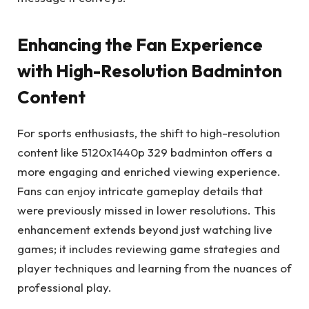
Enhancing the Fan Experience
with High-Resolution Badminton
Content
For sports enthusiasts, the shift to high-resolution
content like 5120x1440p 329 badminton offers a
more engaging and enriched viewing experience.
Fans can enjoy intricate gameplay details that
were previously missed in lower resolutions. This
enhancement extends beyond just watching live
games; it includes reviewing game strategies and
player techniques and learning from the nuances of
professional play.