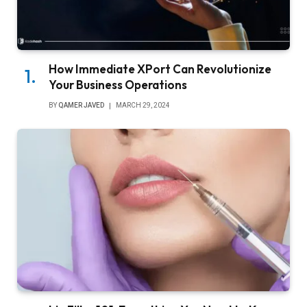
How Immediate XPort Can Revolutionize
Your Business Operations
BY
QAMER JAVED
MARCH 29, 2024