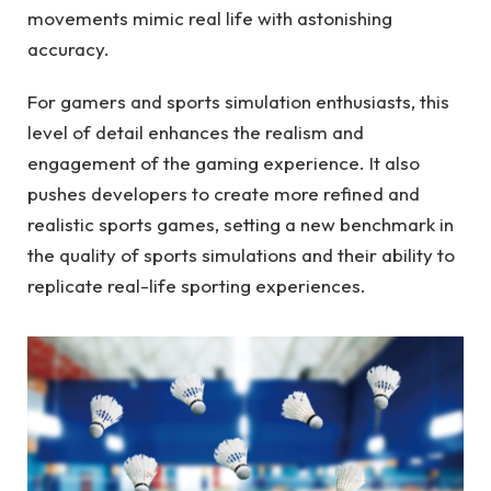
movements mimic real life with astonishing
accuracy.
For gamers and sports simulation enthusiasts, this
level of detail enhances the realism and
engagement of the gaming experience. It also
pushes developers to create more refined and
realistic sports games, setting a new benchmark in
the quality of sports simulations and their ability to
replicate real-life sporting experiences.