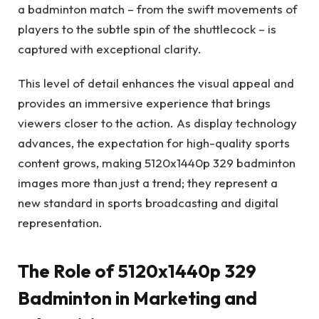
a badminton match – from the swift movements of
players to the subtle spin of the shuttlecock – is
captured with exceptional clarity.
This level of detail enhances the visual appeal and
provides an immersive experience that brings
viewers closer to the action. As display technology
advances, the expectation for high-quality sports
content grows, making 5120x1440p 329 badminton
images more than just a trend; they represent a
new standard in sports broadcasting and digital
representation.
The Role of 5120x1440p 329
Badminton in Marketing and