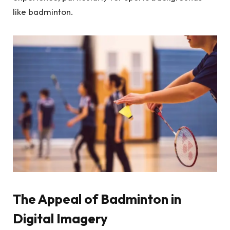
like badminton.
The Appeal of Badminton in
Digital Imagery