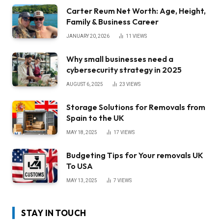
Carter Reum Net Worth: Age, Height,
Family & Business Career
JANUARY 20, 2026
11
VIEWS
Why small businesses need a
cybersecurity strategy in 2025
AUGUST 6, 2025
23
VIEWS
Storage Solutions for Removals from
Spain to the UK
MAY 18, 2025
17
VIEWS
Budgeting Tips for Your removals UK
To USA
MAY 13, 2025
7
VIEWS
STAY IN TOUCH