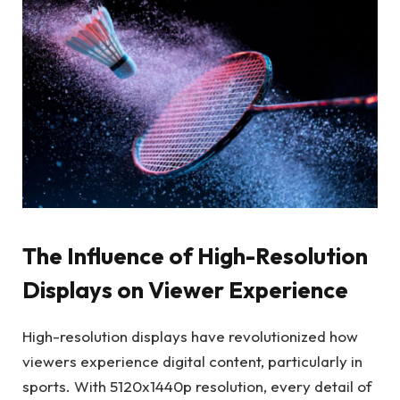
The Influence of High-Resolution
Displays on Viewer Experience
High-resolution displays have revolutionized how
viewers experience digital content, particularly in
sports. With 5120x1440p resolution, every detail of