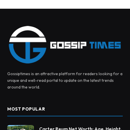
Gossiptimes is an attractive platform for readers looking for a
unique and well-read portal to update on the latest trends
around the world.
MOST POPULAR
Carter Reum Net Worth: Age, Height,