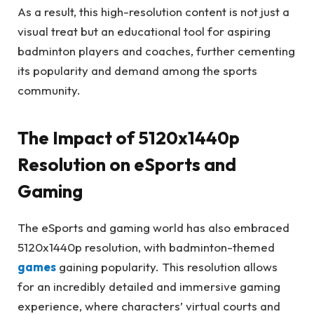
As a result, this high-resolution content is not just a
visual treat but an educational tool for aspiring
badminton players and coaches, further cementing
its popularity and demand among the sports
community.
The Impact of 5120x1440p
Resolution on eSports and
Gaming
The eSports and gaming world has also embraced
5120x1440p resolution, with badminton-themed
games
gaining popularity. This resolution allows
for an incredibly detailed and immersive gaming
experience, where characters’ virtual courts and