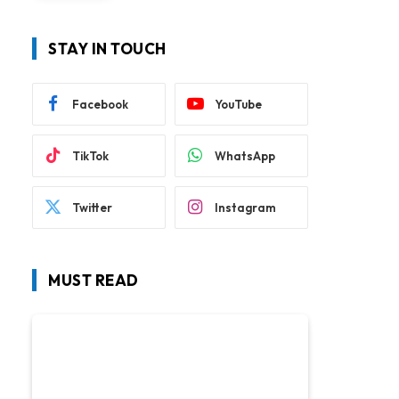
STAY IN TOUCH
Facebook
YouTube
TikTok
WhatsApp
Twitter
Instagram
MUST READ