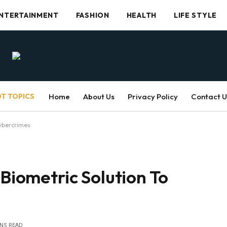
NTERTAINMENT
FASHION
HEALTH
LIFE STYLE
T TOPICS
Home
About Us
Privacy Policy
Contact U
Cybercrimes
 Biometric Solution To
INS READ