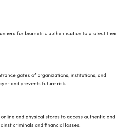
anners for biometric authentication to protect their
trance gates of organizations, institutions, and
layer and prevents future risk.
online and physical stores to access authentic and
gainst criminals and financial losses.