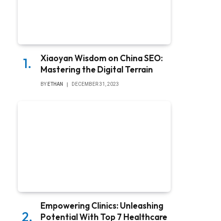
Xiaoyan Wisdom on China SEO:
Mastering the Digital Terrain
BY
ETHAN
DECEMBER 31, 2023
Empowering Clinics: Unleashing
Potential With Top 7 Healthcare