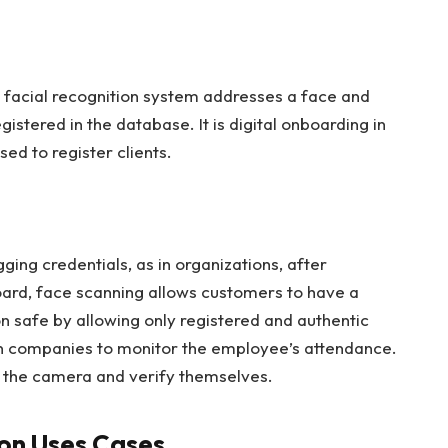
 a facial recognition system addresses a face and
registered in the database. It is digital onboarding in
sed to register clients.
ging credentials, as in organizations, after
oard, face scanning allows customers to have a
on safe by allowing only registered and authentic
 in companies to monitor the employee’s attendance.
e the camera and verify themselves.
ion Uses Cases