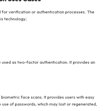
 for verification or authentication processes. The
is technology;
 used as two-factor authentication. It provides an
.
 biometric face scans. It provides users with easy
he use of passwords, which may lost or regenerated,