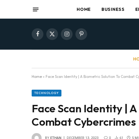
HOME
BUSINESS
E
Facebook
X
Instagram
Pinterest
(Twitter)
HO
Home
»
Face Scan Identity | A Biometric Solution To Combat 
TECHNOLOGY
Face Scan Identity | A
Combat Cybercrimes
BY
ETHAN
DECEMBER 13, 2023
0
61
5 M