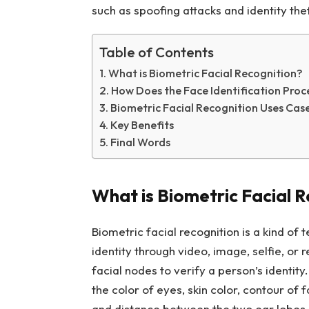
such as spoofing attacks and identity the
Table of Contents
What is Biometric Facial Recognition?
How Does the Face Identification Pro
Biometric Facial Recognition Uses Cas
Key Benefits
Final Words
What is Biometric Facial 
Biometric facial recognition is a kind of t
identity through video, image, selfie, or
facial nodes to verify a person’s identit
the color of eyes, skin color, contour of
and distance between the two ear lobes. 