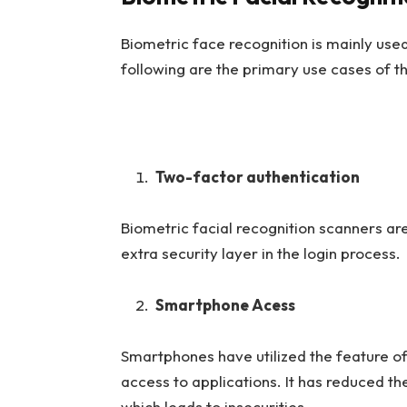
Biometric face recognition is mainly used
following are the primary use cases of th
Two-factor authentication
Biometric facial recognition scanners are
extra security layer in the login process
Smartphone Acess
Smartphones have utilized the feature of
access to applications. It has reduced t
which leads to insecurities.