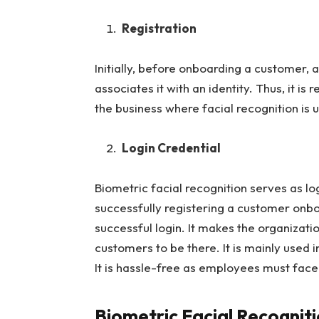
Registration
Initially, before onboarding a customer,
associates it with an identity. Thus, it is 
the business where facial recognition is u
Login Credential
Biometric facial recognition serves as log
successfully registering a customer onb
successful login. It makes the organizati
customers to be there. It is mainly used
It is hassle-free as employees must fac
Biometric Facial Recognit