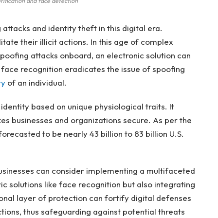
rification and face detection
attacks and identity theft in this digital era.
ate their illicit actions. In this age of complex
 spoofing attacks onboard, an electronic solution can
n face recognition eradicates the issue of spoofing
ty
of an individual.
identity based on unique physiological traits. It
akes businesses and organizations secure. As per the
orecasted to be nearly 43 billion to 83 billion U.S.
usinesses can consider implementing a multifaceted
c solutions like face recognition but also integrating
onal layer of protection can fortify digital defenses
tions, thus safeguarding against potential threats