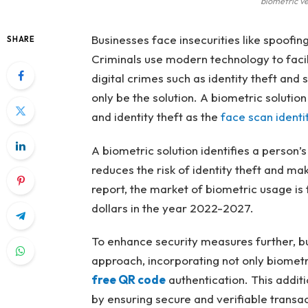
biometric ve
Businesses face insecurities like spoofing 
SHARE
Criminals use modern technology to facilit
digital crimes such as identity theft and
only be the solution. A biometric solutio
and identity theft as the
face scan identi
A biometric solution identifies a person’s 
reduces the risk of identity theft and m
report, the market of biometric usage is f
dollars in the year 2022-2027.
To enhance security measures further, b
approach, incorporating not only biometri
free QR code
authentication. This additi
by ensuring secure and verifiable transac