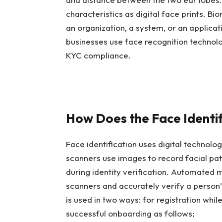
characteristics as digital face prints. Bi
an organization, a system, or an applicati
businesses use face recognition technol
KYC compliance.
How Does the Face Identi
Face identification uses digital technol
scanners use images to record facial pat
during identity verification. Automated 
scanners and accurately verify a person’s
is used in two ways: for registration whil
successful onboarding as follows;