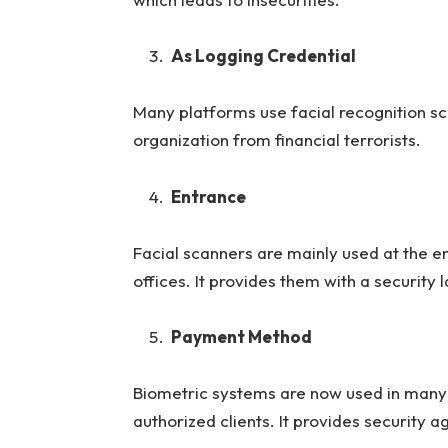
As Logging Credential
Many platforms use facial recognition sc
organization from financial terrorists.
Entrance
Facial scanners are mainly used at the en
offices. It provides them with a security 
Payment Method
Biometric systems are now used in many 
authorized clients. It provides security a