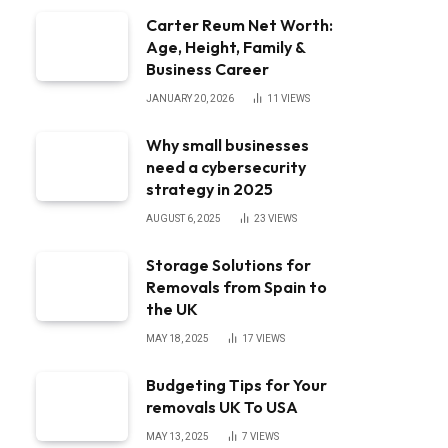
Carter Reum Net Worth:
Age, Height, Family &
Business Career
JANUARY 20, 2026
11
VIEWS
Why small businesses
need a cybersecurity
strategy in 2025
AUGUST 6, 2025
23
VIEWS
Storage Solutions for
Removals from Spain to
the UK
MAY 18, 2025
17
VIEWS
Budgeting Tips for Your
removals UK To USA
MAY 13, 2025
7
VIEWS