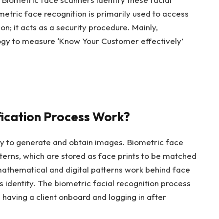
ometric face recognition is primarily used to access
on; it acts as a security procedure. Mainly,
ogy to measure ‘Know Your Customer effectively’
fication Process Work?
ogy to generate and obtain images. Biometric face
terns, which are stored as face prints to be matched
mathematical and digital patterns work behind face
 identity. The biometric facial recognition process
e having a client onboard and logging in after