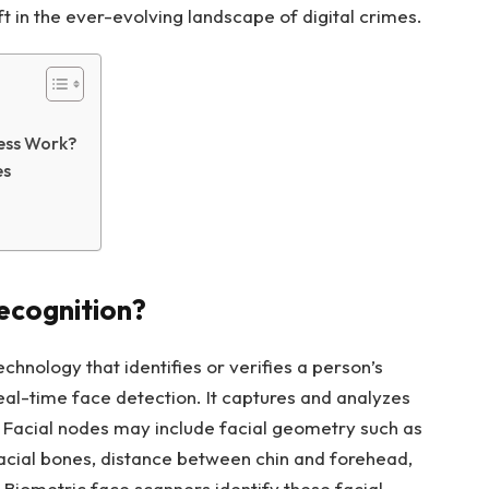
ft in the ever-evolving landscape of digital crimes.
cess Work?
es
Recognition?
echnology that identifies or verifies a person’s
 real-time face detection. It captures and analyzes
y. Facial nodes may include facial geometry such as
 facial bones, distance between chin and forehead,
Biometric face scanners identify these facial