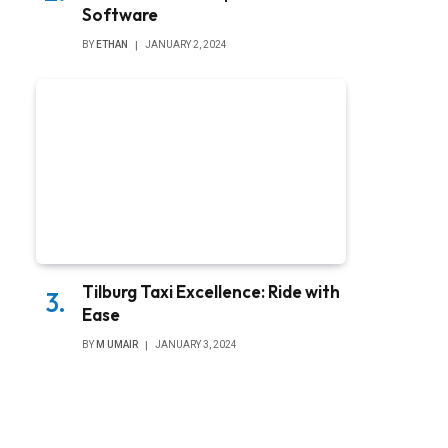
Software
BY
ETHAN
JANUARY 2, 2024
Tilburg Taxi Excellence: Ride with
Ease
BY
M UMAIR
JANUARY 3, 2024