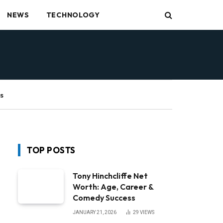
NEWS
TECHNOLOGY
s
TOP POSTS
Tony Hinchcliffe Net
Worth: Age, Career &
Comedy Success
JANUARY 21, 2026
29
VIEWS