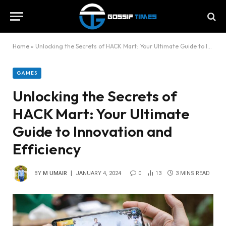
Home
»
Unlocking the Secrets of HACK Mart: Your Ultimate Guide to Innovation and Efficiency
GAMES
Unlocking the Secrets of
HACK Mart: Your Ultimate
Guide to Innovation and
Efficiency
BY
M UMAIR
JANUARY 4, 2024
0
13
3 MINS READ