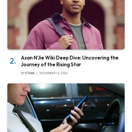
Asan N’Jie Wiki Deep Dive: Uncovering the
Journey of the Rising Star
BY
ETHAN
DECEMBER 12, 2023