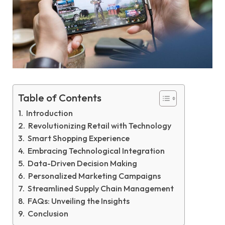
Table of Contents
Introduction
Revolutionizing Retail with Technology
Smart Shopping Experience
Embracing Technological Integration
Data-Driven Decision Making
Personalized Marketing Campaigns
Streamlined Supply Chain Management
FAQs: Unveiling the Insights
Conclusion