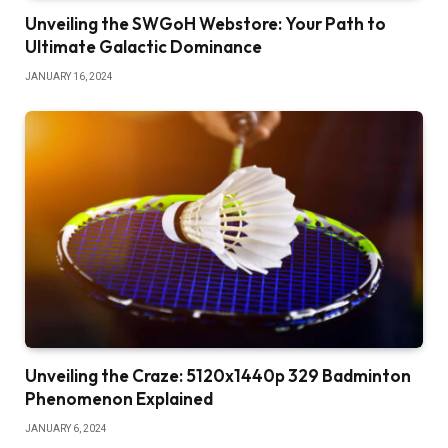
Unveiling the SWGoH Webstore: Your Path to
Ultimate Galactic Dominance
JANUARY 16, 2024
Unveiling the Craze: 5120x1440p 329 Badminton
Phenomenon Explained
JANUARY 6, 2024