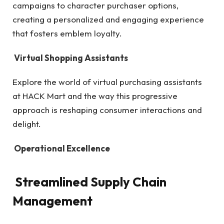
campaigns to character purchaser options,
creating a personalized and engaging experience
that fosters emblem loyalty.
Virtual Shopping Assistants
Explore the world of virtual purchasing assistants
at HACK Mart and the way this progressive
approach is reshaping consumer interactions and
delight.
Operational Excellence
Streamlined Supply Chain
Management