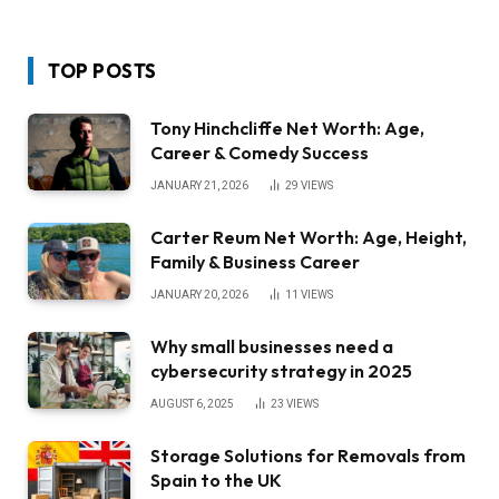
TOP POSTS
Tony Hinchcliffe Net Worth: Age,
Career & Comedy Success
JANUARY 21, 2026
29
VIEWS
Carter Reum Net Worth: Age, Height,
Family & Business Career
JANUARY 20, 2026
11
VIEWS
Why small businesses need a
cybersecurity strategy in 2025
AUGUST 6, 2025
23
VIEWS
Storage Solutions for Removals from
Spain to the UK