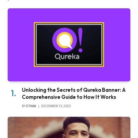
Unlocking the Secrets of Qureka Banner: A
Comprehensive Guide to How It Works
BY
ETHAN
DECEMBER 13, 2023