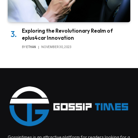
Exploring the Revolutionary Realm of
eplus4car Innovation
BY
ETHAN
NOVEMBER 30, 2023
Gossiptimes is an attractive platform for readers looking for a