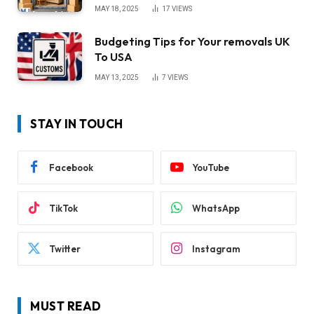
MAY 18, 2025
17
VIEWS
Budgeting Tips for Your removals UK
To USA
MAY 13, 2025
7
VIEWS
STAY IN TOUCH
Facebook
YouTube
TikTok
WhatsApp
Twitter
Instagram
MUST READ