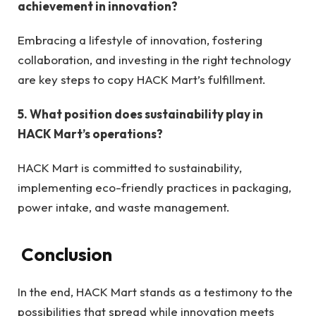
achievement in innovation?
Embracing a lifestyle of innovation, fostering
collaboration, and investing in the right technology
are key steps to copy HACK Mart’s fulfillment.
5. What position does sustainability play in
HACK Mart’s operations?
HACK Mart is committed to sustainability,
implementing eco-friendly practices in packaging,
power intake, and waste management.
Conclusion
In the end, HACK Mart stands as a testimony to the
possibilities that spread while innovation meets