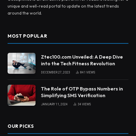
unique and well-read portal to update on the latest trends
around the world.
MOST POPULAR
Ztec100.com Unveiled: A Deep Dive
into the Tech Fitness Revolution
DECEMBER 27, 2023
841
VIEWS
The Role of OTP Bypass Numbers in
Simplifying SMS Verification
JANUARY 11, 2024
34
VIEWS
OUR PICKS