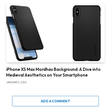
iPhone XS Max Mordhau Background: A Dive into
Medieval Aesthetics on Your Smartphone
JANUARY 5, 2024
ADD A COMMENT