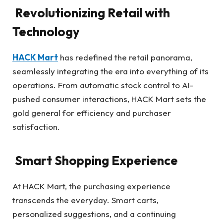
Revolutionizing Retail with
Technology
HACK Mart
has redefined the retail panorama,
seamlessly integrating the era into everything of its
operations. From automatic stock control to AI-
pushed consumer interactions, HACK Mart sets the
gold general for efficiency and purchaser
satisfaction.
Smart Shopping Experience
At HACK Mart, the purchasing experience
transcends the everyday. Smart carts,
personalized suggestions, and a continuing