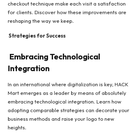
checkout technique make each visit a satisfaction
for clients. Discover how these improvements are
reshaping the way we keep.
Strategies for Success
Embracing Technological
Integration
In an international where digitalization is key, HACK
Mart emerges as a leader by means of absolutely
embracing technological integration. Learn how
adopting comparable strategies can decorate your
business methods and raise your logo to new
heights.