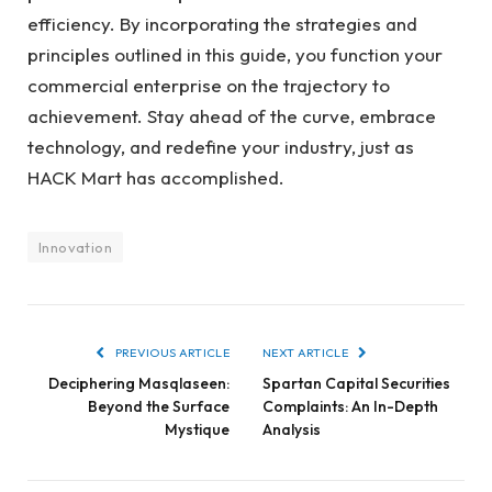
efficiency. By incorporating the strategies and
principles outlined in this guide, you function your
commercial enterprise on the trajectory to
achievement. Stay ahead of the curve, embrace
technology, and redefine your industry, just as
HACK Mart has accomplished.
Innovation
PREVIOUS ARTICLE
NEXT ARTICLE
Deciphering Masqlaseen:
Spartan Capital Securities
Beyond the Surface
Complaints: An In-Depth
Mystique
Analysis