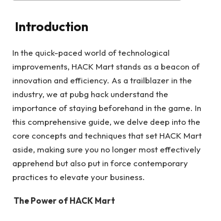
Introduction
In the quick-paced world of technological
improvements, HACK Mart stands as a beacon of
innovation and efficiency. As a trailblazer in the
industry, we at pubg hack understand the
importance of staying beforehand in the game. In
this comprehensive guide, we delve deep into the
core concepts and techniques that set HACK Mart
aside, making sure you no longer most effectively
apprehend but also put in force contemporary
practices to elevate your business.
The Power of HACK Mart