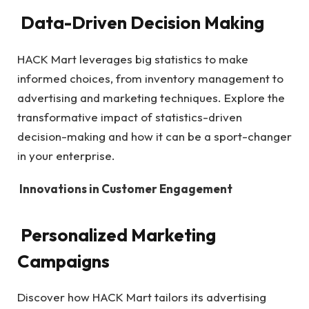
Data-Driven Decision Making
HACK Mart leverages big statistics to make
informed choices, from inventory management to
advertising and marketing techniques. Explore the
transformative impact of statistics-driven
decision-making and how it can be a sport-changer
in your enterprise.
Innovations in Customer Engagement
Personalized Marketing
Campaigns
Discover how HACK Mart tailors its advertising