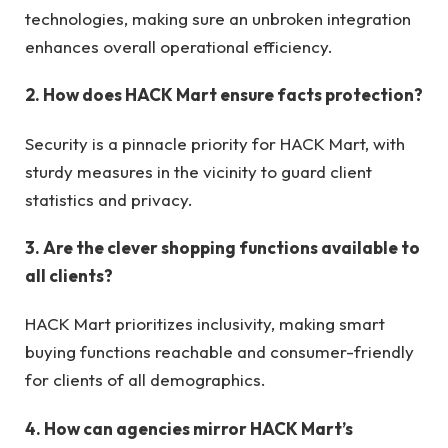
technologies, making sure an unbroken integration
enhances overall operational efficiency.
2. How does HACK Mart ensure facts protection?
Security is a pinnacle priority for HACK Mart, with
sturdy measures in the vicinity to guard client
statistics and privacy.
3. Are the clever shopping functions available to
all clients?
HACK Mart prioritizes inclusivity, making smart
buying functions reachable and consumer-friendly
for clients of all demographics.
4. How can agencies mirror HACK Mart’s