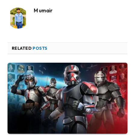
M umair
RELATED
POSTS