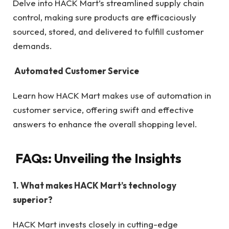
Delve into HACK Mart’s streamlined supply chain
control, making sure products are efficaciously
sourced, stored, and delivered to fulfill customer
demands.
Automated Customer Service
Learn how HACK Mart makes use of automation in
customer service, offering swift and effective
answers to enhance the overall shopping level.
FAQs: Unveiling the Insights
1. What makes HACK Mart’s technology
superior?
HACK Mart invests closely in cutting-edge