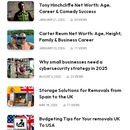
Tony Hinchcliffe Net Worth: Age,
Career & Comedy Success
JANUARY 21, 2026
30
VIEWS
Carter Reum Net Worth: Age, Height,
Family & Business Career
JANUARY 20, 2026
11
VIEWS
Why small businesses need a
cybersecurity strategy in 2025
AUGUST 6, 2025
23
VIEWS
Storage Solutions for Removals from
Spain to the UK
MAY 18, 2025
17
VIEWS
Budgeting Tips for Your removals UK
To USA