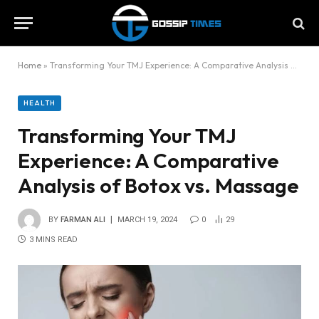
Home
»
Transforming Your TMJ Experience: A Comparative Analysis of Botox vs. Massage
HEALTH
Transforming Your TMJ
Experience: A Comparative
Analysis of Botox vs. Massage
BY
FARMAN ALI
MARCH 19, 2024
0
29
3 MINS READ