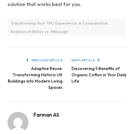
solution that works best for you.
Transforming Your TMJ Experience: A Comparative
Analysis of Botox vs. Massage
PREVIOUS ARTICLE
NEXT ARTICLE
Adaptive Reuse:
Discovering 5 Benefits of
Transforming Historic UK
Organic Cotton in Your Daily
Buildings into Modern Living
Life
Spaces
Farman Ali