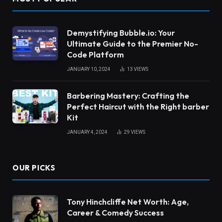
Demystifying Bubble.io: Your
Ultimate Guide to the Premier No-
Code Platform
JANUARY 10, 2024
13
VIEWS
Barbering Mastery: Crafting the
Perfect Haircut with the Right barber
Kit
JANUARY 4, 2024
29
VIEWS
OUR PICKS
Tony Hinchcliffe Net Worth: Age,
Career & Comedy Success