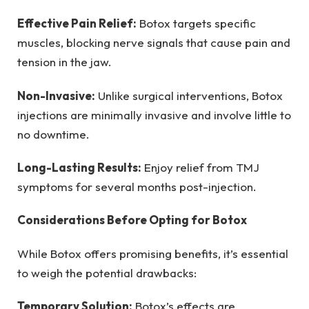
Effective Pain Relief:
Botox targets specific
muscles, blocking nerve signals that cause pain and
tension in the jaw.
Non-Invasive:
Unlike surgical interventions, Botox
injections are minimally invasive and involve little to
no downtime.
Long-Lasting Results:
Enjoy relief from TMJ
symptoms for several months post-injection.
Considerations Before Opting for Botox
While Botox offers promising benefits, it’s essential
to weigh the potential drawbacks:
Temporary Solution:
Botox’s effects are