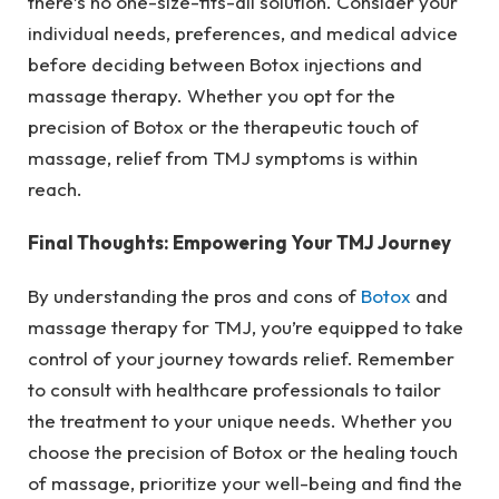
there’s no one-size-fits-all solution. Consider your
individual needs, preferences, and medical advice
before deciding between Botox injections and
massage therapy. Whether you opt for the
precision of Botox or the therapeutic touch of
massage, relief from TMJ symptoms is within
reach.
Final Thoughts: Empowering Your TMJ Journey
By understanding the pros and cons of
Botox
and
massage therapy for TMJ, you’re equipped to take
control of your journey towards relief. Remember
to consult with healthcare professionals to tailor
the treatment to your unique needs. Whether you
choose the precision of Botox or the healing touch
of massage, prioritize your well-being and find the