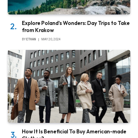
Explore Poland’s Wonders: Day Trips to Take
from Krakow
BY
ETHAN
MAY 20, 2024
How It Is Beneficial To Buy American-made