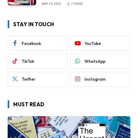
MAY 13, 2025
7
VIEWS
STAY IN TOUCH
Facebook
YouTube
TikTok
WhatsApp
Twitter
Instagram
MUST READ