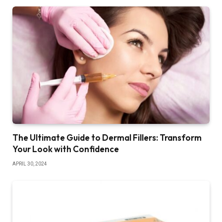
The Ultimate Guide to Dermal Fillers: Transform
Your Look with Confidence
APRIL 30, 2024