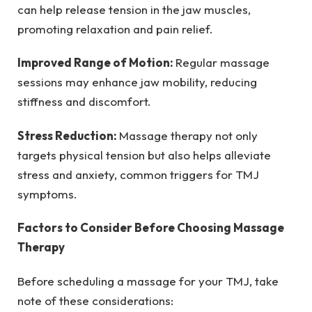
can help release tension in the jaw muscles,
promoting relaxation and pain relief.
Improved Range of Motion:
Regular massage
sessions may enhance jaw mobility, reducing
stiffness and discomfort.
Stress Reduction:
Massage therapy not only
targets physical tension but also helps alleviate
stress and anxiety, common triggers for TMJ
symptoms.
Factors to Consider Before Choosing Massage
Therapy
Before scheduling a massage for your TMJ, take
note of these considerations: