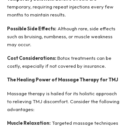
temporary, requiring repeat injections every few
months to maintain results.
Possible Side Effects:
Although rare, side effects
such as bruising, numbness, or muscle weakness
may occur.
Cost Considerations:
Botox treatments can be
costly, especially if not covered by insurance.
The Healing Power of Massage Therapy for TMJ
Massage therapy is hailed for its holistic approach
to relieving TMJ discomfort. Consider the following
advantages:
Muscle Relaxation:
Targeted massage techniques