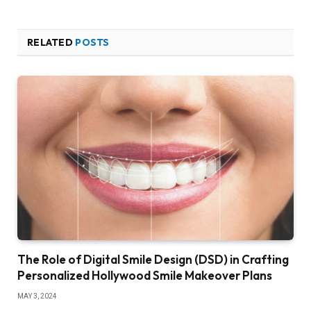
RELATED
POSTS
The Role of Digital Smile Design (DSD) in Crafting
Personalized Hollywood Smile Makeover Plans
MAY 3, 2024