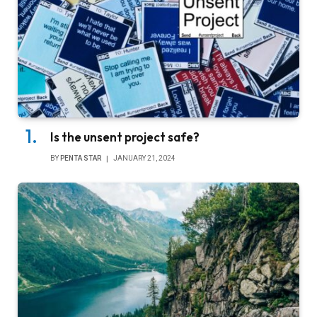
Is the unsent project safe?
BY
PENTA STAR
JANUARY 21, 2024