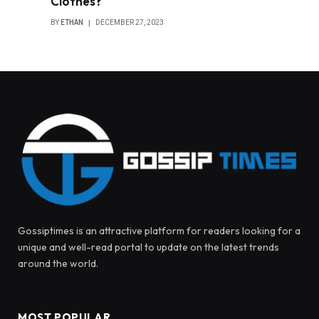
Clothes?
BY
ETHAN
DECEMBER 27, 2023
Gossiptimes is an attractive platform for readers looking for a
unique and well-read portal to update on the latest trends
around the world.
MOST POPULAR