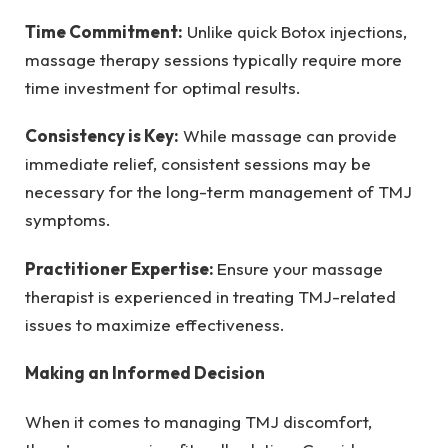
Time Commitment:
Unlike quick Botox injections,
massage therapy sessions typically require more
time investment for optimal results.
Consistency is Key:
While massage can provide
immediate relief, consistent sessions may be
necessary for the long-term management of TMJ
symptoms.
Practitioner Expertise:
Ensure your massage
therapist is experienced in treating TMJ-related
issues to maximize effectiveness.
Making an Informed Decision
When it comes to managing TMJ discomfort,