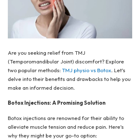
Are you seeking relief from TMJ
(Temporomandibular Joint) discomfort? Explore
two popular methods:
TMJ physio vs Botox
. Let’s
delve into their benefits and drawbacks to help you
make an informed decision.
Botox Injections: A Promising Solution
Botox injections are renowned for their ability to
alleviate muscle tension and reduce pain. Here’s
why they might be your go-to option: