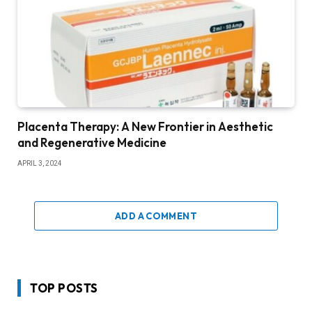
Placenta Therapy: A New Frontier in Aesthetic
and Regenerative Medicine
APRIL 3, 2024
ADD A COMMENT
TOP POSTS