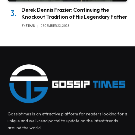
Derek Dennis Frazier: Continuing the
Knockout Tradition of His Legendary Father
BY
ETHAN
DECEMBER 23, 2023
Gossiptimes is an attractive platform for readers looking for a
unique and well-read portal to update on the latest trends
around the world.