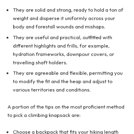
They are solid and strong, ready to hold a ton of
weight and disperse it uniformly across your
body and forestall wounds and mishaps.
They are useful and practical, outfitted with
different highlights and frills, for example,
hydration frameworks, downpour covers, or
travelling shaft holders.
They are agreeable and flexible, permitting you
to modify the fit and the heap and adjust to
various territories and conditions.
A portion of the tips on the most proficient method
to pick a climbing knapsack are:
Choose a backpack that fits your hiking length