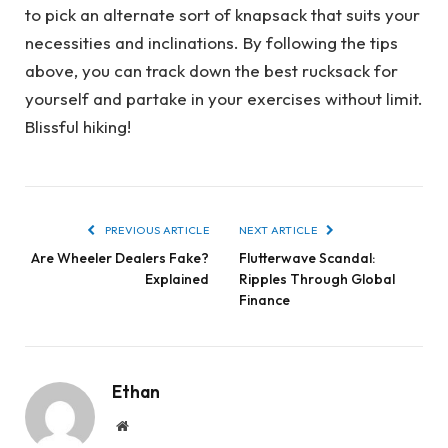
to pick an alternate sort of knapsack that suits your
necessities and inclinations. By following the tips
above, you can track down the best rucksack for
yourself and partake in your exercises without limit.
Blissful hiking!
PREVIOUS ARTICLE
NEXT ARTICLE
Are Wheeler Dealers Fake?
Flutterwave Scandal:
Explained
Ripples Through Global
Finance
Ethan
Website