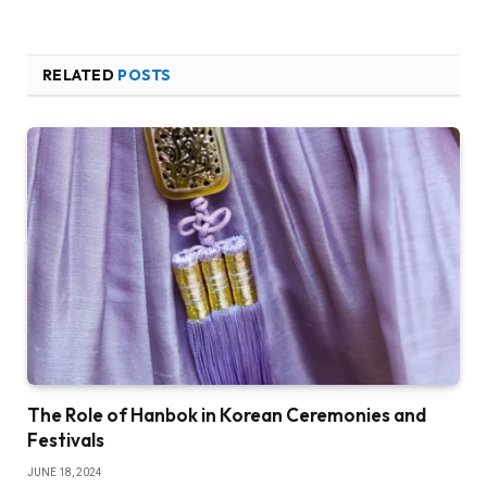
RELATED
POSTS
The Role of Hanbok in Korean Ceremonies and
Festivals
JUNE 18, 2024