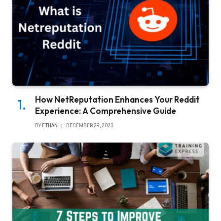
How NetReputation Enhances Your Reddit
Experience: A Comprehensive Guide
BY
ETHAN
DECEMBER 29, 2023