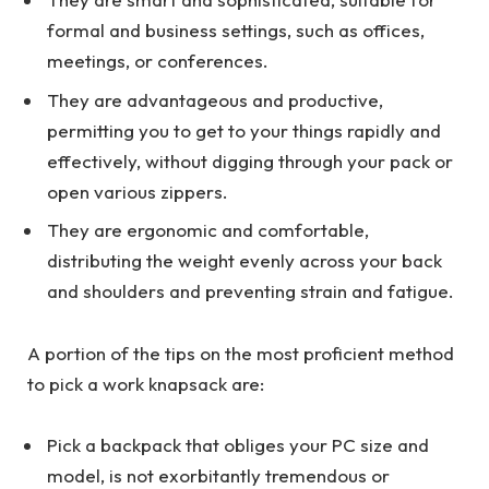
formal and business settings, such as offices,
meetings, or conferences.
They are advantageous and productive,
permitting you to get to your things rapidly and
effectively, without digging through your pack or
open various zippers.
They are ergonomic and comfortable,
distributing the weight evenly across your back
and shoulders and preventing strain and fatigue.
A portion of the tips on the most proficient method
to pick a work knapsack are:
Pick a backpack that obliges your PC size and
model, is not exorbitantly tremendous or