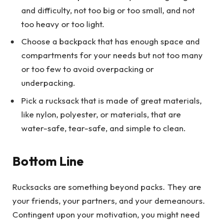
and difficulty, not too big or too small, and not
too heavy or too light.
Choose a backpack that has enough space and
compartments for your needs but not too many
or too few to avoid overpacking or
underpacking.
Pick a rucksack that is made of great materials,
like nylon, polyester, or materials, that are
water-safe, tear-safe, and simple to clean.
Bottom Line
Rucksacks are something beyond packs. They are
your friends, your partners, and your demeanours.
Contingent upon your motivation, you might need