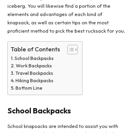
iceberg. You will likewise find a portion of the
elements and advantages of each kind of
knapsack, as well as certain tips on the most
proficient method to pick the best rucksack for you.
Table of Contents
School Backpacks
Work Backpacks
Travel Backpacks
Hiking Backpacks
Bottom Line
School Backpacks
School knapsacks are intended to assist you with