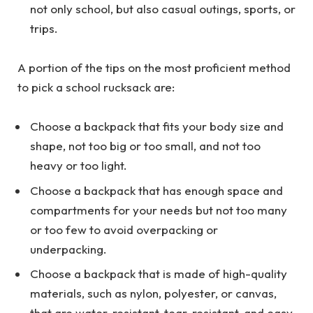
not only school, but also casual outings, sports, or
trips.
A portion of the tips on the most proficient method
to pick a school rucksack are:
Choose a backpack that fits your body size and
shape, not too big or too small, and not too
heavy or too light.
Choose a backpack that has enough space and
compartments for your needs but not too many
or too few to avoid overpacking or
underpacking.
Choose a backpack that is made of high-quality
materials, such as nylon, polyester, or canvas,
that are water-resistant, tear-resistant, and easy