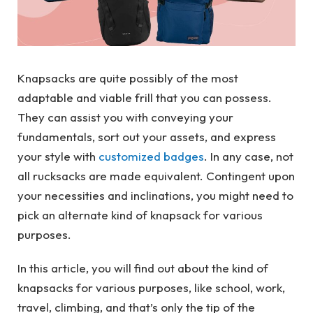
Knapsacks are quite possibly of the most
adaptable and viable frill that you can possess.
They can assist you with conveying your
fundamentals, sort out your assets, and express
your style with
customized badges
. In any case, not
all rucksacks are made equivalent. Contingent upon
your necessities and inclinations, you might need to
pick an alternate kind of knapsack for various
purposes.
In this article, you will find out about the kind of
knapsacks for various purposes, like school, work,
travel, climbing, and that’s only the tip of the