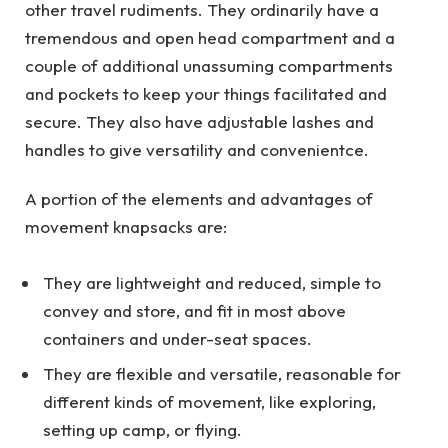
other travel rudiments. They ordinarily have a
tremendous and open head compartment and a
couple of additional unassuming compartments
and pockets to keep your things facilitated and
secure. They also have adjustable lashes and
handles to give versatility and convenientce.
A portion of the elements and advantages of
movement knapsacks are:
They are lightweight and reduced, simple to
convey and store, and fit in most above
containers and under-seat spaces.
They are flexible and versatile, reasonable for
different kinds of movement, like exploring,
setting up camp, or flying.