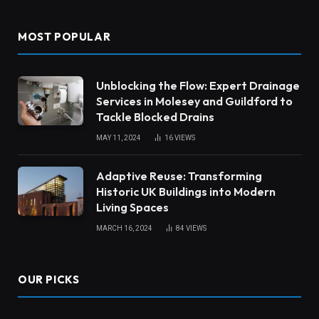
MOST POPULAR
Unblocking the Flow: Expert Drainage
Services in Molesey and Guildford to
Tackle Blocked Drains
MAY 11, 2024
16
VIEWS
Adaptive Reuse: Transforming
Historic UK Buildings into Modern
Living Spaces
MARCH 16, 2024
84
VIEWS
OUR PICKS