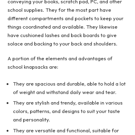
conveying your books, scratch pad, PC, and other
school supplies. They for the most part have
different compartments and pockets to keep your
things coordinated and available. They likewise
have cushioned lashes and back boards to give
solace and backing to your back and shoulders.
A portion of the elements and advantages of
school knapsacks are:
They are spacious and durable, able to hold a lot
of weight and withstand daily wear and tear.
They are stylish and trendy, available in various
colors, patterns, and designs to suit your taste
and personality.
They are versatile and functional, suitable for