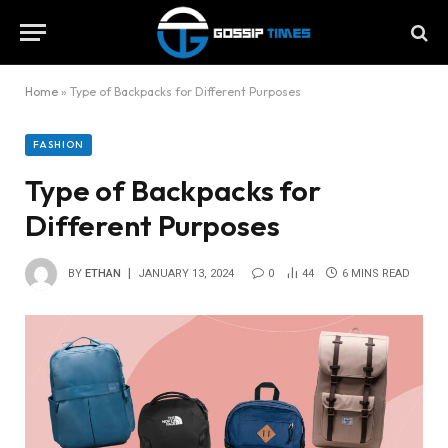
Home
»
Type of Backpacks for Different Purposes
FASHION
Type of Backpacks for
Different Purposes
BY
ETHAN
JANUARY 13, 2024
0
44
6 MINS READ