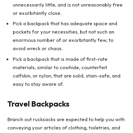
unnecessarily little, and is not unreasonably free
or exorbitantly close.
Pick a backpack that has adequate space and
pockets for your necessities, but not such an
enormous number of or exorbitantly few, to
avoid wreck or chaos.
Pick a backpack that is made of first-rate
materials, similar to cowhide, counterfeit
calfskin, or nylon, that are solid, stain-safe, and
easy to stay aware of.
Travel Backpacks
Branch out rucksacks are expected to help you with
conveying your articles of clothing, toiletries, and