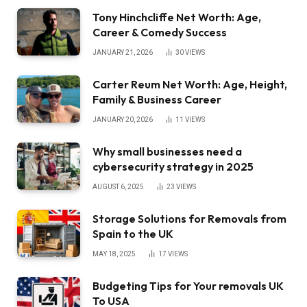
Tony Hinchcliffe Net Worth: Age,
Career & Comedy Success
JANUARY 21, 2026
30
VIEWS
Carter Reum Net Worth: Age, Height,
Family & Business Career
JANUARY 20, 2026
11
VIEWS
Why small businesses need a
cybersecurity strategy in 2025
AUGUST 6, 2025
23
VIEWS
Storage Solutions for Removals from
Spain to the UK
MAY 18, 2025
17
VIEWS
Budgeting Tips for Your removals UK
To USA