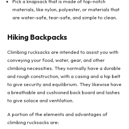
Pick a knapsack that is made of top-notch
materials, like nylon, polyester, or materials that
are water-safe, tear-safe, and simple to clean.
Hiking Backpacks
Climbing rucksacks are intended to assist you with
conveying your food, water, gear, and other
climbing necessities. They normally have a durable
and rough construction, with a casing and a hip belt
to give security and equilibrium. They likewise have
a breathable and cushioned back board and lashes
to give solace and ventilation.
A portion of the elements and advantages of
climbing rucksacks are: