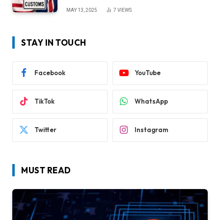
MAY 13, 2025
7
VIEWS
STAY IN TOUCH
Facebook
YouTube
TikTok
WhatsApp
Twitter
Instagram
MUST READ