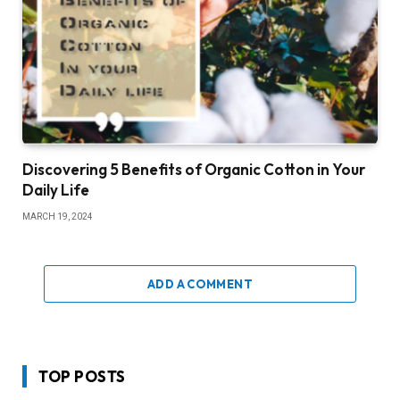
Discovering 5 Benefits of Organic Cotton in Your
Daily Life
MARCH 19, 2024
ADD A COMMENT
TOP POSTS