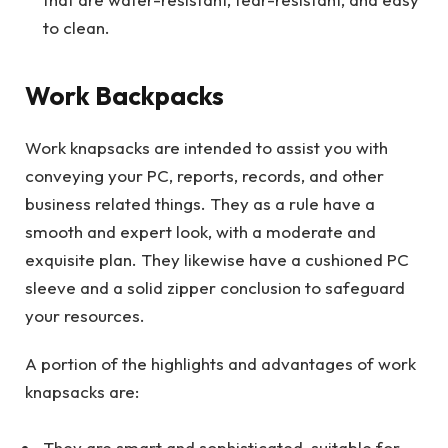
to clean.
Work Backpacks
Work knapsacks are intended to assist you with
conveying your PC, reports, records, and other
business related things. They as a rule have a
smooth and expert look, with a moderate and
exquisite plan. They likewise have a cushioned PC
sleeve and a solid zipper conclusion to safeguard
your resources.
A portion of the highlights and advantages of work
knapsacks are:
They are smart and sophisticated, suitable for