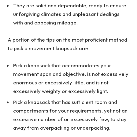
They are solid and dependable, ready to endure
unforgiving climates and unpleasant dealings
with and opposing mileage.
A portion of the tips on the most proficient method
to pick a movement knapsack are:
Pick a knapsack that accommodates your
movement span and objective, is not excessively
enormous or excessively little, and is not
excessively weighty or excessively light.
Pick a knapsack that has sufficient room and
compartments for your requirements, yet not an
excessive number of or excessively few, to stay
away from overpacking or underpacking.