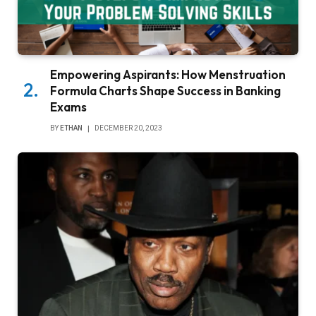
Empowering Aspirants: How Menstruation
Formula Charts Shape Success in Banking
Exams
BY
ETHAN
DECEMBER 20, 2023