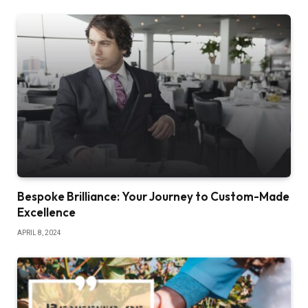
Bespoke Brilliance: Your Journey to Custom-Made
Excellence
APRIL 8, 2024