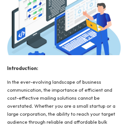
Introduction:
In the ever-evolving landscape of business
communication, the importance of efficient and
cost-effective mailing solutions cannot be
overstated. Whether you are a small startup or a
large corporation, the ability to reach your target
audience through reliable and affordable bulk