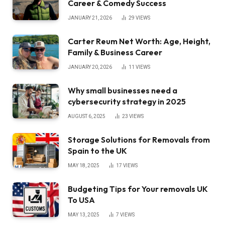
Career & Comedy Success
JANUARY 21, 2026
29
VIEWS
Carter Reum Net Worth: Age, Height,
Family & Business Career
JANUARY 20, 2026
11
VIEWS
Why small businesses need a
cybersecurity strategy in 2025
AUGUST 6, 2025
23
VIEWS
Storage Solutions for Removals from
Spain to the UK
MAY 18, 2025
17
VIEWS
Budgeting Tips for Your removals UK
To USA
MAY 13, 2025
7
VIEWS