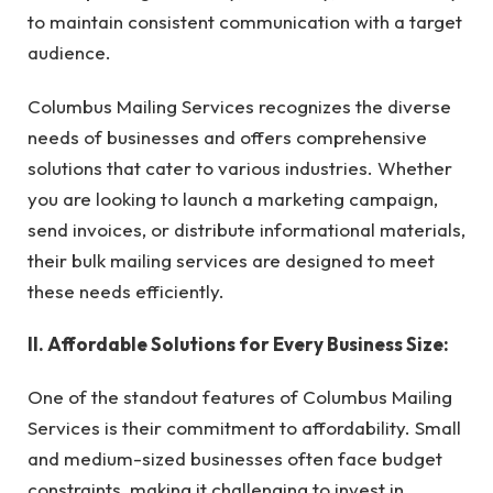
to maintain consistent communication with a target
audience.
Columbus Mailing Services recognizes the diverse
needs of businesses and offers comprehensive
solutions that cater to various industries. Whether
you are looking to launch a marketing campaign,
send invoices, or distribute informational materials,
their bulk mailing services are designed to meet
these needs efficiently.
II. Affordable Solutions for Every Business Size:
One of the standout features of Columbus Mailing
Services is their commitment to affordability. Small
and medium-sized businesses often face budget
constraints, making it challenging to invest in