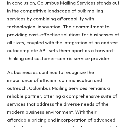
In conclusion, Columbus Mailing Services stands out
in the competitive landscape of bulk mailing
services by combining affordability with
technological innovation. Their commitment to
providing cost-effective solutions for businesses of
all sizes, coupled with the integration of an address
autocomplete API, sets them apart as a forward-
thinking and customer-centric service provider.
As businesses continue to recognize the
importance of efficient communication and
outreach, Columbus Mailing Services remains a
reliable partner, offering a comprehensive suite of
services that address the diverse needs of the
modern business environment. With their
affordable pricing and incorporation of advanced