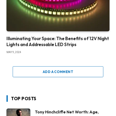
Illuminating Your Space: The Benefits of 12V Night
Lights and Addressable LED Strips
MAY 9, 2024
ADD A COMMENT
TOP POSTS
Tony Hinchcliffe Net Worth: Age,