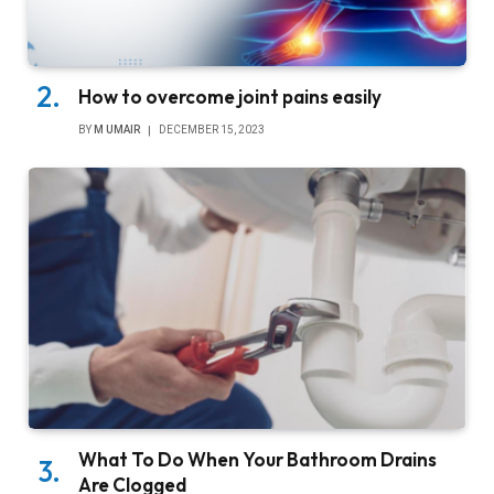
How to overcome joint pains easily
BY
M UMAIR
DECEMBER 15, 2023
What To Do When Your Bathroom Drains
Are Clogged