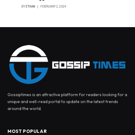
BY
ETHAN
FEBRUARY 2, 2024
Gossiptimes is an attractive platform for readers looking for a
unique and well-read portal to update on the latest trends
around the world.
MOST POPULAR