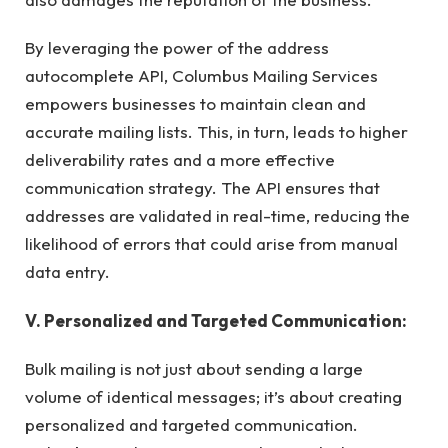
By leveraging the power of the address
autocomplete API, Columbus Mailing Services
empowers businesses to maintain clean and
accurate mailing lists. This, in turn, leads to higher
deliverability rates and a more effective
communication strategy. The API ensures that
addresses are validated in real-time, reducing the
likelihood of errors that could arise from manual
data entry.
V. Personalized and Targeted Communication:
Bulk mailing is not just about sending a large
volume of identical messages; it’s about creating
personalized and targeted communication.