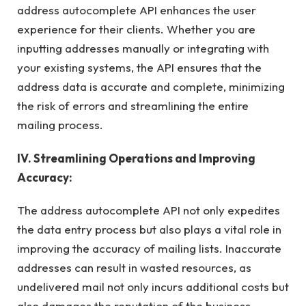
address autocomplete API enhances the user
experience for their clients. Whether you are
inputting addresses manually or integrating with
your existing systems, the API ensures that the
address data is accurate and complete, minimizing
the risk of errors and streamlining the entire
mailing process.
IV. Streamlining Operations and Improving
Accuracy:
The address autocomplete API not only expedites
the data entry process but also plays a vital role in
improving the accuracy of mailing lists. Inaccurate
addresses can result in wasted resources, as
undelivered mail not only incurs additional costs but
also damages the reputation of the business.