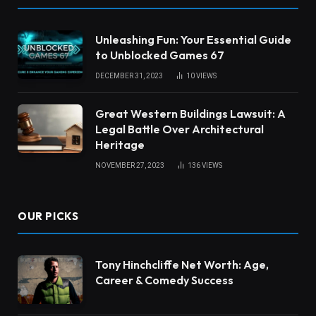
Unleashing Fun: Your Essential Guide
to Unblocked Games 67
DECEMBER 31, 2023
10
VIEWS
Great Western Buildings Lawsuit: A
Legal Battle Over Architectural
Heritage
NOVEMBER 27, 2023
136
VIEWS
OUR PICKS
Tony Hinchcliffe Net Worth: Age,
Career & Comedy Success