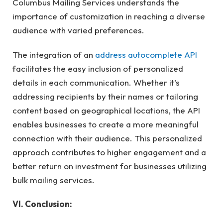
Columbus Mailing Services understands the
importance of customization in reaching a diverse
audience with varied preferences.
The integration of an
address autocomplete API
facilitates the easy inclusion of personalized
details in each communication. Whether it’s
addressing recipients by their names or tailoring
content based on geographical locations, the API
enables businesses to create a more meaningful
connection with their audience. This personalized
approach contributes to higher engagement and a
better return on investment for businesses utilizing
bulk mailing services.
VI. Conclusion: