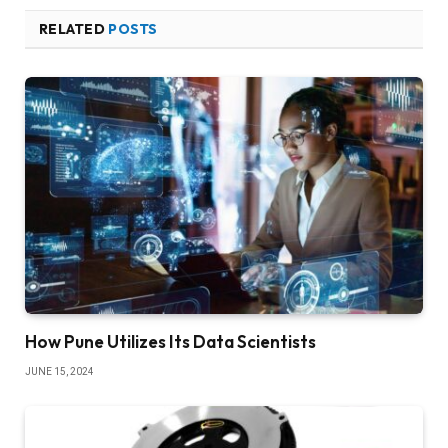
RELATED
POSTS
How Pune Utilizes Its Data Scientists
JUNE 15, 2024