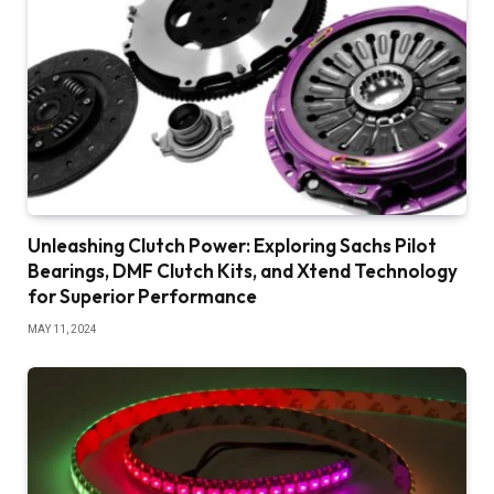
Unleashing Clutch Power: Exploring Sachs Pilot
Bearings, DMF Clutch Kits, and Xtend Technology
for Superior Performance
MAY 11, 2024