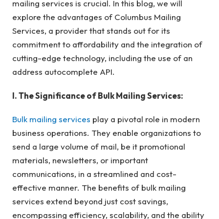
mailing services is crucial. In this blog, we will
explore the advantages of Columbus Mailing
Services, a provider that stands out for its
commitment to affordability and the integration of
cutting-edge technology, including the use of an
address autocomplete API.
I. The Significance of Bulk Mailing Services:
Bulk mailing services
play a pivotal role in modern
business operations. They enable organizations to
send a large volume of mail, be it promotional
materials, newsletters, or important
communications, in a streamlined and cost-
effective manner. The benefits of bulk mailing
services extend beyond just cost savings,
encompassing efficiency, scalability, and the ability