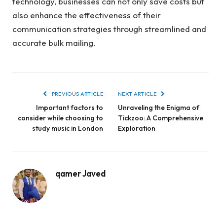
technology, businesses can not only save costs but
also enhance the effectiveness of their
communication strategies through streamlined and
accurate bulk mailing.
PREVIOUS ARTICLE
NEXT ARTICLE
Important factors to
Unraveling the Enigma of
consider while choosing to
Tickzoo: A Comprehensive
study music in London
Exploration
qamer Javed