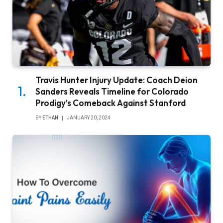
Travis Hunter Injury Update: Coach Deion
Sanders Reveals Timeline for Colorado
Prodigy’s Comeback Against Stanford
BY
ETHAN
JANUARY 20, 2024