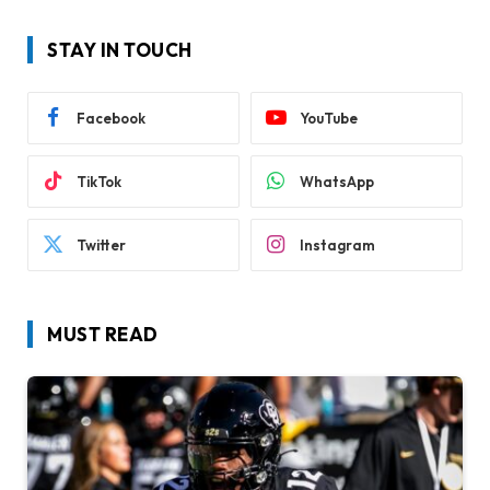
STAY IN TOUCH
Facebook
YouTube
TikTok
WhatsApp
Twitter
Instagram
MUST READ