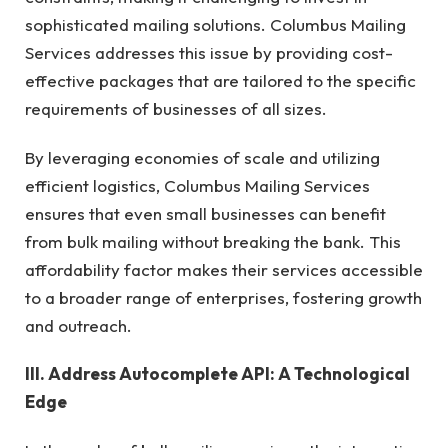
sophisticated mailing solutions. Columbus Mailing
Services addresses this issue by providing cost-
effective packages that are tailored to the specific
requirements of businesses of all sizes.
By leveraging economies of scale and utilizing
efficient logistics, Columbus Mailing Services
ensures that even small businesses can benefit
from bulk mailing without breaking the bank. This
affordability factor makes their services accessible
to a broader range of enterprises, fostering growth
and outreach.
III. Address Autocomplete API: A Technological
Edge