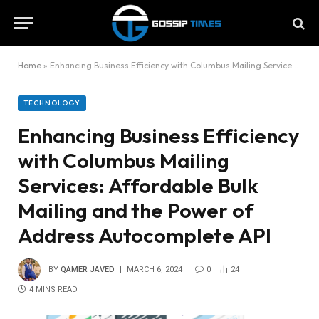
Home
»
Enhancing Business Efficiency with Columbus Mailing Services: Affordable Bulk Mailing and the Power of Address Autocomplete API
TECHNOLOGY
Enhancing Business Efficiency
with Columbus Mailing
Services: Affordable Bulk
Mailing and the Power of
Address Autocomplete API
BY
QAMER JAVED
MARCH 6, 2024
0
24
4 MINS READ