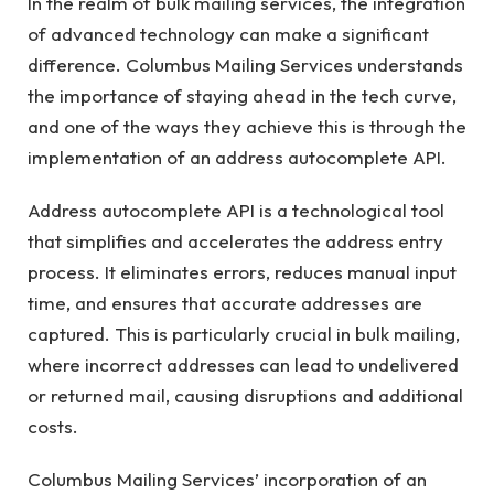
In the realm of bulk mailing services, the integration
of advanced technology can make a significant
difference. Columbus Mailing Services understands
the importance of staying ahead in the tech curve,
and one of the ways they achieve this is through the
implementation of an address autocomplete API.
Address autocomplete API is a technological tool
that simplifies and accelerates the address entry
process. It eliminates errors, reduces manual input
time, and ensures that accurate addresses are
captured. This is particularly crucial in bulk mailing,
where incorrect addresses can lead to undelivered
or returned mail, causing disruptions and additional
costs.
Columbus Mailing Services’ incorporation of an