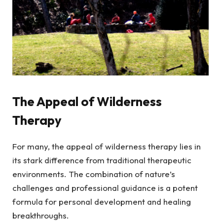
The Appeal of Wilderness
Therapy
For many, the appeal of wilderness therapy lies in
its stark difference from traditional therapeutic
environments. The combination of nature’s
challenges and professional guidance is a potent
formula for personal development and healing
breakthroughs.