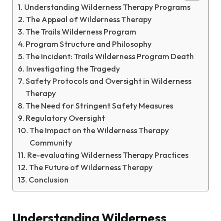
Understanding Wilderness Therapy Programs
The Appeal of Wilderness Therapy
The Trails Wilderness Program
Program Structure and Philosophy
The Incident: Trails Wilderness Program Death
Investigating the Tragedy
Safety Protocols and Oversight in Wilderness
Therapy
The Need for Stringent Safety Measures
Regulatory Oversight
The Impact on the Wilderness Therapy
Community
Re-evaluating Wilderness Therapy Practices
The Future of Wilderness Therapy
Conclusion
Understanding Wilderness