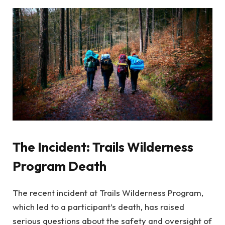
The Incident: Trails Wilderness
Program Death
The recent incident at Trails Wilderness Program,
which led to a participant’s death, has raised
serious questions about the safety and oversight of