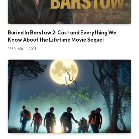
Buried In Barstow 2: Cast and Everything We
Know About the Lifetime Movie Sequel
FEBRUARY 14, 2024