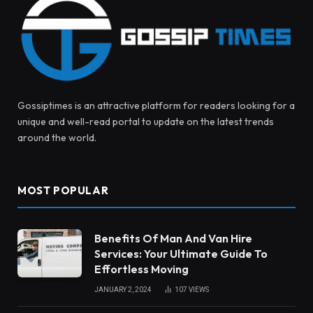
Gossiptimes is an attractive platform for readers looking for a
unique and well-read portal to update on the latest trends
around the world.
MOST POPULAR
Benefits Of Man And Van Hire
Services: Your Ultimate Guide To
Effortless Moving
JANUARY 2, 2024
107
VIEWS