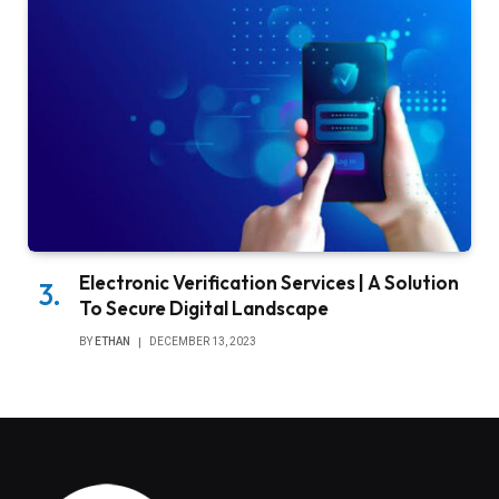
Electronic Verification Services | A Solution
To Secure Digital Landscape
BY
ETHAN
DECEMBER 13, 2023