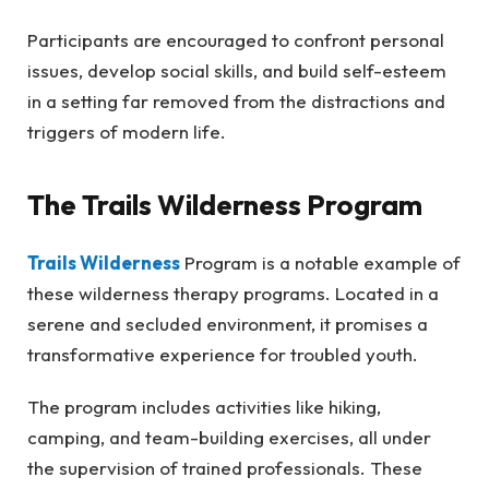
Participants are encouraged to confront personal
issues, develop social skills, and build self-esteem
in a setting far removed from the distractions and
triggers of modern life.
The Trails Wilderness Program
Trails Wilderness
Program is a notable example of
these wilderness therapy programs. Located in a
serene and secluded environment, it promises a
transformative experience for troubled youth.
The program includes activities like hiking,
camping, and team-building exercises, all under
the supervision of trained professionals. These