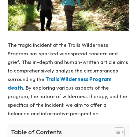
The tragic incident at the Trails Wilderness
Program has sparked widespread concern and
grief. This in-depth and human-written article aims
to comprehensively analyze the circumstances
surrounding the
Trails Wilderness Program
death
. By exploring various aspects of the
program, the nature of wilderness therapy, and the
specifics of the incident, we aim to offer a
balanced and informative perspective.
Table of Contents