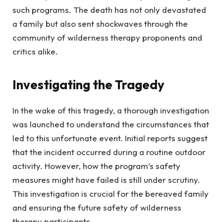
such programs. The death has not only devastated
a family but also sent shockwaves through the
community of wilderness therapy proponents and
critics alike.
Investigating the Tragedy
In the wake of this tragedy, a thorough investigation
was launched to understand the circumstances that
led to this unfortunate event. Initial reports suggest
that the incident occurred during a routine outdoor
activity. However, how the program’s safety
measures might have failed is still under scrutiny.
This investigation is crucial for the bereaved family
and ensuring the future safety of wilderness
therapy participants.