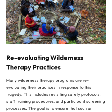
Re-evaluating Wilderness
Therapy Practices
Many wilderness therapy programs are re-
evaluating their practices in response to this
tragedy. This includes revisiting safety protocols,
staff training procedures, and participant screening
processes. The goal is to ensure that such an