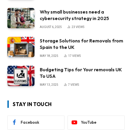
Why small businesses need a
cybersecurity strategy in 2025
AUGUST 6, 2025
23
VIEWS
Storage Solutions for Removals from
Spain to the UK
MAY 18, 2025
17
VIEWS
Budgeting Tips for Your removals UK
To USA
MAY 13, 2025
7
VIEWS
STAY IN TOUCH
Facebook
YouTube