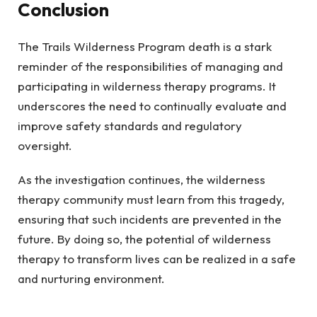
Conclusion
The Trails Wilderness Program death is a stark
reminder of the responsibilities of managing and
participating in wilderness therapy programs. It
underscores the need to continually evaluate and
improve safety standards and regulatory
oversight.
As the investigation continues, the wilderness
therapy community must learn from this tragedy,
ensuring that such incidents are prevented in the
future. By doing so, the potential of wilderness
therapy to transform lives can be realized in a safe
and nurturing environment.