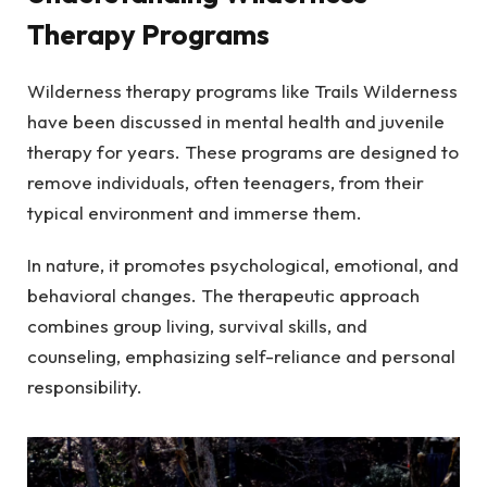
Therapy Programs
Wilderness therapy programs like Trails Wilderness
have been discussed in mental health and juvenile
therapy for years. These programs are designed to
remove individuals, often teenagers, from their
typical environment and immerse them.
In nature, it promotes psychological, emotional, and
behavioral changes. The therapeutic approach
combines group living, survival skills, and
counseling, emphasizing self-reliance and personal
responsibility.