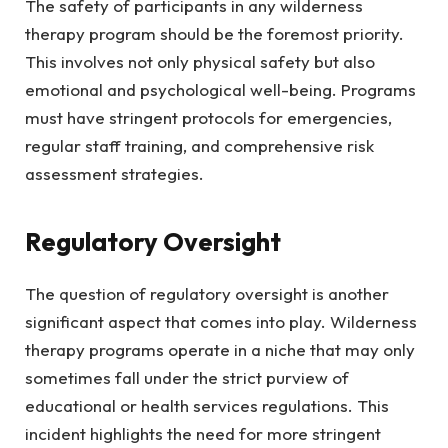
The safety of participants in any wilderness
therapy program should be the foremost priority.
This involves not only physical safety but also
emotional and psychological well-being. Programs
must have stringent protocols for emergencies,
regular staff training, and comprehensive risk
assessment strategies.
Regulatory Oversight
The question of regulatory oversight is another
significant aspect that comes into play. Wilderness
therapy programs operate in a niche that may only
sometimes fall under the strict purview of
educational or health services regulations. This
incident highlights the need for more stringent