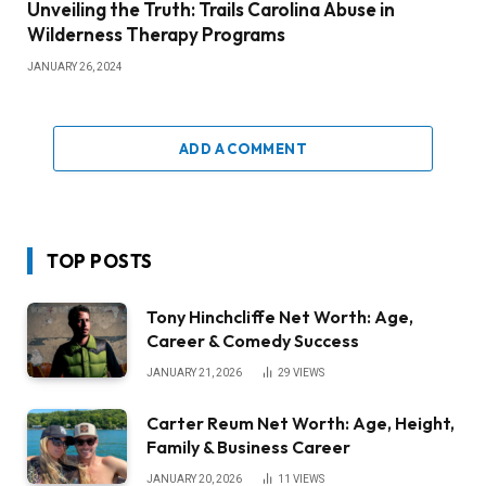
Unveiling the Truth: Trails Carolina Abuse in
Wilderness Therapy Programs
JANUARY 26, 2024
ADD A COMMENT
TOP POSTS
Tony Hinchcliffe Net Worth: Age,
Career & Comedy Success
JANUARY 21, 2026
29
VIEWS
Carter Reum Net Worth: Age, Height,
Family & Business Career
JANUARY 20, 2026
11
VIEWS