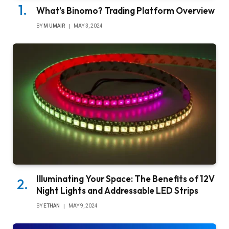
What’s Binomo? Trading Platform Overview
BY
M UMAIR
MAY 3, 2024
Illuminating Your Space: The Benefits of 12V
Night Lights and Addressable LED Strips
BY
ETHAN
MAY 9, 2024