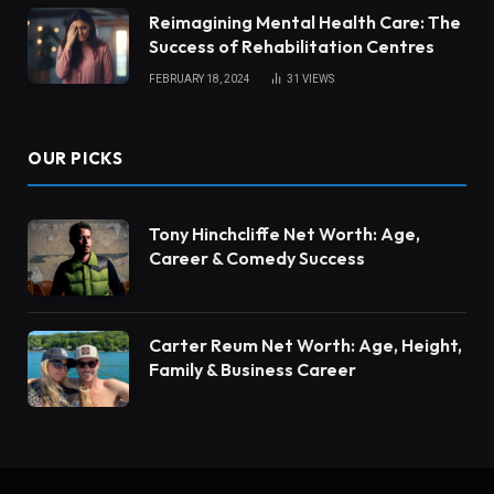
Reimagining Mental Health Care: The
Success of Rehabilitation Centres
FEBRUARY 18, 2024
31
VIEWS
OUR PICKS
Tony Hinchcliffe Net Worth: Age,
Career & Comedy Success
Carter Reum Net Worth: Age, Height,
Family & Business Career