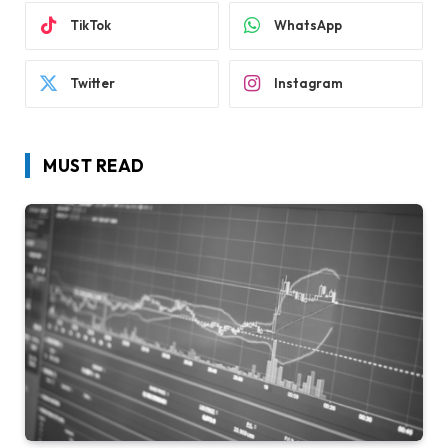
TikTok
WhatsApp
Twitter
Instagram
MUST READ