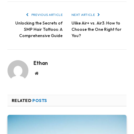
PREVIOUS ARTICLE
NEXT ARTICLE
Unlocking the Secrets of
Ulike Air+ vs. Air3: How to
SMP Hair Tattoos: A
Choose the One Right for
Comprehensive Guide
You?
Ethan
Website
RELATED
POSTS