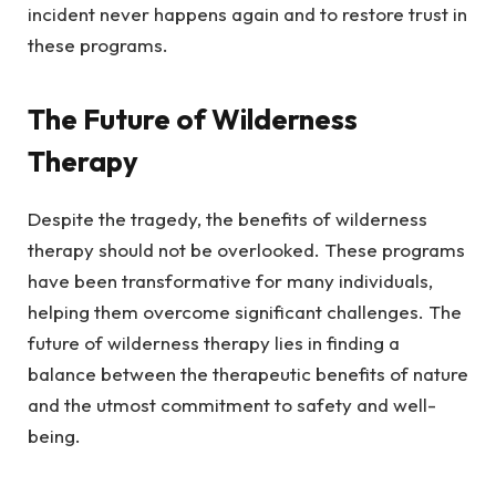
incident never happens again and to restore trust in
these programs.
The Future of Wilderness
Therapy
Despite the tragedy, the benefits of wilderness
therapy should not be overlooked. These programs
have been transformative for many individuals,
helping them overcome significant challenges. The
future of wilderness therapy lies in finding a
balance between the therapeutic benefits of nature
and the utmost commitment to safety and well-
being.