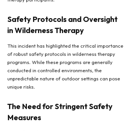
Safety Protocols and Oversight
in Wilderness Therapy
This incident has highlighted the critical importance
of robust safety protocols in wilderness therapy
programs. While these programs are generally
conducted in controlled environments, the
unpredictable nature of outdoor settings can pose
unique risks.
The Need for Stringent Safety
Measures