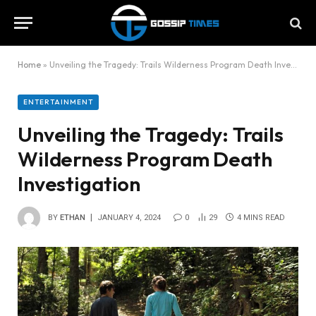
Home
»
Unveiling the Tragedy: Trails Wilderness Program Death Investigation
ENTERTAINMENT
Unveiling the Tragedy: Trails
Wilderness Program Death
Investigation
BY
ETHAN
JANUARY 4, 2024
0
29
4 MINS READ