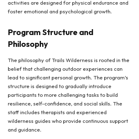
activities are designed for physical endurance and
foster emotional and psychological growth.
Program Structure and
Philosophy
The philosophy of Trails Wilderness is rooted in the
belief that challenging outdoor experiences can
lead to significant personal growth. The program’s
structure is designed to gradually introduce
participants to more challenging tasks to build
resilience, self-confidence, and social skills. The
staff includes therapists and experienced
wilderness guides who provide continuous support
and guidance.