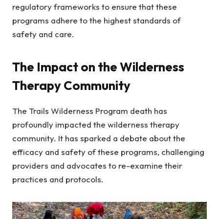
regulatory frameworks to ensure that these
programs adhere to the highest standards of
safety and care.
The Impact on the Wilderness
Therapy Community
The Trails Wilderness Program death has
profoundly impacted the wilderness therapy
community. It has sparked a debate about the
efficacy and safety of these programs, challenging
providers and advocates to re-examine their
practices and protocols.