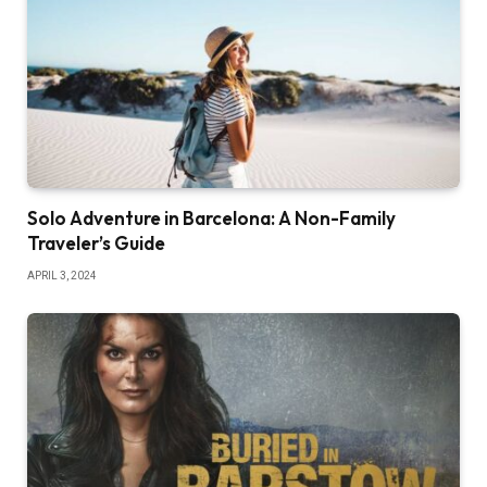
Solo Adventure in Barcelona: A Non-Family
Traveler’s Guide
APRIL 3, 2024