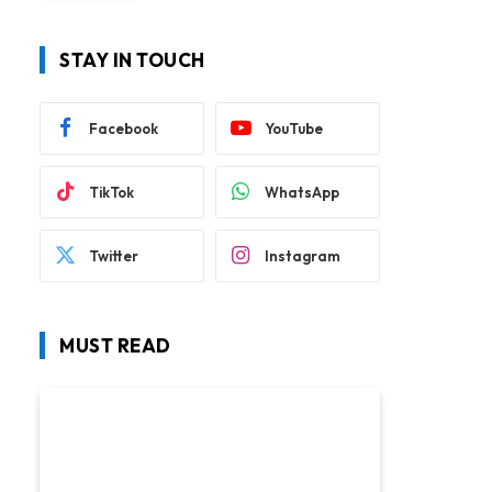
STAY IN TOUCH
Facebook
YouTube
TikTok
WhatsApp
Twitter
Instagram
MUST READ