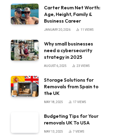
Carter Reum Net Worth:
Age, Height, Family &
Business Career
JANUARY 20, 2026
11
VIEWS
Why small businesses
need a cybersecurity
strategy in 2025
AUGUST 6, 2025
23
VIEWS
Storage Solutions for
Removals from Spain to
the UK
MAY 18, 2025
17
VIEWS
Budgeting Tips for Your
removals UK To USA
MAY 13, 2025
7
VIEWS