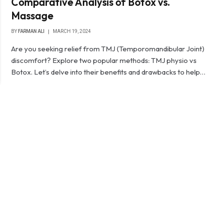
Comparative Analysis of Botox vs.
Massage
BY
FARMAN ALI
MARCH 19, 2024
Are you seeking relief from TMJ (Temporomandibular Joint)
discomfort? Explore two popular methods: TMJ physio vs
Botox. Let’s delve into their benefits and drawbacks to help…