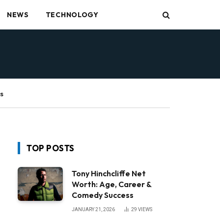
NEWS
TECHNOLOGY
s
TOP POSTS
Tony Hinchcliffe Net
Worth: Age, Career &
Comedy Success
JANUARY 21, 2026
29
VIEWS