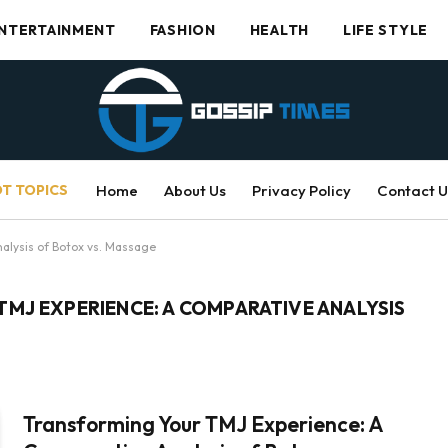
NTERTAINMENT
FASHION
HEALTH
LIFE STYLE
T TOPICS
Home
About Us
Privacy Policy
Contact U
alysis of Botox vs. Massage
MJ EXPERIENCE: A COMPARATIVE ANALYSIS
Transforming Your TMJ Experience: A