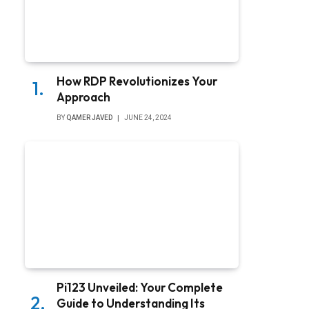
How RDP Revolutionizes Your
Approach
BY
QAMER JAVED
JUNE 24, 2024
Pi123 Unveiled: Your Complete
Guide to Understanding Its