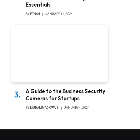
Essentials
BY
ETHAN
JANUARY 11, 2024
A Guide to the Business Security
Cameras for Startups
BY
MUHAMMAD OWAIS
JANUARY 4, 2024