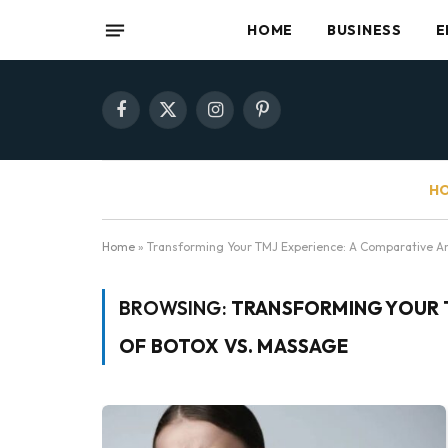
HOME
BUSINESS
E
Facebook
X
Instagram
Pinterest
(Twitter)
HO
Home
»
Transforming Your TMJ Experience: A Comparative An
BROWSING:
TRANSFORMING YOUR T
OF BOTOX VS. MASSAGE