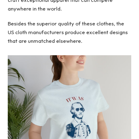
anywhere in the world.
Besides the superior quality of these clothes, the
US cloth manufacturers produce excellent designs
that are unmatched elsewhere.