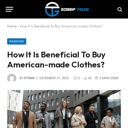
Home
»
How It Is Beneficial To Buy American-made Clothes?
FASHION
How It Is Beneficial To Buy
American-made Clothes?
BY
ETHAN
DECEMBER 27, 2023
0
43
5 MINS READ