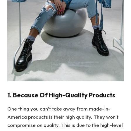
1. Because Of High-Quality Products
One thing you can’t take away from made-in-
America products is their high quality. They won’t
compromise on quality. This is due to the high-level