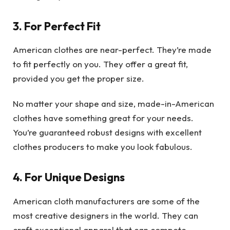
3. For Perfect Fit
American clothes are near-perfect. They’re made
to fit perfectly on you. They offer a great fit,
provided you get the proper size.
No matter your shape and size, made-in-American
clothes have something great for your needs.
You’re guaranteed robust designs with excellent
clothes producers to make you look fabulous.
4. For Unique Designs
American cloth manufacturers are some of the
most creative designers in the world. They can
craft exceptional apparel that can compete