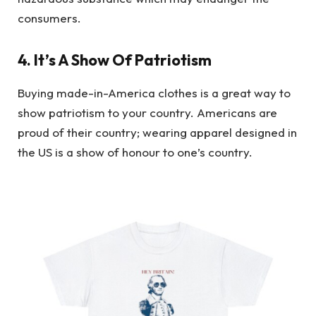
consumers.
4. It’s A Show Of Patriotism
Buying made-in-America clothes is a great way to
show patriotism to your country. Americans are
proud of their country; wearing apparel designed in
the US is a show of honour to one’s country.