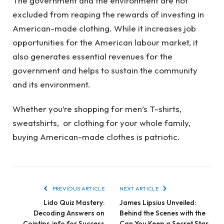
The government and the environment are not
excluded from reaping the rewards of investing in
American-made clothing. While it increases job
opportunities for the American labour market, it
also generates essential revenues for the
government and helps to sustain the community
and its environment.
Whether you’re shopping for men’s T-shirts,
sweatshirts, or clothing for your whole family,
buying American-made clothes is patriotic.
PREVIOUS ARTICLE
NEXT ARTICLE
Lido Quiz Mastery:
James Lipsius Unveiled:
Decoding Answers on
Behind the Scenes with the
Cointips.info for Success
Can You Keep a Secret Star