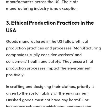
manufacturers across the US. The cloth
manufacturing industry is no exception.
3. Ethical Production Practices In the
USA
Goods manufactured in the US follow ethical
production practices and processes. Manufacturing
companies usually consider workers’ and
consumers’ health and safety. They ensure that
production processes impact the environment
positively.
In crafting and designing their clothes, priority is
given to the sustainability of the environment.
Finished goods must not have any harmful or
hazardous substance which may endanger the