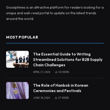
Gossiptimes is an attractive platform for readers looking for a
unique and well-read portal to update on the latest trends
around the world.
MOST POPULAR
The Essential Guide to Writing
Streamlined Solutions for B2B Supply
Chain Challenges
APRIL 21, 2024
50
VIEWS
The Role of Hanbok in Korean
Ceremonies and Festivals
JUNE 18, 2024
27
VIEWS