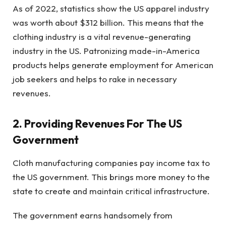
As of 2022, statistics show the US apparel industry
was worth about $312 billion. This means that the
clothing industry is a vital revenue-generating
industry in the US. Patronizing made-in-America
products helps generate employment for American
job seekers and helps to rake in necessary
revenues.
2. Providing Revenues For The US
Government
Cloth manufacturing companies pay income tax to
the US government. This brings more money to the
state to create and maintain critical infrastructure.
The government earns handsomely from