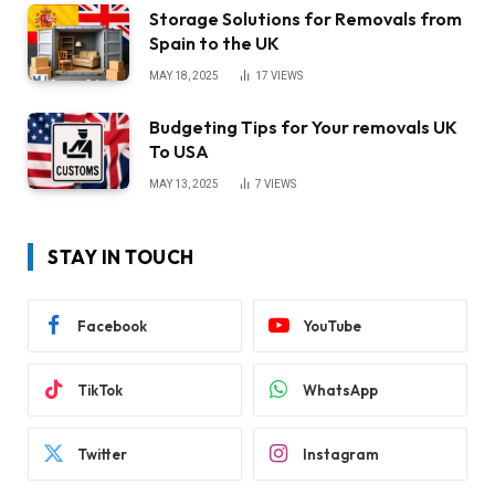
Storage Solutions for Removals from
Spain to the UK
MAY 18, 2025
17
VIEWS
Budgeting Tips for Your removals UK
To USA
MAY 13, 2025
7
VIEWS
STAY IN TOUCH
Facebook
YouTube
TikTok
WhatsApp
Twitter
Instagram