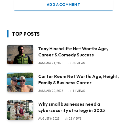
ADD A COMMENT
TOP POSTS
Tony Hinchcliffe Net Worth: Age,
Career & Comedy Success
JANUARY 21, 2026
30
VIEWS
Carter Reum Net Worth: Age, Height,
Family & Business Career
JANUARY 20, 2026
11
VIEWS
Why small businesses need a
cybersecurity strategy in 2025
AUGUST 6, 2025
23
VIEWS