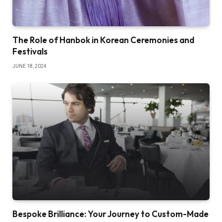
The Role of Hanbok in Korean Ceremonies and
Festivals
JUNE 18, 2024
Bespoke Brilliance: Your Journey to Custom-Made