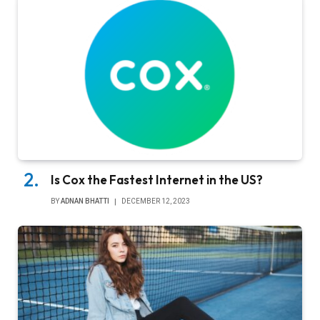
Is Cox the Fastest Internet in the US?
BY
ADNAN BHATTI
DECEMBER 12, 2023