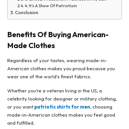
4. It’s A Show Of Patriotism
Conclusion
Benefits Of Buying American-
Made Clothes
Regardless of your tastes, wearing made-in-
American clothes makes you proud because you
wear one of the world’s finest fabrics.
Whether you’re a veteran living in the US, a
celebrity looking for designer or military clothing,
or you want
patriotic shirts for men
, choosing
made-in-American clothes makes you feel good
and fulfilled.