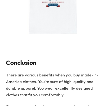
Conclusion
There are various benefits when you buy made-in-
America clothes. You’re sure of high-quality and
durable apparel. You wear excellently designed
clothes that fit you comfortably.