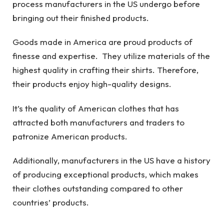
process manufacturers in the US undergo before
bringing out their finished products.
Goods made in America are proud products of
finesse and expertise. They utilize materials of the
highest quality in crafting their shirts. Therefore,
their products enjoy high-quality designs.
It’s the quality of American clothes that has
attracted both manufacturers and traders to
patronize American products.
Additionally, manufacturers in the US have a history
of producing exceptional products, which makes
their clothes outstanding compared to other
countries’ products.