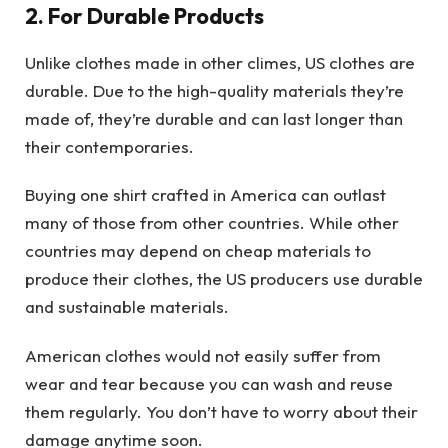
2. For Durable Products
Unlike clothes made in other climes, US clothes are
durable. Due to the high-quality materials they’re
made of, they’re durable and can last longer than
their contemporaries.
Buying one shirt crafted in America can outlast
many of those from other countries. While other
countries may depend on cheap materials to
produce their clothes, the US producers use durable
and sustainable materials.
American clothes would not easily suffer from
wear and tear because you can wash and reuse
them regularly. You don’t have to worry about their
damage anytime soon.