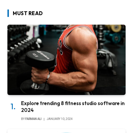
MUST READ
Explore trending 8 fitness studio software in
2024
BY
FARMAN ALI
JANUARY 10, 2024