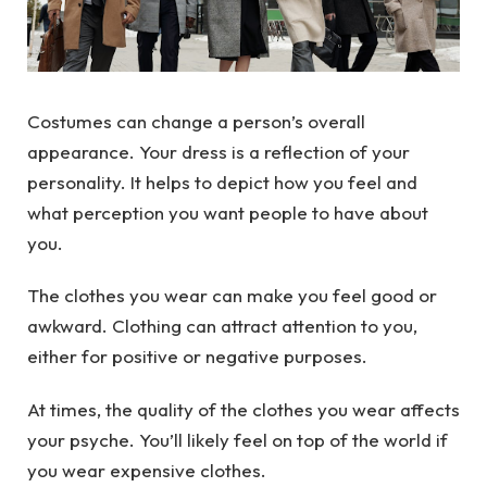
Costumes can change a person’s overall
appearance. Your dress is a reflection of your
personality. It helps to depict how you feel and
what perception you want people to have about
you.
The clothes you wear can make you feel good or
awkward. Clothing can attract attention to you,
either for positive or negative purposes.
At times, the quality of the clothes you wear affects
your psyche. You’ll likely feel on top of the world if
you wear expensive clothes.