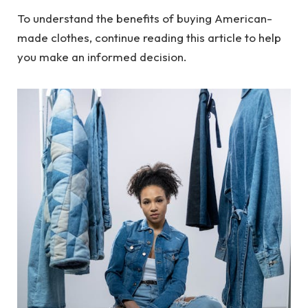
To understand the benefits of buying American-
made clothes, continue reading this article to help
you make an informed decision.