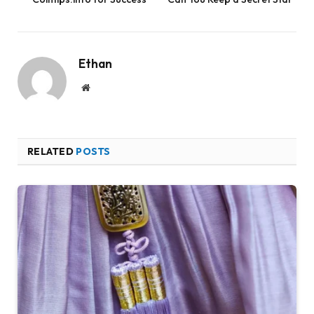
Ethan
Website
RELATED
POSTS