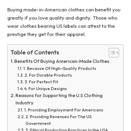
Buying made-in-American clothes can benefit you
greatly if you love quality and dignity. Those who
wear clothes bearing US labels can attest to the
prestige they get for their apparel.
Table of Contents
Benefits Of Buying American-Made Clothes
1. Because Of High-Quality Products
2. For Durable Products
3. For Perfect Fit
4. For Unique Designs
Reasons for Supporting the U.S Clothing
Industry
1. Providing Employment For Americans
2. Providing Revenues For The US
Government
3. Ethical Production Practices In the USA