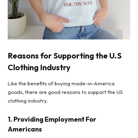
Reasons for Supporting the U.S
Clothing Industry
Like the benefits of buying made-in-America
goods, there are good reasons to support the US
clothing industry.
1. Providing Employment For
Americans