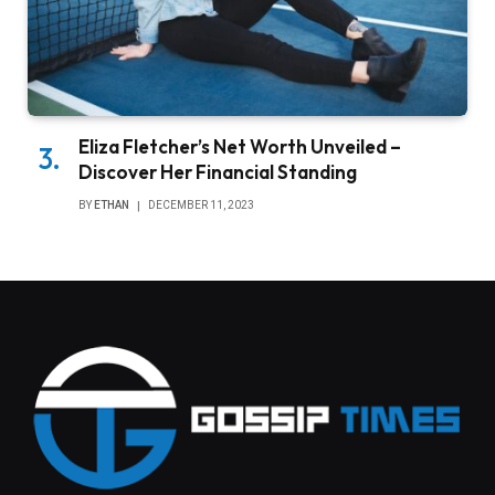
Eliza Fletcher’s Net Worth Unveiled –
Discover Her Financial Standing
BY
ETHAN
DECEMBER 11, 2023