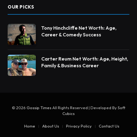
OUR PICKS
Tony Hinchcliffe Net Worth: Age,
Career & Comedy Success
Carter Reum Net Worth: Age, Height,
Family & Business Career
© 2026
Gossip Times
All Rights Reserved | Developed By
Soft
Cubics
Home
About Us
Privacy Policy
Contact Us