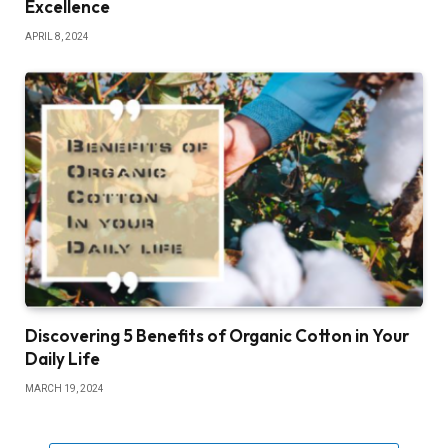
Excellence
APRIL 8, 2024
Discovering 5 Benefits of Organic Cotton in Your
Daily Life
MARCH 19, 2024