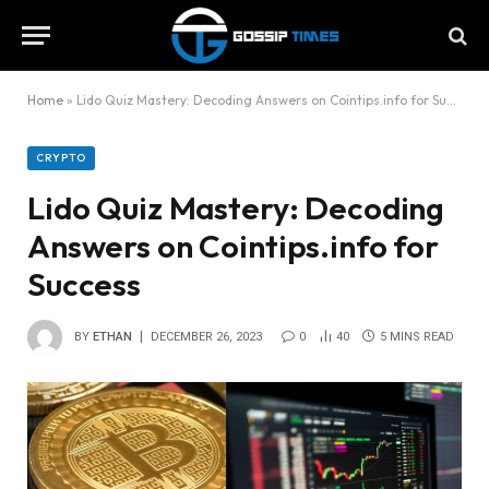
Home
»
Lido Quiz Mastery: Decoding Answers on Cointips.info for Success
CRYPTO
Lido Quiz Mastery: Decoding
Answers on Cointips.info for
Success
BY
ETHAN
DECEMBER 26, 2023
0
40
5 MINS READ