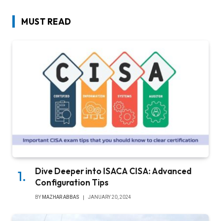
MUST READ
Dive Deeper into ISACA CISA: Advanced
Configuration Tips
BY
MAZHAR ABBAS
JANUARY 20, 2024