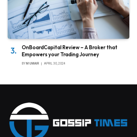
OnBoardCapital Review – A Broker that
Empowers your Trading Journey
BY
M UMAIR
APRIL 30, 2024