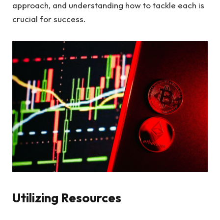
approach, and understanding how to tackle each is
crucial for success.
Utilizing Resources