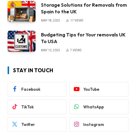
Storage Solutions for Removals from
Spain to the UK
MAY 18, 2025
17
VIEWS
Budgeting Tips for Your removals UK
To USA
MAY 13, 2025
7
VIEWS
STAY IN TOUCH
Facebook
YouTube
TikTok
WhatsApp
Twitter
Instagram