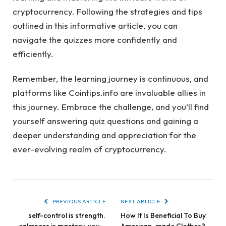
cryptocurrency. Following the strategies and tips
outlined in this informative article, you can
navigate the quizzes more confidently and
efficiently.
Remember, the learning journey is continuous, and
platforms like Cointips.info are invaluable allies in
this journey. Embrace the challenge, and you’ll find
yourself answering quiz questions and gaining a
deeper understanding and appreciation for the
ever-evolving realm of cryptocurrency.
PREVIOUS ARTICLE
NEXT ARTICLE
self-control is strength.
How It Is Beneficial To Buy
calmness is mastery. you –
American-made Clothes?