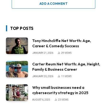
ADD A COMMENT
TOP POSTS
Tony Hinchcliffe Net Worth: Age,
Career & Comedy Success
JANUARY 21, 2026
29
VIEWS
Carter Reum Net Worth: Age, Height,
Family & Business Career
JANUARY 20, 2026
11
VIEWS
Why small businesses need a
cybersecurity strategy in 2025
AUGUST 6, 2025
23
VIEWS