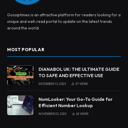
Gossiptimes is an attractive platform for readers looking for a
unique and well-read portal to update on the latest trends
around the world.
MOST POPULAR
DIANABOL UK: THE ULTIMATE GUIDE
TO SAFE AND EFFECTIVE USE
DECEMBER 12, 2023
37
VIEWS
NumLooker: Your Go-To Guide for
Efficient Number Lookup
NOVEMBER 23, 2023
65
VIEWS