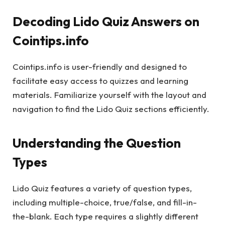
Decoding Lido Quiz Answers on
Cointips.info
Cointips.info is user-friendly and designed to
facilitate easy access to quizzes and learning
materials. Familiarize yourself with the layout and
navigation to find the Lido Quiz sections efficiently.
Understanding the Question
Types
Lido Quiz features a variety of question types,
including multiple-choice, true/false, and fill-in-
the-blank. Each type requires a slightly different