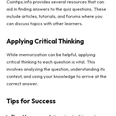
Cointips.info provides several resources that can
aid in finding answers to the quiz questions. These
include articles, tutorials, and forums where you
can discuss topics with other learners.
Applying Critical Thinking
While memorization can be helpful, applying
critical thinking to each question is vital. This
involves analyzing the question, understanding its
context, and using your knowledge to arrive at the
correct answer.
Tips for Success