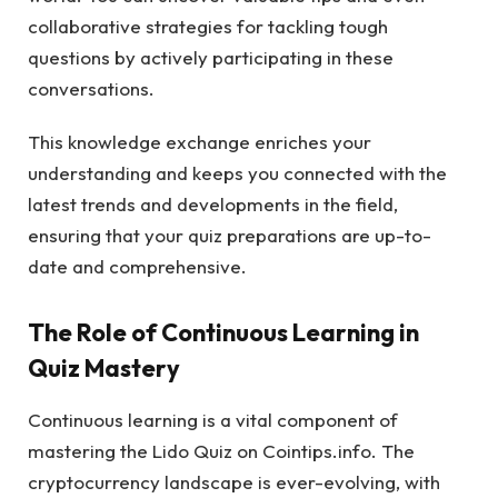
collaborative strategies for tackling tough
questions by actively participating in these
conversations.
This knowledge exchange enriches your
understanding and keeps you connected with the
latest trends and developments in the field,
ensuring that your quiz preparations are up-to-
date and comprehensive.
The Role of Continuous Learning in
Quiz Mastery
Continuous learning is a vital component of
mastering the Lido Quiz on Cointips.info. The
cryptocurrency landscape is ever-evolving, with