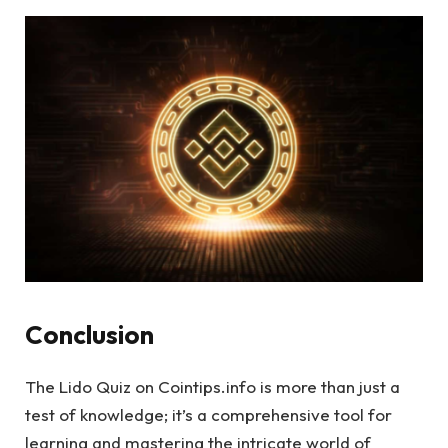
Conclusion
The Lido Quiz on Cointips.info is more than just a
test of knowledge; it’s a comprehensive tool for
learning and mastering the intricate world of