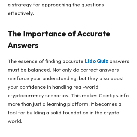
a strategy for approaching the questions
effectively.
The Importance of Accurate
Answers
The essence of finding accurate
Lido Quiz
answers
must be balanced. Not only do correct answers
reinforce your understanding, but they also boost
your confidence in handling real-world
cryptocurrency scenarios. This makes Cointips.info
more than just a learning platform; it becomes a
tool for building a solid foundation in the crypto
world.