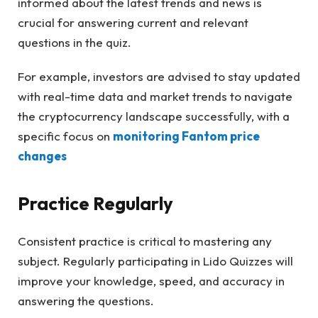
informed about the latest trends and news is
crucial for answering current and relevant
questions in the quiz.
For example, investors are advised to stay updated
with real-time data and market trends to navigate
the cryptocurrency landscape successfully, with a
specific focus on
monitoring Fantom price
changes
Practice Regularly
Consistent practice is critical to mastering any
subject. Regularly participating in Lido Quizzes will
improve your knowledge, speed, and accuracy in
answering the questions.