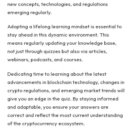
new concepts, technologies, and regulations
emerging regularly.
Adopting a lifelong learning mindset is essential to
stay ahead in this dynamic environment. This
means regularly updating your knowledge base,
not just through quizzes but also via articles,
webinars, podcasts, and courses.
Dedicating time to learning about the latest
advancements in blockchain technology, changes in
crypto regulations, and emerging market trends will
give you an edge in the quiz. By staying informed
and adaptable, you ensure your answers are
correct and reflect the most current understanding
of the cryptocurrency ecosystem.