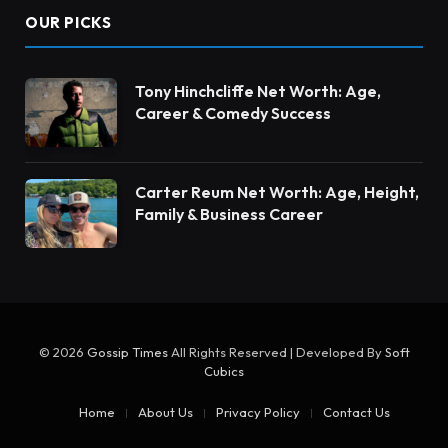
OUR PICKS
Tony Hinchcliffe Net Worth: Age,
Career & Comedy Success
Carter Reum Net Worth: Age, Height,
Family & Business Career
© 2026
Gossip Times
All Rights Reserved | Developed By
Soft
Cubics
Home
About Us
Privacy Policy
Contact Us