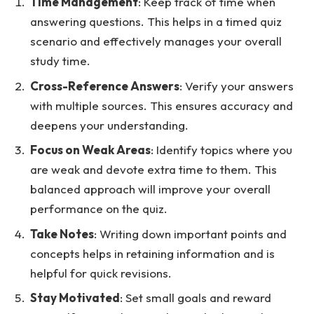
Time Management
: Keep track of time when
answering questions. This helps in a timed quiz
scenario and effectively manages your overall
study time.
Cross-Reference Answers
: Verify your answers
with multiple sources. This ensures accuracy and
deepens your understanding.
Focus on Weak Areas
: Identify topics where you
are weak and devote extra time to them. This
balanced approach will improve your overall
performance on the quiz.
Take Notes
: Writing down important points and
concepts helps in retaining information and is
helpful for quick revisions.
Stay Motivated
: Set small goals and reward