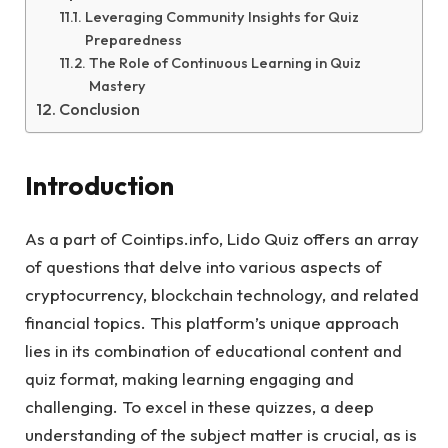
Leveraging Community Insights for Quiz
Preparedness
The Role of Continuous Learning in Quiz
Mastery
Conclusion
Introduction
As a part of Cointips.info, Lido Quiz offers an array
of questions that delve into various aspects of
cryptocurrency, blockchain technology, and related
financial topics. This platform’s unique approach
lies in its combination of educational content and
quiz format, making learning engaging and
challenging. To excel in these quizzes, a deep
understanding of the subject matter is crucial, as is