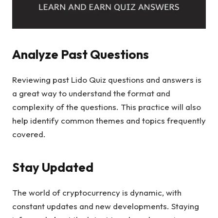
Analyze Past Questions
Reviewing past Lido Quiz questions and answers is
a great way to understand the format and
complexity of the questions. This practice will also
help identify common themes and topics frequently
covered.
Stay Updated
The world of cryptocurrency is dynamic, with
constant updates and new developments. Staying