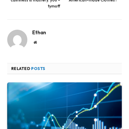
tymoff
Ethan
Website
RELATED
POSTS