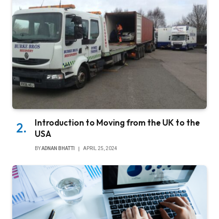
Introduction to Moving from the UK to the
USA
BY
ADNAN BHATTI
APRIL 25, 2024