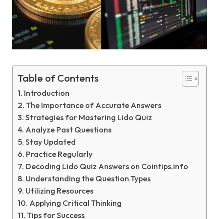
Table of Contents
Introduction
The Importance of Accurate Answers
Strategies for Mastering Lido Quiz
Analyze Past Questions
Stay Updated
Practice Regularly
Decoding Lido Quiz Answers on Cointips.info
Understanding the Question Types
Utilizing Resources
Applying Critical Thinking
Tips for Success