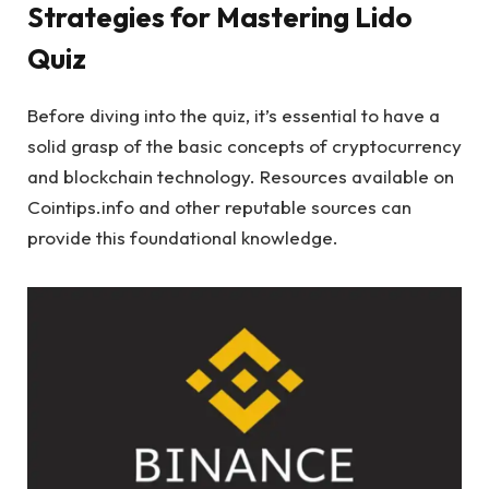
Strategies for Mastering Lido
Quiz
Before diving into the quiz, it’s essential to have a
solid grasp of the basic concepts of cryptocurrency
and blockchain technology. Resources available on
Cointips.info and other reputable sources can
provide this foundational knowledge.