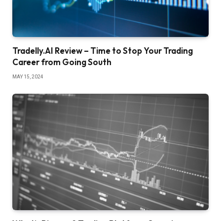
Tradelly.AI Review – Time to Stop Your Trading
Career from Going South
MAY 15, 2024