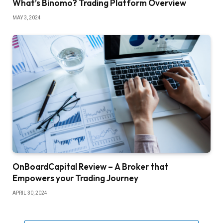
What’s Binomo? Trading Platform Overview
MAY 3, 2024
OnBoardCapital Review – A Broker that
Empowers your Trading Journey
APRIL 30, 2024