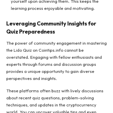
yourself upon achieving them. This keeps the
learning process enjoyable and motivating.
Leveraging Community Insights for
Quiz Preparedness
The power of community engagement in mastering
the Lido Quiz on Cointips.info cannot be
overstated. Engaging with fellow enthusiasts and
experts through forums and discussion groups
provides a unique opportunity to gain diverse
perspectives and insights.
These platforms often buzz with lively discussions
about recent quiz questions, problem-solving
techniques, and updates in the cryptocurrency
world. You can uncover valuable tips and even