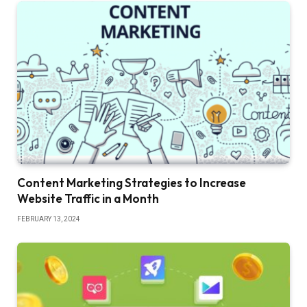
Content Marketing Strategies to Increase
Website Traffic in a Month
FEBRUARY 13, 2024