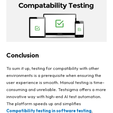
Conclusion
To sum it up, testing for compatibility with other
environments is a prerequisite when ensuring the
user experience is smooth. Manual testing is time-
consuming and unreliable. Testsigma offers a more
innovative way with high-end AI test automation.
The platform speeds up and simplifies
Compatibility testing in software testing
,