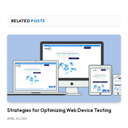
RELATED
POSTS
Strategies for Optimizing Web Device Testing
APRIL 30, 2024