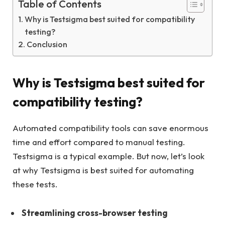
Table of Contents
Why is Testsigma best suited for compatibility
testing?
Conclusion
Why is Testsigma best suited for
compatibility testing?
Automated compatibility tools can save enormous
time and effort compared to manual testing.
Testsigma is a typical example. But now, let’s look
at why Testsigma is best suited for automating
these tests.
Streamlining cross-browser testing