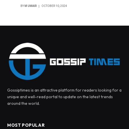
BY
M UMAIR
OCTOBER 10, 2024
Gossiptimes is an attractive platform for readers looking for a
unique and well-read portal to update on the latest trends
around the world.
MOST POPULAR