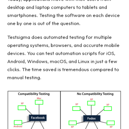
desktop and laptop computers to tablets and
smartphones. Testing the software on each device
one by one is out of the question.
Testsigma does automated testing for multiple
operating systems, browsers, and accurate mobile
devices. You can test automation scripts for iOS,
Android, Windows, macOS, and Linux in just a few
clicks. The time saved is tremendous compared to
manual testing.