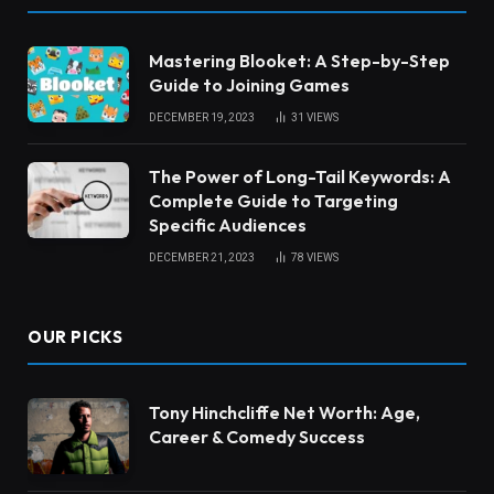
Mastering Blooket: A Step-by-Step
Guide to Joining Games
DECEMBER 19, 2023
31
VIEWS
The Power of Long-Tail Keywords: A
Complete Guide to Targeting
Specific Audiences
DECEMBER 21, 2023
78
VIEWS
OUR PICKS
Tony Hinchcliffe Net Worth: Age,
Career & Comedy Success