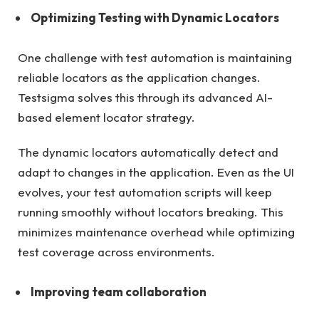
Optimizing Testing with Dynamic Locators
One challenge with test automation is maintaining
reliable locators as the application changes.
Testsigma solves this through its advanced AI-
based element locator strategy.
The dynamic locators automatically detect and
adapt to changes in the application. Even as the UI
evolves, your test automation scripts will keep
running smoothly without locators breaking. This
minimizes maintenance overhead while optimizing
test coverage across environments.
Improving team collaboration