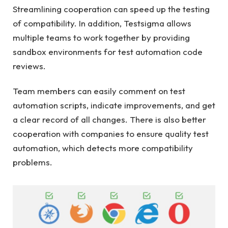
Streamlining cooperation can speed up the testing
of compatibility. In addition, Testsigma allows
multiple teams to work together by providing
sandbox environments for test automation code
reviews.
Team members can easily comment on test
automation scripts, indicate improvements, and get
a clear record of all changes. There is also better
cooperation with companies to ensure quality test
automation, which detects more compatibility
problems.