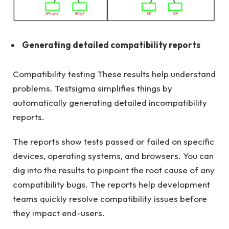
Generating detailed compatibility reports
Compatibility testing These results help understand
problems. Testsigma simplifies things by
automatically generating detailed incompatibility
reports.
The reports show tests passed or failed on specific
devices, operating systems, and browsers. You can
dig into the results to pinpoint the root cause of any
compatibility bugs. The reports help development
teams quickly resolve compatibility issues before
they impact end-users.