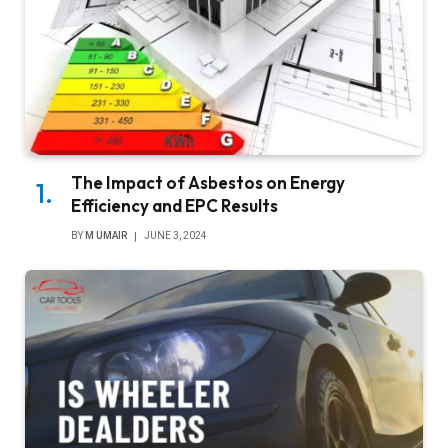
The Impact of Asbestos on Energy
Efficiency and EPC Results
BY
M UMAIR
JUNE 3, 2024