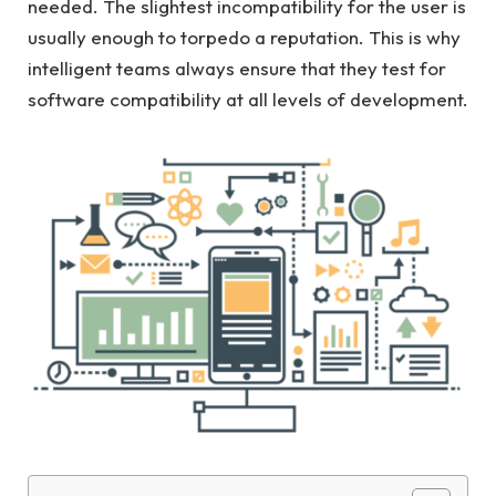
needed. The slightest incompatibility for the user is
usually enough to torpedo a reputation. This is why
intelligent teams always ensure that they test for
software compatibility at all levels of development.