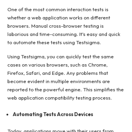
One of the most common interaction tests is
whether a web application works on different
browsers. Manual cross-browser testing is
laborious and time-consuming. It’s easy and quick
to automate these tests using Testsigma.
Using Testsigma, you can quickly test the same
cases on various browsers, such as Chrome,
Firefox, Safari, and Edge. Any problems that
become evident in multiple environments are
reported to the powerful engine. This simplifies the
web application compatibility testing process.
Automating Tests Across Devices
Today, applications move with their users from