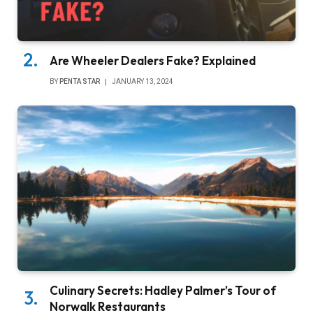
Are Wheeler Dealers Fake? Explained
BY
PENTA STAR
JANUARY 13, 2024
Culinary Secrets: Hadley Palmer’s Tour of
Norwalk Restaurants