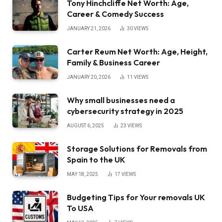
Tony Hinchcliffe Net Worth: Age,
Career & Comedy Success
JANUARY 21, 2026
30
VIEWS
Carter Reum Net Worth: Age, Height,
Family & Business Career
JANUARY 20, 2026
11
VIEWS
Why small businesses need a
cybersecurity strategy in 2025
AUGUST 6, 2025
23
VIEWS
Storage Solutions for Removals from
Spain to the UK
MAY 18, 2025
17
VIEWS
Budgeting Tips for Your removals UK
To USA