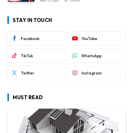
MAY 13, 2025
7
VIEWS
STAY IN TOUCH
Facebook
YouTube
TikTok
WhatsApp
Twitter
Instagram
MUST READ