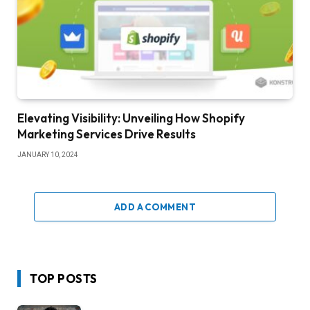
Elevating Visibility: Unveiling How Shopify
Marketing Services Drive Results
JANUARY 10, 2024
ADD A COMMENT
TOP POSTS