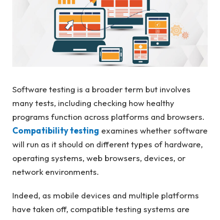
Software testing is a broader term but involves
many tests, including checking how healthy
programs function across platforms and browsers.
Compatibility testing
examines whether software
will run as it should on different types of hardware,
operating systems, web browsers, devices, or
network environments.
Indeed, as mobile devices and multiple platforms
have taken off, compatible testing systems are