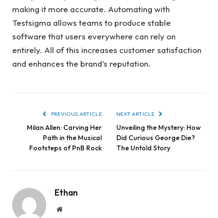
making it more accurate. Automating with
Testsigma allows teams to produce stable
software that users everywhere can rely on
entirely. All of this increases customer satisfaction
and enhances the brand’s reputation.
PREVIOUS ARTICLE
NEXT ARTICLE
Milan Allen: Carving Her
Unveiling the Mystery: How
Path in the Musical
Did Curious George Die?
Footsteps of PnB Rock
The Untold Story
Ethan
Website