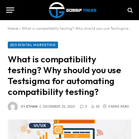
Home
»
What is compatibility testing? Why should you use Testsigma for automating compatibility testing?
SEO DIGITAL MARKETING
What is compatibility
testing? Why should you use
Testsigma for automating
compatibility testing?
BY
ETHAN
DECEMBER 25, 2023
0
33
3 MINS READ