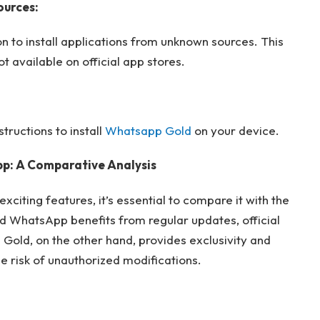
ources:
n to install applications from unknown sources. This
 available on official app stores.
tructions to install
Whatsapp Gold
on your device.
p: A Comparative Analysis
citing features, it’s essential to compare it with the
 WhatsApp benefits from regular updates, official
Gold, on the other hand, provides exclusivity and
 risk of unauthorized modifications.