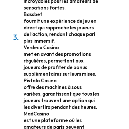
incroyables pour les amateurs de
sensations fortes.
Bassbet
fournit une expérience de jeu en
direct qui rapproche les joueurs
de l’action, rendant chaque pari
plus immersif.
Verdeca Casino
met en avant des promotions
régulières, permettant aux
joueurs de profiter de bonus
supplémentaires sur leurs mises.
Pistolo Casino
offre des machines à sous
variées, garantissant que tous les
joueurs trouvent une option qui
les divertira pendant des heures.
MadCasino
est une plateforme où les
amateurs de paris peuvent