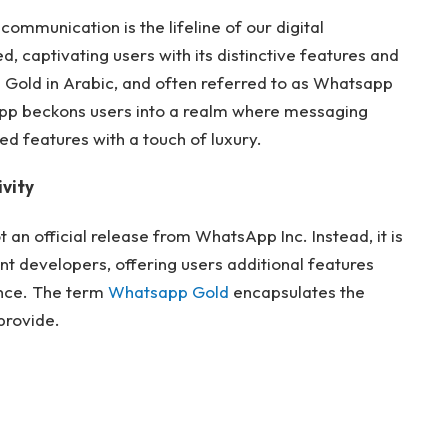
communication is the lifeline of our digital
d, captivating users with its distinctive features and
 Gold in Arabic, and often referred to as Whatsapp
App beckons users into a realm where messaging
 features with a touch of luxury.
vity
an official release from WhatsApp Inc. Instead, it is
t developers, offering users additional features
nce. The term
Whatsapp Gold
encapsulates the
 provide.