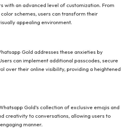
s with an advanced level of customization. From
 color schemes, users can transform their
visually appealing environment.
 Whatsapp Gold addresses these anxieties by
 Users can implement additional passcodes, secure
 over their online visibility, providing a heightened
Whatsapp Gold’s collection of exclusive emojis and
nd creativity to conversations, allowing users to
 engaging manner.