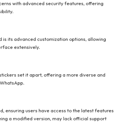
ns with advanced security features, offering
bility.
s its advanced customization options, allowing
erface extensively.
ckers set it apart, offering a more diverse and
d WhatsApp.
:
 ensuring users have access to the latest features
ng a modified version, may lack official support