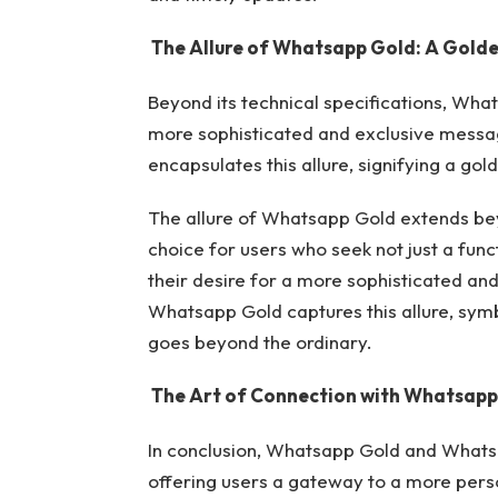
The Allure of Whatsapp Gold: A Golde
Beyond its technical specifications, Wha
more sophisticated and exclusive mess
encapsulates this allure, signifying a go
The allure of Whatsapp Gold extends beyo
choice for users who seek not just a func
their desire for a more sophisticated a
Whatsapp Gold captures this allure, sym
goes beyond the ordinary.
The Art of Connection with
Whatsapp
In conclusion, Whatsapp Gold and Whats
offering users a gateway to a more pers