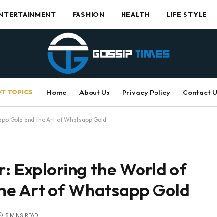
NTERTAINMENT
FASHION
HEALTH
LIFE STYLE
T TOPICS
Home
About Us
Privacy Policy
Contact U
sapp Gold and the Art of Whatsapp Gold
r: Exploring the World of
he Art of Whatsapp Gold
5 MINS READ