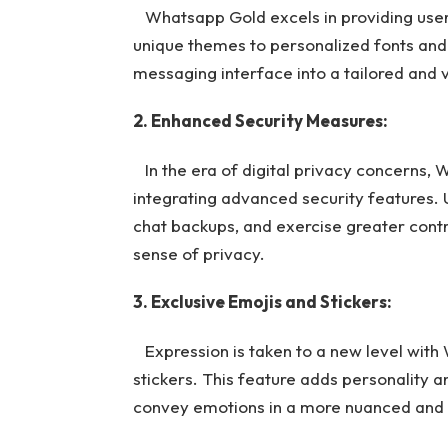
Whatsapp Gold excels in providing user
unique themes to personalized fonts and
messaging interface into a tailored and 
2. Enhanced Security Measures:
In the era of digital privacy concerns,
integrating advanced security features.
chat backups, and exercise greater control
sense of privacy.
3. Exclusive Emojis and Stickers:
Expression is taken to a new level with 
stickers. This feature adds personality a
convey emotions in a more nuanced and