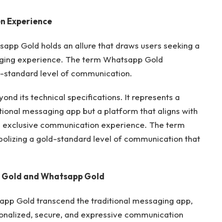
n Experience
tsapp Gold holds an allure that draws users seeking a
aging experience. The term Whatsapp Gold
ld-standard level of communication.
nd its technical specifications. It represents a
tional messaging app but a platform that aligns with
nd exclusive communication experience. The term
bolizing a gold-standard level of communication that
 Gold and
Whatsapp Gold
app Gold transcend the traditional messaging app,
onalized, secure, and expressive communication