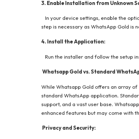
3. Enable Installation from Unknown S
In your device settings, enable the optio
step is necessary as WhatsApp Gold is not
4. Install the Application:
Run the installer and follow the setup ins
Whatsapp Gold vs. Standard WhatsAp
While Whatsapp Gold offers an array of ex
standard WhatsApp application. Standard
support, and a vast user base. Whatsapp 
enhanced features but may come with the
Privacy and Security: