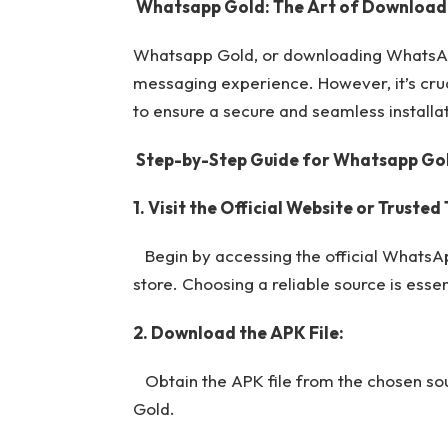
Whatsapp Gold: The Art of Download
Whatsapp Gold, or downloading WhatsApp 
messaging experience. However, it’s cru
to ensure a secure and seamless installat
Step-by-Step Guide for Whatsapp Go
1. Visit the Official Website or Truste
Begin by accessing the official WhatsAp
store. Choosing a reliable source is essent
2. Download the APK File:
Obtain the APK file from the chosen sour
Gold.