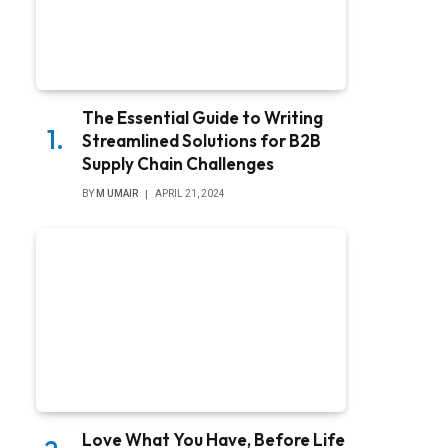
The Essential Guide to Writing
Streamlined Solutions for B2B
Supply Chain Challenges
BY
M UMAIR
APRIL 21, 2024
Love What You Have, Before Life