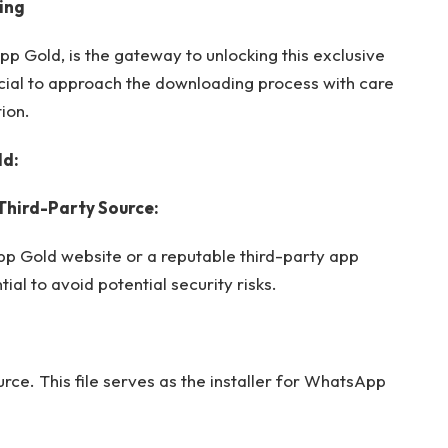
ing
Gold, is the gateway to unlocking this exclusive
cial to approach the downloading process with care
ion.
ld:
d Third-Party Source:
p Gold website or a reputable third-party app
ial to avoid potential security risks.
ce. This file serves as the installer for WhatsApp