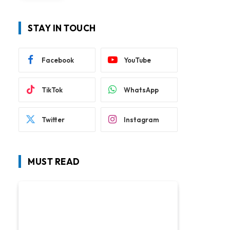
STAY IN TOUCH
Facebook
YouTube
TikTok
WhatsApp
Twitter
Instagram
MUST READ