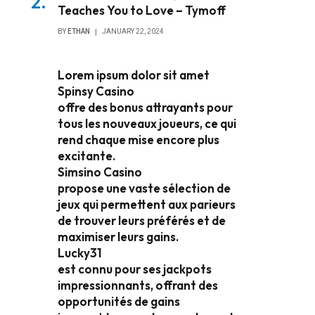
Teaches You to Love – Tymoff
BY
ETHAN
JANUARY 22, 2024
Lorem ipsum dolor sit amet
Spinsy Casino
offre des bonus attrayants pour
tous les nouveaux joueurs, ce qui
rend chaque mise encore plus
excitante.
Simsino Casino
propose une vaste sélection de
jeux qui permettent aux parieurs
de trouver leurs préférés et de
maximiser leurs gains.
Lucky31
est connu pour ses jackpots
impressionnants, offrant des
opportunités de gains