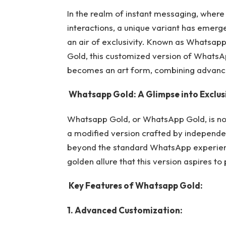
In the realm of instant messaging, where 
interactions, a unique variant has emerge
an air of exclusivity. Known as Whatsapp
Gold, this customized version of Whats
becomes an art form, combining advanced
Whatsapp Gold: A Glimpse into Exclusi
Whatsapp Gold, or WhatsApp Gold, is not 
a modified version crafted by independen
beyond the standard WhatsApp experie
golden allure that this version aspires to
Key Features of
Whatsapp Gold:
1. Advanced Customization: