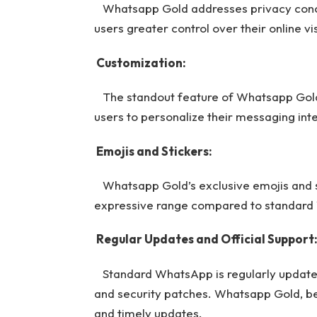
Whatsapp Gold addresses privacy concer
users greater control over their online visi
Customization:
The standout feature of Whatsapp Gold i
users to personalize their messaging int
Emojis and Stickers:
Whatsapp Gold’s exclusive emojis and sti
expressive range compared to standar
Regular Updates and Official Support
Standard WhatsApp is regularly updated,
and security patches. Whatsapp Gold, bei
and timely updates.