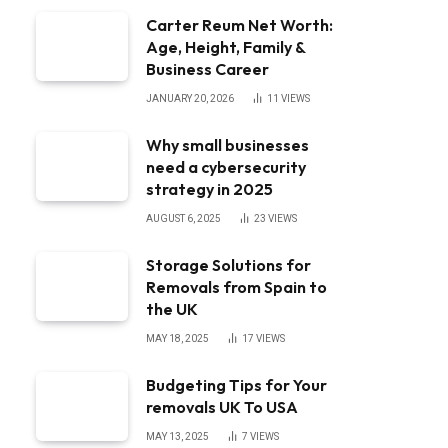
Carter Reum Net Worth:
Age, Height, Family &
Business Career
JANUARY 20, 2026
11
VIEWS
Why small businesses
need a cybersecurity
strategy in 2025
AUGUST 6, 2025
23
VIEWS
Storage Solutions for
Removals from Spain to
the UK
MAY 18, 2025
17
VIEWS
Budgeting Tips for Your
removals UK To USA
MAY 13, 2025
7
VIEWS