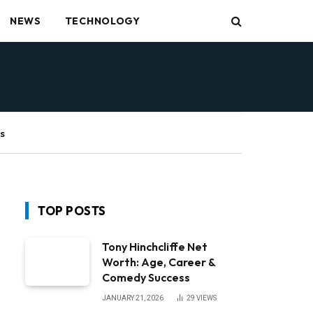
NEWS
TECHNOLOGY
s
TOP POSTS
Tony Hinchcliffe Net
Worth: Age, Career &
Comedy Success
JANUARY 21, 2026
29
VIEWS