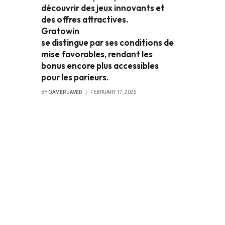
découvrir des jeux innovants et
des offres attractives.
Gratowin
se distingue par ses conditions de
mise favorables, rendant les
bonus encore plus accessibles
pour les parieurs.
BY
QAMER JAVED
FEBRUARY 17, 2025