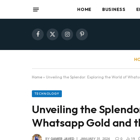
HOME
BUSINESS
E
Facebook
X
Instagram
Pinterest
(Twitter)
HO
Home
»
Unveiling the Splendor: Exploring the World of What
TECHNOLOGY
Unveiling the Splendo
Whatsapp Gold and t
BY
QAMER JAVED
JANUARY 31, 2024
0
19