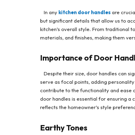
In any
kitchen door handles
are crucia
but significant details that allow us to 
kitchen’s overall style. From traditional
materials, and finishes, making them vers
Importance of Door Handle
Despite their size, door handles can sign
serve as focal points, adding personalit
contribute to the functionality and ease 
door handles is essential for ensuring a 
reflects the homeowner’s style preferen
Earthy Tones