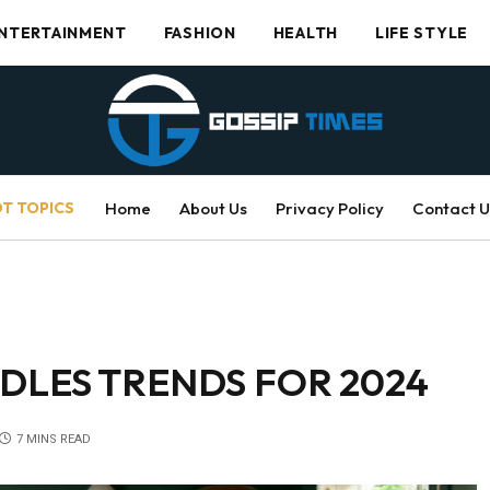
NTERTAINMENT
FASHION
HEALTH
LIFE STYLE
T TOPICS
Home
About Us
Privacy Policy
Contact U
DLES TRENDS FOR 2024
7 MINS READ