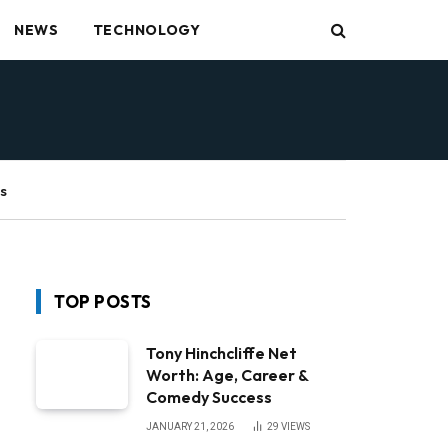
NEWS
TECHNOLOGY
s
TOP POSTS
Tony Hinchcliffe Net
Worth: Age, Career &
Comedy Success
JANUARY 21, 2026
29
VIEWS