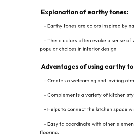
Explanation of earthy tones:
– Earthy tones are colors inspired by nat
– These colors often evoke a sense of 
popular choices in interior design.
Advantages of using earthy ton
– Creates a welcoming and inviting atmo
– Complements a variety of kitchen styl
– Helps to connect the kitchen space wit
– Easy to coordinate with other elements
flooring.