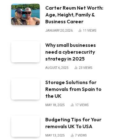
Carter Reum Net Worth:
Age, Height, Family &
Business Career
JANUARY 20, 2026
11
VIEWS
Why small businesses
need a cybersecurity
strategy in 2025
AUGUST 6, 2025
23
VIEWS
Storage Solutions for
Removals from Spain to
the UK
MAY 18, 2025
17
VIEWS
Budgeting Tips for Your
removals UK To USA
MAY 13, 2025
7
VIEWS