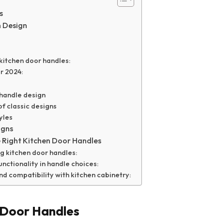
s
n Design
kitchen door handles:
r 2024:
r handle design
of classic designs
yles
igns
e Right Kitchen Door Handles
g kitchen door handles:
unctionality in handle choices:
d compatibility with kitchen cabinetry:
 Door Handles