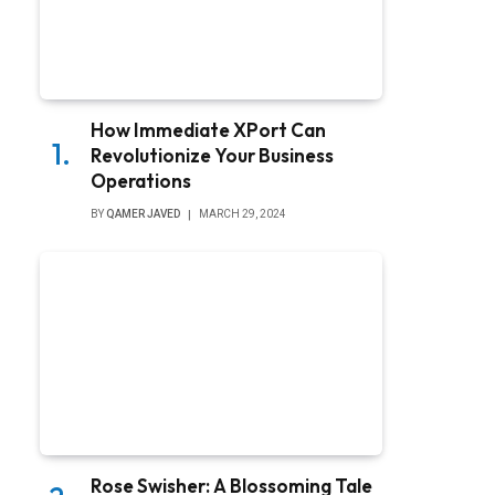
How Immediate XPort Can
Revolutionize Your Business
Operations
BY
QAMER JAVED
MARCH 29, 2024
Rose Swisher: A Blossoming Tale