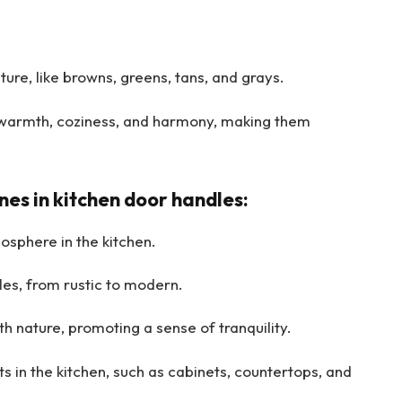
ure, like browns, greens, tans, and grays.
warmth, coziness, and harmony, making them
es in kitchen door handles:
sphere in the kitchen.
es, from rustic to modern.
h nature, promoting a sense of tranquility.
 in the kitchen, such as cabinets, countertops, and