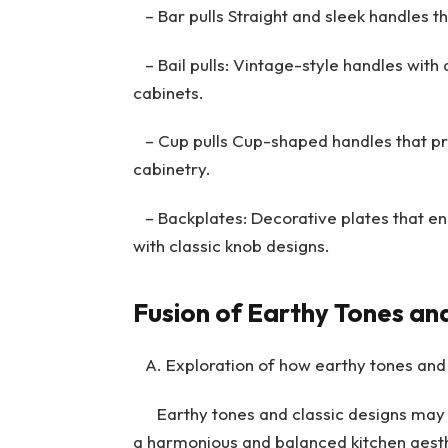
– Bar pulls Straight and sleek handles th
– Bail pulls: Vintage-style handles with a
cabinets.
– Cup pulls Cup-shaped handles that pro
cabinetry.
– Backplates: Decorative plates that e
with classic knob designs.
Fusion of Earthy Tones and
A. Exploration of how earthy tones and
Earthy tones and classic designs may s
a harmonious and balanced kitchen aesth