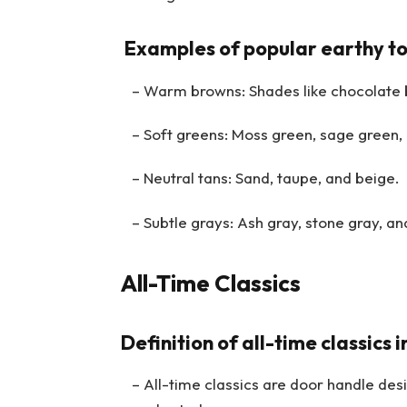
Examples of popular earthy to
– Warm browns: Shades like chocolate 
– Soft greens: Moss green, sage green, 
– Neutral tans: Sand, taupe, and beige.
– Subtle grays: Ash gray, stone gray, and
All-Time Classics
Definition of all-time classics 
– All-time classics are door handle desig