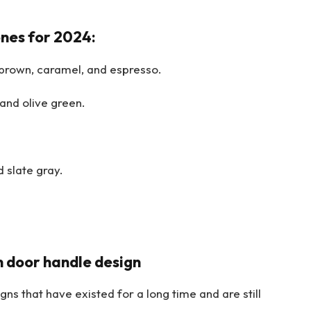
nes for 2024:
brown, caramel, and espresso.
and olive green.
 slate gray.
in door handle design
ns that have existed for a long time and are still