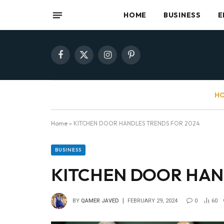
HOME
BUSINESS
E
Facebook
X
Instagram
Pinterest
(Twitter)
HO
Home
»
KITCHEN DOOR HANDLES TRENDS FOR 2024
BUSINESS
KITCHEN DOOR HAN
BY
QAMER JAVED
FEBRUARY 29, 2024
0
60