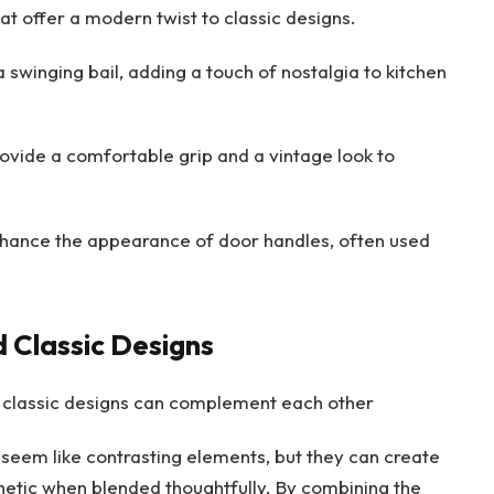
at offer a modern twist to classic designs.
 swinging bail, adding a touch of nostalgia to kitchen
vide a comfortable grip and a vintage look to
nhance the appearance of door handles, often used
 Classic Designs
 classic designs can complement each other
eem like contrasting elements, but they can create
etic when blended thoughtfully. By combining the