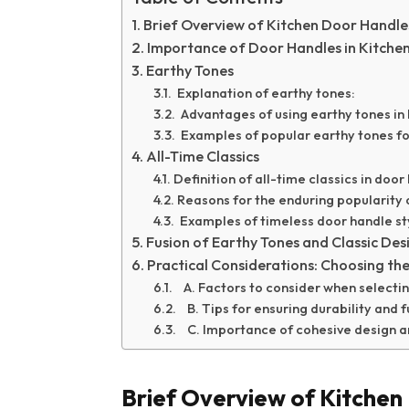
Brief Overview of Kitchen Door Handle
Importance of Door Handles in Kitche
Earthy Tones
Explanation of earthy tones:
Advantages of using earthy tones in 
Examples of popular earthy tones fo
All-Time Classics
Definition of all-time classics in doo
Reasons for the enduring popularity 
Examples of timeless door handle st
Fusion of Earthy Tones and Classic Des
Practical Considerations: Choosing th
A. Factors to consider when selectin
B. Tips for ensuring durability and f
C. Importance of cohesive design an
Brief Overview of Kitchen