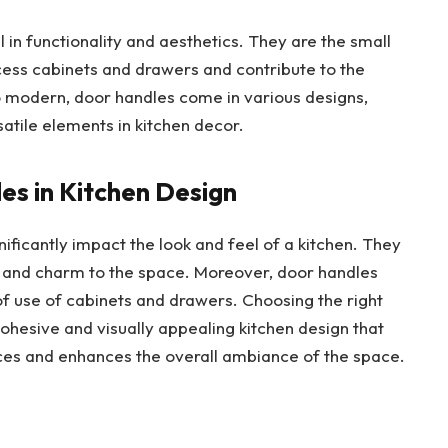
l in functionality and aesthetics. They are the small
access cabinets and drawers and contribute to the
 to modern, door handles come in various designs,
atile elements in kitchen decor.
s in Kitchen Design
ificantly impact the look and feel of a kitchen. They
y and charm to the space. Moreover, door handles
of use of cabinets and drawers. Choosing the right
cohesive and visually appealing kitchen design that
ces and enhances the overall ambiance of the space.