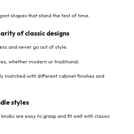
ant shapes that stand the test of time.
rity of classic designs
ss and never go out of style.
s, whether modern or traditional.
ly matched with different cabinet finishes and
dle styles
nobs are easy to grasp and fit well with classic