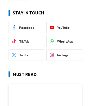
STAY IN TOUCH
Facebook
YouTube
TikTok
WhatsApp
Twitter
Instagram
MUST READ