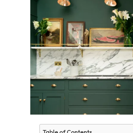
Table of Contents