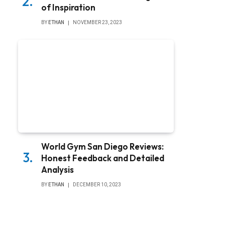
of Inspiration
BY
ETHAN
NOVEMBER 23, 2023
World Gym San Diego Reviews:
Honest Feedback and Detailed
Analysis
BY
ETHAN
DECEMBER 10, 2023