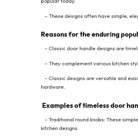
popular today.
– These designs often have simple, eleg
Reasons for the enduring popula
– Classic door handle designs are timele
– They complement various kitchen style
– Classic designs are versatile and easi
hardware.
Examples of timeless door han
– Traditional round knobs: These simple k
kitchen designs.