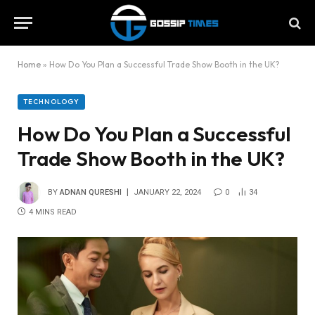
Home
»
How Do You Plan a Successful Trade Show Booth in the UK?
TECHNOLOGY
How Do You Plan a Successful
Trade Show Booth in the UK?
BY
ADNAN QURESHI
JANUARY 22, 2024
0
34
4 MINS READ