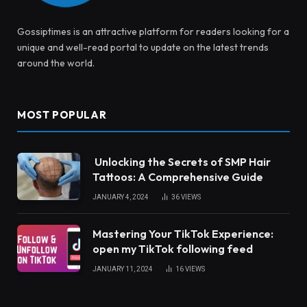
Gossiptimes is an attractive platform for readers looking for a
unique and well-read portal to update on the latest trends
around the world.
MOST POPULAR
Unlocking the Secrets of SMP Hair
Tattoos: A Comprehensive Guide
JANUARY 4, 2024
36
VIEWS
Mastering Your TikTok Experience:
open my TikTok following feed
JANUARY 11, 2024
16
VIEWS