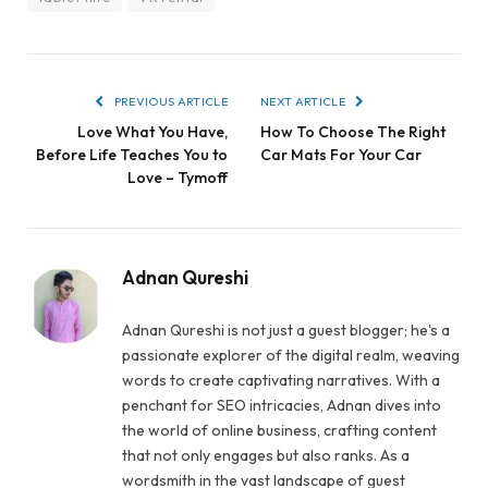
PREVIOUS ARTICLE
NEXT ARTICLE
Love What You Have,
How To Choose The Right
Before Life Teaches You to
Car Mats For Your Car
Love – Tymoff
Adnan Qureshi
Adnan Qureshi is not just a guest blogger; he's a
passionate explorer of the digital realm, weaving
words to create captivating narratives. With a
penchant for SEO intricacies, Adnan dives into
the world of online business, crafting content
that not only engages but also ranks. As a
wordsmith in the vast landscape of guest