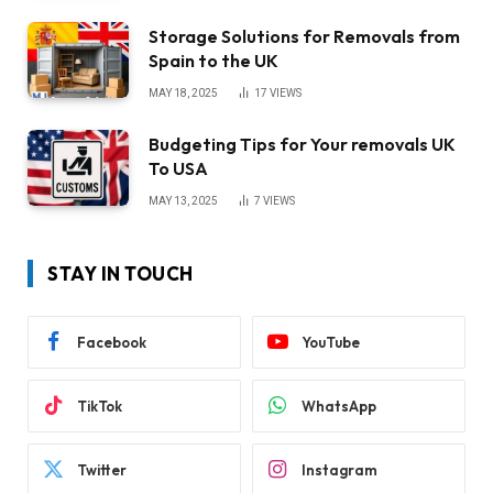
Storage Solutions for Removals from
Spain to the UK
MAY 18, 2025
17
VIEWS
Budgeting Tips for Your removals UK
To USA
MAY 13, 2025
7
VIEWS
STAY IN TOUCH
Facebook
YouTube
TikTok
WhatsApp
Twitter
Instagram