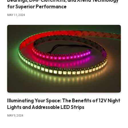
for Superior Performance
MAY 11, 2024
Illuminating Your Space: The Benefits of 12V Night
Lights and Addressable LED Strips
MAY 9, 2024