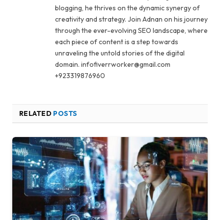
blogging, he thrives on the dynamic synergy of
creativity and strategy. Join Adnan on his journey
through the ever-evolving SEO landscape, where
each piece of content is a step towards
unraveling the untold stories of the digital
domain. infofiverrworker@gmail.com
+923319876960
RELATED
POSTS