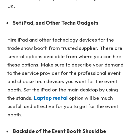
UK.
Set iPad, and Other Techn Gadgets
Hire iPad and other technology devices for the
trade show booth from trusted supplier. There are
several options available from where you can hire
these options. Make sure to describe your demand
to the service provider for the professional event
and choose tech devices you want for the event
booth. Set the iPad on the main desktop by using
the stands.
Laptop rental
option will be much
useful, and effective for you to get for the event
booth.
Backside of the Event Booth Should be