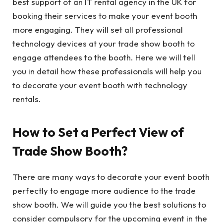
best support of an IT rental agency in the UK for
booking their services to make your event booth
more engaging. They will set all professional
technology devices at your trade show booth to
engage attendees to the booth. Here we will tell
you in detail how these professionals will help you
to decorate your event booth with technology
rentals.
How to Set a Perfect View of
Trade Show Booth?
There are many ways to decorate your event booth
perfectly to engage more audience to the trade
show booth. We will guide you the best solutions to
consider compulsory for the upcoming event in the