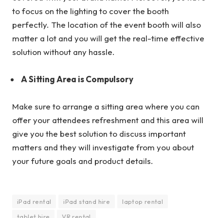
to focus on the lighting to cover the booth
perfectly. The location of the event booth will also
matter a lot and you will get the real-time effective
solution without any hassle.
A Sitting Area is Compulsory
Make sure to arrange a sitting area where you can
offer your attendees refreshment and this area will
give you the best solution to discuss important
matters and they will investigate from you about
your future goals and product details.
iPad rental
iPad stand hire
laptop rental
tablet hire
VR rental