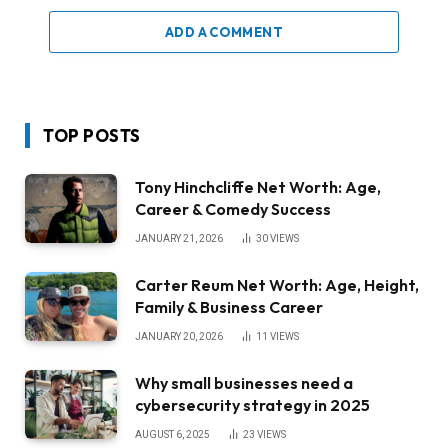
ADD A COMMENT
TOP POSTS
Tony Hinchcliffe Net Worth: Age,
Career & Comedy Success
JANUARY 21, 2026
30
VIEWS
Carter Reum Net Worth: Age, Height,
Family & Business Career
JANUARY 20, 2026
11
VIEWS
Why small businesses need a
cybersecurity strategy in 2025
AUGUST 6, 2025
23
VIEWS