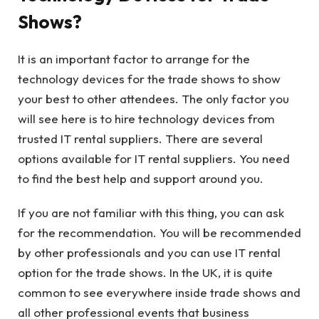
Shows?
It is an important factor to arrange for the
technology devices for the trade shows to show
your best to other attendees. The only factor you
will see here is to hire technology devices from
trusted IT rental suppliers. There are several
options available for IT rental suppliers. You need
to find the best help and support around you.
If you are not familiar with this thing, you can ask
for the recommendation. You will be recommended
by other professionals and you can use IT rental
option for the trade shows. In the UK, it is quite
common to see everywhere inside trade shows and
all other professional events that business