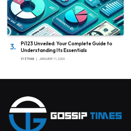
Pi123 Unveiled: Your Complete Guide to
Understanding Its Essentials
BY
ETHAN
JANUARY 11, 2024