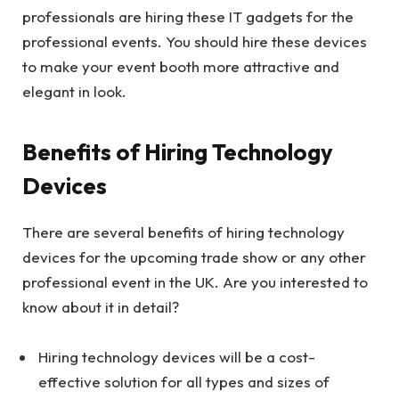
professionals are hiring these IT gadgets for the
professional events. You should hire these devices
to make your event booth more attractive and
elegant in look.
Benefits of Hiring Technology
Devices
There are several benefits of hiring technology
devices for the upcoming trade show or any other
professional event in the UK. Are you interested to
know about it in detail?
Hiring technology devices will be a cost-
effective solution for all types and sizes of