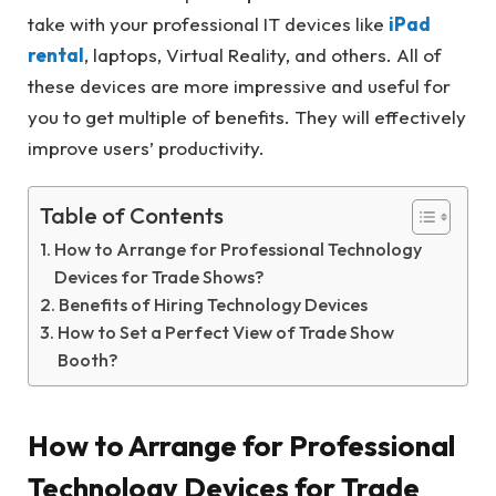
take with your professional IT devices like
iPad
rental
, laptops, Virtual Reality, and others. All of
these devices are more impressive and useful for
you to get multiple of benefits. They will effectively
improve users’ productivity.
Table of Contents
How to Arrange for Professional Technology
Devices for Trade Shows?
Benefits of Hiring Technology Devices
How to Set a Perfect View of Trade Show
Booth?
How to Arrange for Professional
Technology Devices for Trade