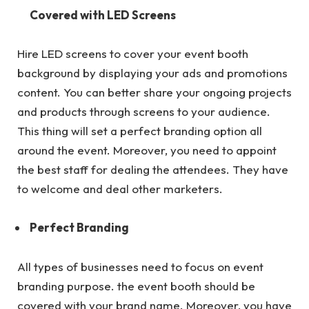
Covered with LED Screens
Hire LED screens to cover your event booth
background by displaying your ads and promotions
content. You can better share your ongoing projects
and products through screens to your audience.
This thing will set a perfect branding option all
around the event. Moreover, you need to appoint
the best staff for dealing the attendees. They have
to welcome and deal other marketers.
Perfect Branding
All types of businesses need to focus on event
branding purpose. the event booth should be
covered with your brand name. Moreover, you have