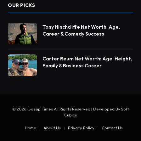
OUR PICKS
Tony Hinchcliffe Net Worth: Age,
Career & Comedy Success
Carter Reum Net Worth: Age, Height,
Family & Business Career
© 2026
Gossip Times
All Rights Reserved | Developed By
Soft
Cubics
Home
About Us
Privacy Policy
Contact Us