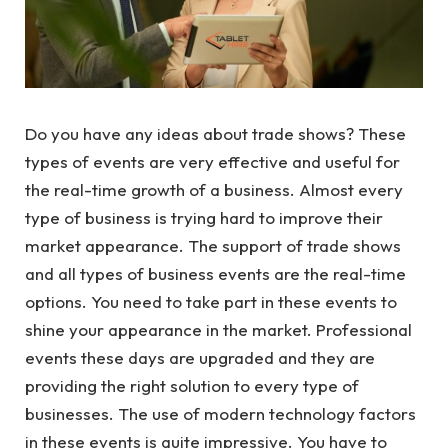
Do you have any ideas about trade shows? These
types of events are very effective and useful for
the real-time growth of a business. Almost every
type of business is trying hard to improve their
market appearance. The support of trade shows
and all types of business events are the real-time
options. You need to take part in these events to
shine your appearance in the market. Professional
events these days are upgraded and they are
providing the right solution to every type of
businesses. The use of modern technology factors
in these events is quite impressive. You have to