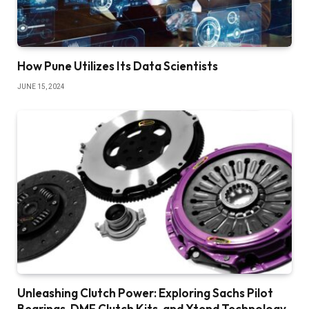
How Pune Utilizes Its Data Scientists
JUNE 15, 2024
Unleashing Clutch Power: Exploring Sachs Pilot
Bearings, DMF Clutch Kits, and Xtend Technology