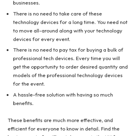
businesses.
There is no need to take care of these
technology devices for a long time. You need not
to move all-around along with your technology
devices for every event.
There is no need to pay tax for buying a bulk of
professional tech devices. Every time you will
get the opportunity to order desired quantity and
models of the professional technology devices
for the event.
A hassle-free solution with having so much
benefits.
These benefits are much more effective, and
efficient for everyone to know in detail. Find the