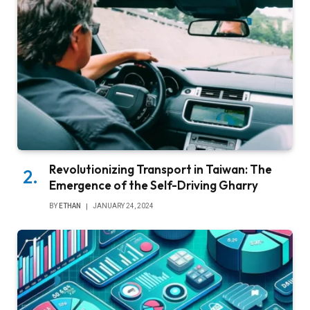
Revolutionizing Transport in Taiwan: The
Emergence of the Self-Driving Gharry
BY
ETHAN
JANUARY 24, 2024