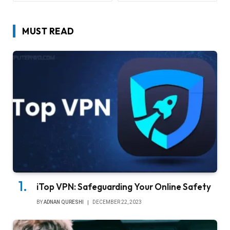
MUST READ
iTop VPN: Safeguarding Your Online Safety
BY
ADNAN QURESHI
DECEMBER 22, 2023