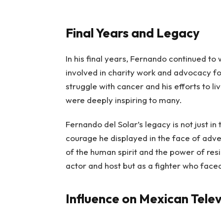
Final Years and Legacy
In his final years, Fernando continued t
involved in charity work and advocacy f
struggle with cancer and his efforts to li
were deeply inspiring to many.
Fernando del Solar’s legacy is not just in
courage he displayed in the face of adver
of the human spirit and the power of resi
actor and host but as a fighter who faced
Influence on Mexican Telev