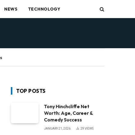
NEWS
TECHNOLOGY
s
TOP POSTS
Tony Hinchcliffe Net
Worth: Age, Career &
Comedy Success
JANUARY 21, 2026
29
VIEWS