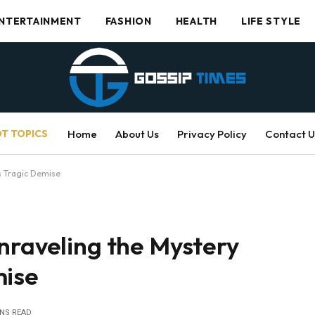
NTERTAINMENT
FASHION
HEALTH
LIFE STYLE
T TOPICS
Home
About Us
Privacy Policy
Contact U
s Tragic Demise
nraveling the Mystery
mise
INS READ