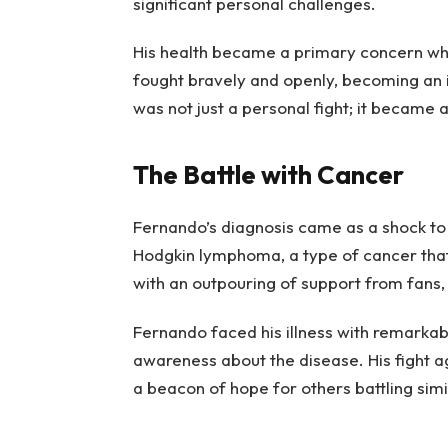
significant personal challenges.
His health became a primary concern whe
fought bravely and openly, becoming an i
was not just a personal fight; it became a
The Battle with Cancer
Fernando’s diagnosis came as a shock to
Hodgkin lymphoma, a type of cancer tha
with an outpouring of support from fans, 
Fernando faced his illness with remarkabl
awareness about the disease. His fight ag
a beacon of hope for others battling simi