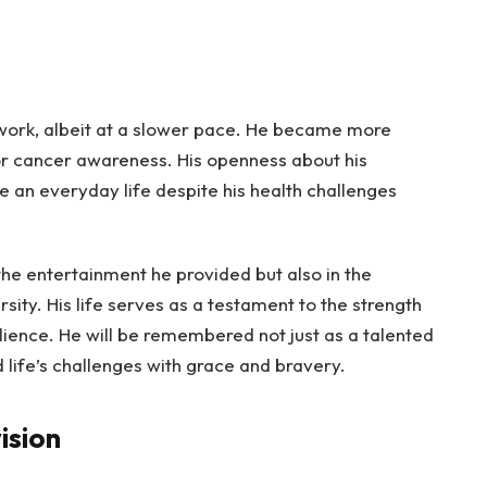
o work, albeit at a slower pace. He became more
or cancer awareness. His openness about his
ve an everyday life despite his health challenges
 the entertainment he provided but also in the
sity. His life serves as a testament to the strength
lience. He will be remembered not just as a talented
 life’s challenges with grace and bravery.
ision