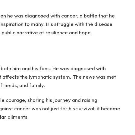
n he was diagnosed with cancer, a battle that he
nspiration to many. His struggle with the disease
 public narrative of resilience and hope.
 both him and his fans. He was diagnosed with
t affects the lymphatic system. The news was met
friends, and family.
e courage, sharing his journey and raising
ainst cancer was not just for his survival; it became
lar ailments.