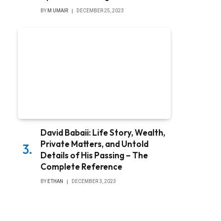
BY
M UMAIR
DECEMBER 25, 2023
David Babaii: Life Story, Wealth,
Private Matters, and Untold
Details of His Passing – The
Complete Reference
BY
ETHAN
DECEMBER 3, 2023