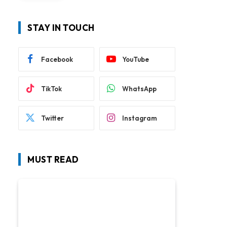
STAY IN TOUCH
Facebook
YouTube
TikTok
WhatsApp
Twitter
Instagram
MUST READ