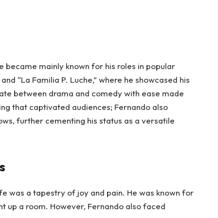
e became mainly known for his roles in popular
” and “La Familia P. Luche,” where he showcased his
oscillate between drama and comedy with ease made
acting that captivated audiences; Fernando also
s, further cementing his status as a versatile
s
ife was a tapestry of joy and pain. He was known for
light up a room. However, Fernando also faced