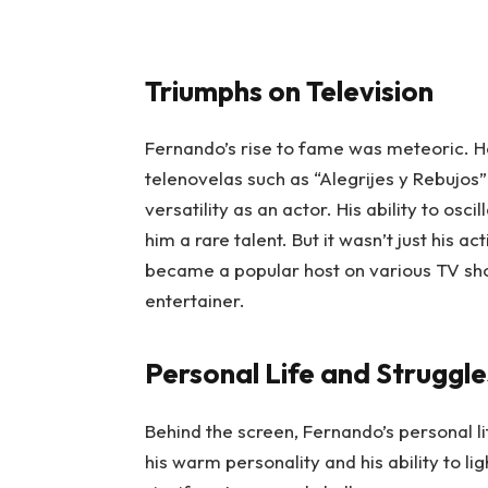
Triumphs on Television
Fernando’s rise to fame was meteoric. H
telenovelas such as “Alegrijes y Rebujos
versatility as an actor. His ability to 
him a rare talent. But it wasn’t just his 
became a popular host on various TV show
entertainer.
Personal Life and Struggle
Behind the screen, Fernando’s personal l
his warm personality and his ability to 