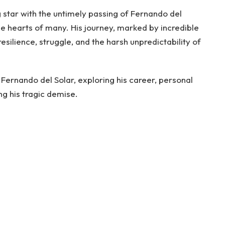
g star with the untimely passing of Fernando del
he hearts of many. His journey, marked by incredible
resilience, struggle, and the harsh unpredictability of
of Fernando del Solar, exploring his career, personal
ng his tragic demise.