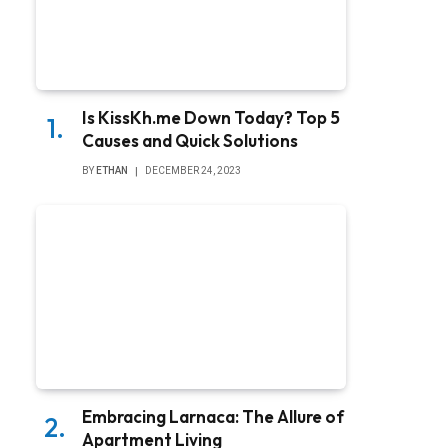
Is KissKh.me Down Today? Top 5
Causes and Quick Solutions
BY
ETHAN
DECEMBER 24, 2023
Embracing Larnaca: The Allure of
Apartment Living