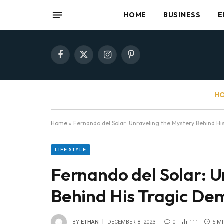
HOME
BUSINESS
E
Facebook
X
Instagram
Pinterest
(Twitter)
HO
Home
»
Fernando del Solar: Unraveling the Mystery Behind Hi
LIFE STYLE
Fernando del Solar: U
Behind His Tragic De
BY
ETHAN
DECEMBER 8, 2023
0
111
5 M