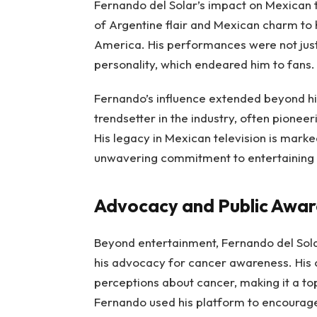
Fernando del Solar’s impact on Mexican 
of Argentine flair and Mexican charm to h
America. His performances were not just 
personality, which endeared him to fans
Fernando’s influence extended beyond hi
trendsetter in the industry, often pionee
His legacy in Mexican television is marke
unwavering commitment to entertaining
Advocacy and Public Awa
Beyond entertainment, Fernando del Sol
his advocacy for cancer awareness. His 
perceptions about cancer, making it a top
Fernando used his platform to encourage