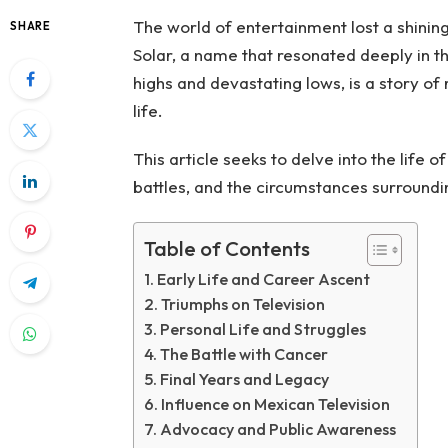
The world of entertainment lost a shinin
SHARE
Solar, a name that resonated deeply in t
highs and devastating lows, is a story of 
life.
This article seeks to delve into the life 
battles, and the circumstances surroundi
Table of Contents
Early Life and Career Ascent
Triumphs on Television
Personal Life and Struggles
The Battle with Cancer
Final Years and Legacy
Influence on Mexican Television
Advocacy and Public Awareness