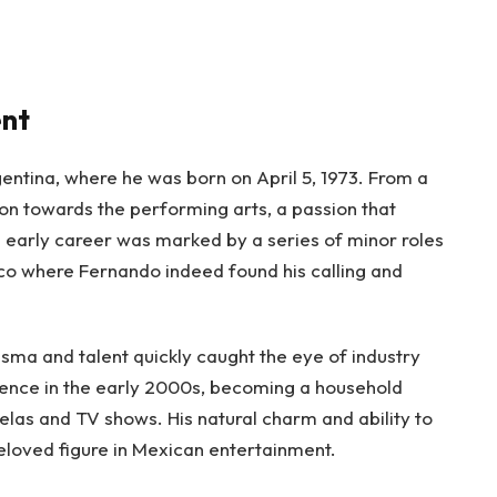
ent
rgentina, where he was born on April 5, 1973. From a
on towards the performing arts, a passion that
is early career was marked by a series of minor roles
xico where Fernando indeed found his calling and
sma and talent quickly caught the eye of industry
nence in the early 2000s, becoming a household
elas and TV shows. His natural charm and ability to
loved figure in Mexican entertainment.