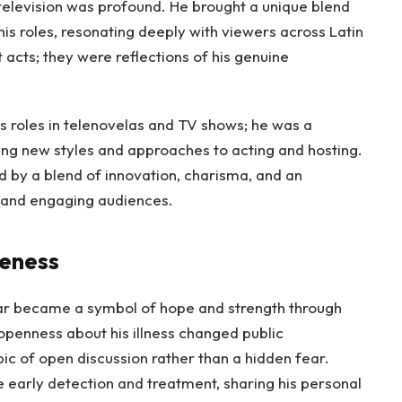
television was profound. He brought a unique blend
is roles, resonating deeply with viewers across Latin
acts; they were reflections of his genuine
.
s roles in telenovelas and TV shows; he was a
ring new styles and approaches to acting and hosting.
d by a blend of innovation, charisma, and an
 and engaging audiences.
reness
ar became a symbol of hope and strength through
openness about his illness changed public
ic of open discussion rather than a hidden fear.
 early detection and treatment, sharing his personal