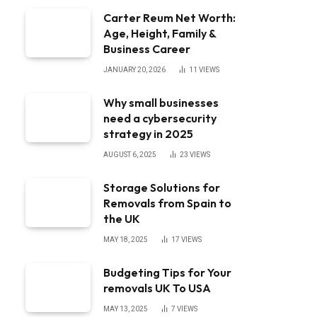
Carter Reum Net Worth:
Age, Height, Family &
Business Career
JANUARY 20, 2026
11
VIEWS
Why small businesses
need a cybersecurity
strategy in 2025
AUGUST 6, 2025
23
VIEWS
Storage Solutions for
Removals from Spain to
the UK
MAY 18, 2025
17
VIEWS
Budgeting Tips for Your
removals UK To USA
MAY 13, 2025
7
VIEWS