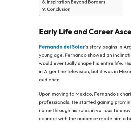
Inspiration Beyond Borders
Conclusion
Early Life and Career Asc
Fernando del Solar
‘s story begins in A
young age, Fernando showed an inclinati
would eventually shape his entire life. H
in Argentine television, but it was in Me
audience.
Upon moving to Mexico, Fernando’s chari
professionals. He started gaining promi
name through his roles in various telenov
connect with the audience made him a be