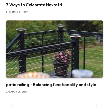
3 Ways to Celebrate Navratri
FEBRUARY 11, 2024
patio railing – Balancing functionality and style
JANUARY 25, 2024