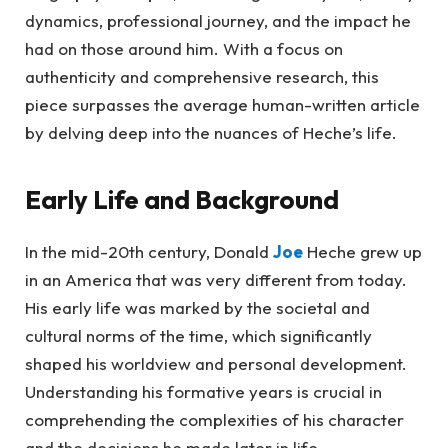
dynamics, professional journey, and the impact he
had on those around him. With a focus on
authenticity and comprehensive research, this
piece surpasses the average human-written article
by delving deep into the nuances of Heche’s life.
Early Life and Background
In the mid-20th century, Donald
Joe
Heche grew up
in an America that was very different from today.
His early life was marked by the societal and
cultural norms of the time, which significantly
shaped his worldview and personal development.
Understanding his formative years is crucial in
comprehending the complexities of his character
and the decisions he made later in life.