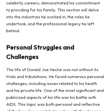
celebrity careers, demonstrated his commitment
to providing for his family. This section will delve
into the industries he worked in, the roles he
undertook, and the professional legacy he left
behind.
Personal Struggles and
Challenges
The life of Donald Joe Heche was not without its
trials and tribulations. He faced numerous personal
challenges, including issues related to his health
and his private life. One of the most significant and
publicized aspects of his life was his battle with
AIDS. This topic was both personal and reflective