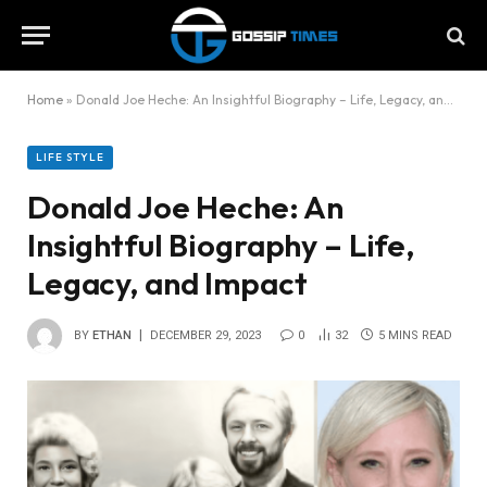
Home
»
Donald Joe Heche: An Insightful Biography – Life, Legacy, and Impact
LIFE STYLE
Donald Joe Heche: An
Insightful Biography – Life,
Legacy, and Impact
BY
ETHAN
DECEMBER 29, 2023
0
32
5 MINS READ