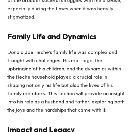
of the broader societal struggles with the disease,
especially during the times when it was heavily
stigmatized.
Family Life and Dynamics
Donald Joe Heche’s family life was complex and
fraught with challenges. His marriage, the
upbringing of his children, and the dynamics within
the Heche household played a crucial role in
shaping not only his life but also the lives of his
family members. This section will provide an insight
into his role as a husband and father, exploring both
the joys and the hardships that came with it.
Impact and Legacy