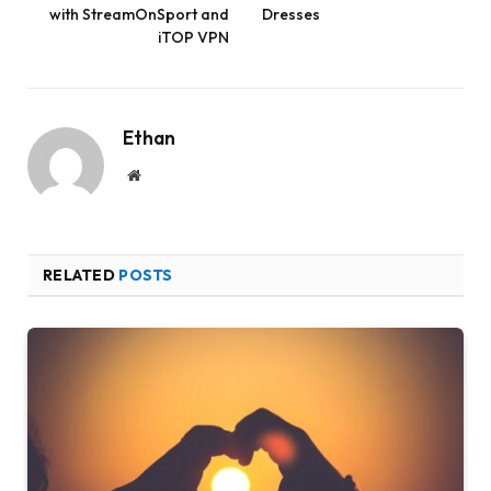
with StreamOnSport and
Dresses
iTOP VPN
Ethan
Website
RELATED
POSTS