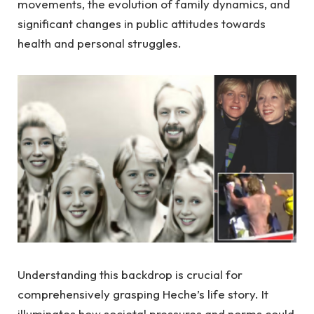
movements, the evolution of family dynamics, and
significant changes in public attitudes towards
health and personal struggles.
Understanding this backdrop is crucial for
comprehensively grasping Heche’s life story. It
illuminates how societal pressures and norms could