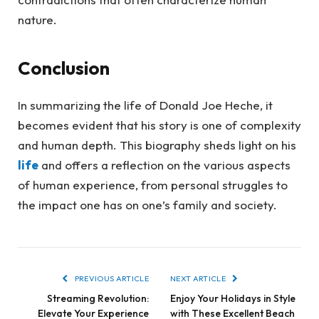
nature.
Conclusion
In summarizing the life of Donald Joe Heche, it
becomes evident that his story is one of complexity
and human depth. This biography sheds light on his
life
and offers a reflection on the various aspects
of human experience, from personal struggles to
the impact one has on one’s family and society.
PREVIOUS ARTICLE
NEXT ARTICLE
Streaming Revolution:
Enjoy Your Holidays in Style
Elevate Your Experience
with These Excellent Beach