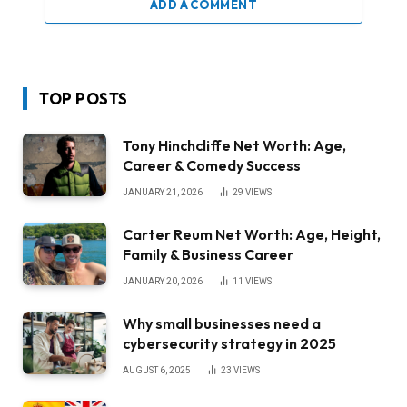
ADD A COMMENT
TOP POSTS
Tony Hinchcliffe Net Worth: Age,
Career & Comedy Success
JANUARY 21, 2026
29
VIEWS
Carter Reum Net Worth: Age, Height,
Family & Business Career
JANUARY 20, 2026
11
VIEWS
Why small businesses need a
cybersecurity strategy in 2025
AUGUST 6, 2025
23
VIEWS