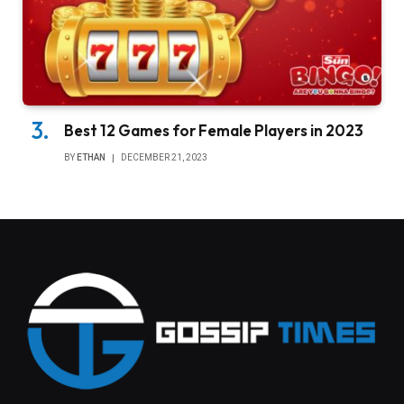
Best 12 Games for Female Players in 2023
BY
ETHAN
DECEMBER 21, 2023