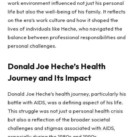
work environment influenced not just his personal
life but also the well-being of his family. It reflects
on the era’s work culture and how it shaped the
lives of individuals like Heche, who navigated the
balance between professional responsibilities and
personal challenges.
Donald Joe Heche’s Health
Journey and Its Impact
Donald Joe Heche’s health journey, particularly his
battle with AIDS, was a defining aspect of his life.
This struggle was not just a personal health crisis
but also a reflection of the broader societal
challenges and stigmas associated with AIDS,
especially during the 1980s and 1990s.