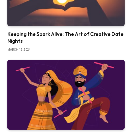
Keeping the Spark Alive: The Art of Creative Date
Nights
MARCH 12, 2024