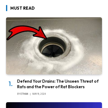
MUST READ
Defend Your Drains: The Unseen Threat of
Rats and the Power of Rat Blockers
BY
ETHAN
MAY 8, 2024