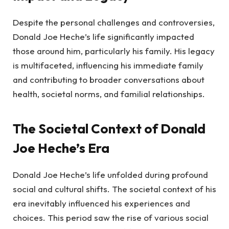
Despite the personal challenges and controversies,
Donald Joe Heche’s life significantly impacted
those around him, particularly his family. His legacy
is multifaceted, influencing his immediate family
and contributing to broader conversations about
health, societal norms, and familial relationships.
The Societal Context of Donald
Joe Heche’s Era
Donald Joe Heche’s life unfolded during profound
social and cultural shifts. The societal context of his
era inevitably influenced his experiences and
choices. This period saw the rise of various social