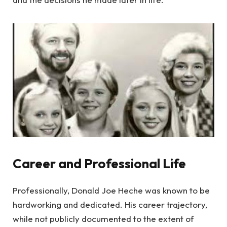
Career and Professional Life
Professionally, Donald Joe Heche was known to be
hardworking and dedicated. His career trajectory,
while not publicly documented to the extent of