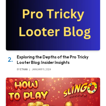
Exploring the Depths of the Pro Tricky
Looter Blog: Insider Insights
BY
ETHAN
JANUARY 9, 2024