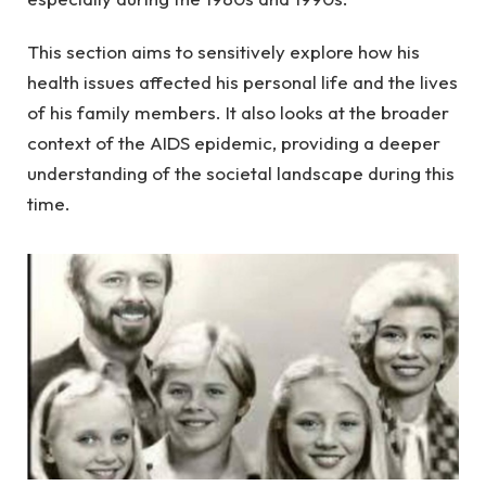
This section aims to sensitively explore how his
health issues affected his personal life and the lives
of his family members. It also looks at the broader
context of the AIDS epidemic, providing a deeper
understanding of the societal landscape during this
time.