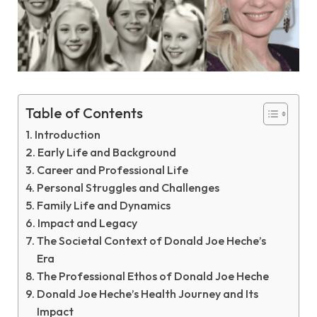
Table of Contents
Introduction
Early Life and Background
Career and Professional Life
Personal Struggles and Challenges
Family Life and Dynamics
Impact and Legacy
The Societal Context of Donald Joe Heche’s
Era
The Professional Ethos of Donald Joe Heche
Donald Joe Heche’s Health Journey and Its
Impact