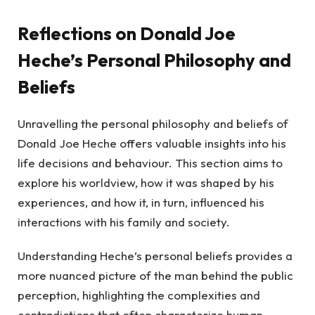
Reflections on Donald Joe
Heche’s Personal Philosophy and
Beliefs
Unravelling the personal philosophy and beliefs of
Donald Joe Heche offers valuable insights into his
life decisions and behaviour. This section aims to
explore his worldview, how it was shaped by his
experiences, and how it, in turn, influenced his
interactions with his family and society.
Understanding Heche’s personal beliefs provides a
more nuanced picture of the man behind the public
perception, highlighting the complexities and
contradictions that often characterize human