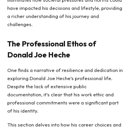
have impacted his decisions and lifestyle, providing
a richer understanding of his journey and
challenges.
The Professional Ethos of
Donald Joe Heche
One finds a narrative of resilience and dedication in
exploring Donald Joe Heche’s professional life.
Despite the lack of extensive public
documentation, it’s clear that his work ethic and
professional commitments were a significant part
of his identity.
This section delves into how his career choices and