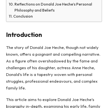
Reflections on Donald Joe Heche’s Personal
Philosophy and Beliefs
Conclusion
Introduction
The story of Donald Joe Heche, though not widely
known, offers a poignant and compelling narrative.
As a figure often overshadowed by the fame and
challenges of his daughter, actress Anne Heche,
Donald’s life is a tapestry woven with personal
struggles, professional endeavours, and complex
family life.
This article aims to explore Donald Joe Heche’s
biography in-depth, examining his early life, family