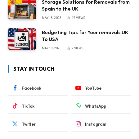
Storage Solutions for Removals from
Spain to the UK
MAY 18, 2025
17
VIEWS
Budgeting Tips for Your removals UK
To USA
MAY 13, 2025
7
VIEWS
STAY IN TOUCH
Facebook
YouTube
TikTok
WhatsApp
Twitter
Instagram