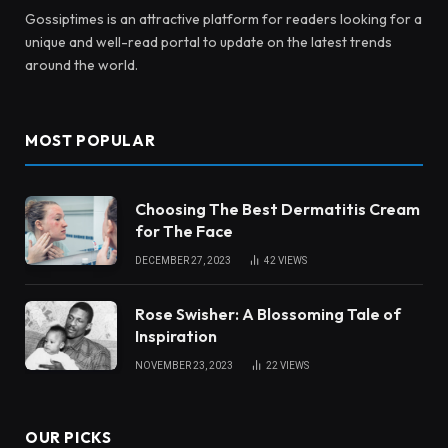
Gossiptimes is an attractive platform for readers looking for a
unique and well-read portal to update on the latest trends
around the world.
MOST POPULAR
Choosing The Best Dermatitis Cream
for The Face
DECEMBER 27, 2023
42
VIEWS
Rose Swisher: A Blossoming Tale of
Inspiration
NOVEMBER 23, 2023
22
VIEWS
OUR PICKS