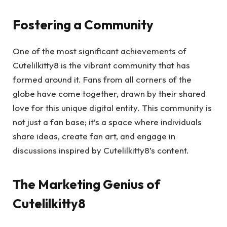
Fostering a Community
One of the most significant achievements of
Cutelilkitty8 is the vibrant community that has
formed around it. Fans from all corners of the
globe have come together, drawn by their shared
love for this unique digital entity. This community is
not just a fan base; it’s a space where individuals
share ideas, create fan art, and engage in
discussions inspired by Cutelilkitty8’s content.
The Marketing Genius of
Cutelilkitty8