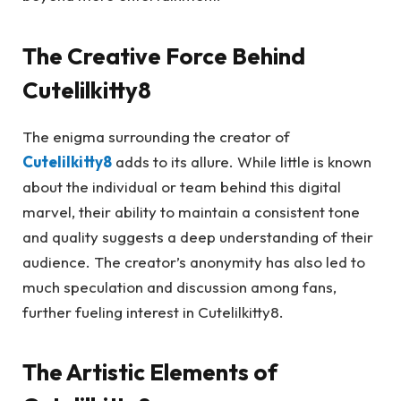
The Creative Force Behind
Cutelilkitty8
The enigma surrounding the creator of
Cutelilkitty8
adds to its allure. While little is known
about the individual or team behind this digital
marvel, their ability to maintain a consistent tone
and quality suggests a deep understanding of their
audience. The creator’s anonymity has also led to
much speculation and discussion among fans,
further fueling interest in Cutelilkitty8.
The Artistic Elements of