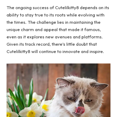
The ongoing success of Cutelilkitty8 depends on its
ability to stay true to its roots while evolving with
the times. The challenge lies in maintaining the
unique charm and appeal that made it famous,
even as it explores new avenues and platforms.
Given its track record, there’s little doubt that
Cutelilkitty8 will continue to innovate and inspire.