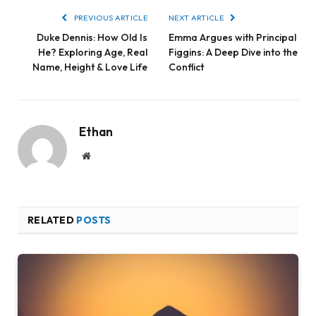
PREVIOUS ARTICLE
NEXT ARTICLE
Duke Dennis: How Old Is
Emma Argues with Principal
He? Exploring Age, Real
Figgins: A Deep Dive into the
Name, Height & Love Life
Conflict
Ethan
Website
RELATED
POSTS