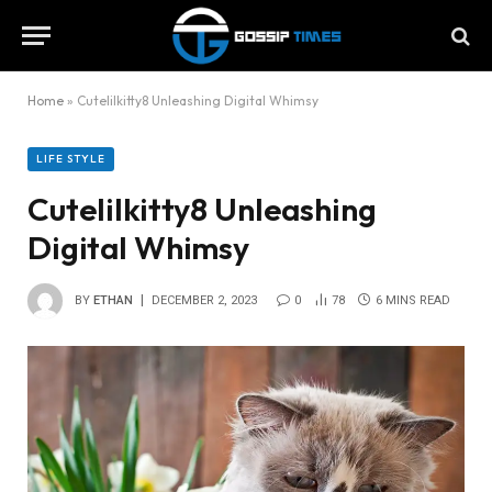
Home
»
Cutelilkitty8 Unleashing Digital Whimsy
LIFE STYLE
Cutelilkitty8 Unleashing
Digital Whimsy
BY
ETHAN
DECEMBER 2, 2023
0
78
6 MINS READ