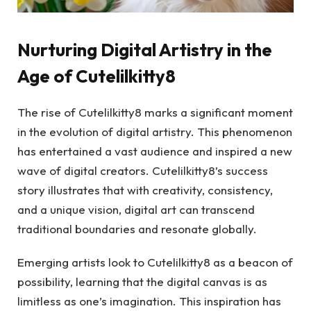
Nurturing Digital Artistry in the
Age of Cutelilkitty8
The rise of Cutelilkitty8 marks a significant moment
in the evolution of digital artistry. This phenomenon
has entertained a vast audience and inspired a new
wave of digital creators. Cutelilkitty8’s success
story illustrates that with creativity, consistency,
and a unique vision, digital art can transcend
traditional boundaries and resonate globally.
Emerging artists look to Cutelilkitty8 as a beacon of
possibility, learning that the digital canvas is as
limitless as one’s imagination. This inspiration has