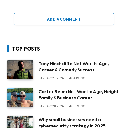
ADD A COMMENT
TOP POSTS
Tony Hinchcliffe Net Worth: Age,
Career & Comedy Success
JANUARY 21, 2026
30
VIEWS
Carter Reum Net Worth: Age, Height,
Family & Business Career
JANUARY 20, 2026
11
VIEWS
Why small businesses need a
cybersecurity strategy in 2025