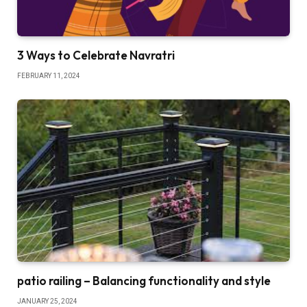
3 Ways to Celebrate Navratri
FEBRUARY 11, 2024
patio railing – Balancing functionality and style
JANUARY 25, 2024