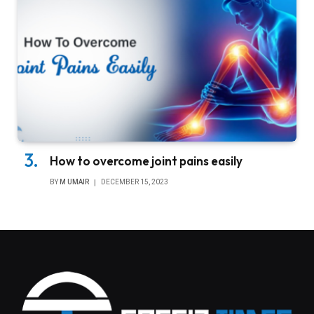
How to overcome joint pains easily
BY
M UMAIR
DECEMBER 15, 2023