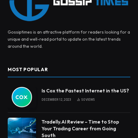
Gossiptimes is an attractive platform for readers looking for a
unique and well-read portal to update on the latest trends
around the world.
MOST POPULAR
Is Cox the Fastest Internet in the US?
DECEMBER 12, 2023
50
VIEWS
Tradelly.AI Review – Time to Stop
Your Trading Career from Going
South