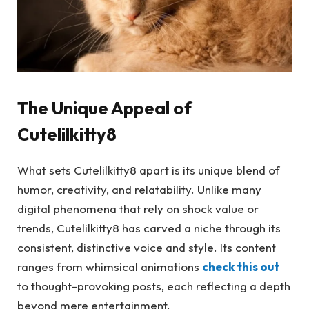
The Unique Appeal of
Cutelilkitty8
What sets Cutelilkitty8 apart is its unique blend of
humor, creativity, and relatability. Unlike many
digital phenomena that rely on shock value or
trends, Cutelilkitty8 has carved a niche through its
consistent, distinctive voice and style. Its content
ranges from whimsical animations
check this out
to thought-provoking posts, each reflecting a depth
beyond mere entertainment.