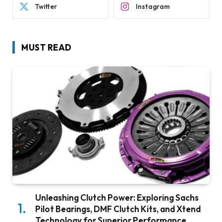
Twitter
Instagram
MUST READ
Unleashing Clutch Power: Exploring Sachs
Pilot Bearings, DMF Clutch Kits, and Xtend
Technology for Superior Performance