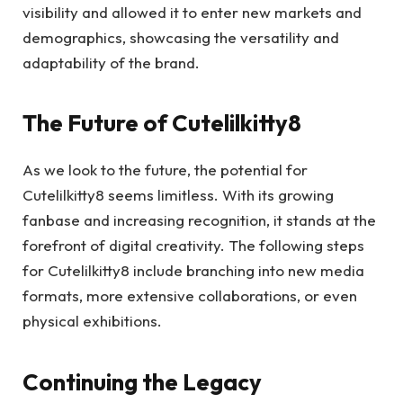
visibility and allowed it to enter new markets and
demographics, showcasing the versatility and
adaptability of the brand.
The Future of Cutelilkitty8
As we look to the future, the potential for
Cutelilkitty8 seems limitless. With its growing
fanbase and increasing recognition, it stands at the
forefront of digital creativity. The following steps
for Cutelilkitty8 include branching into new media
formats, more extensive collaborations, or even
physical exhibitions.
Continuing the Legacy