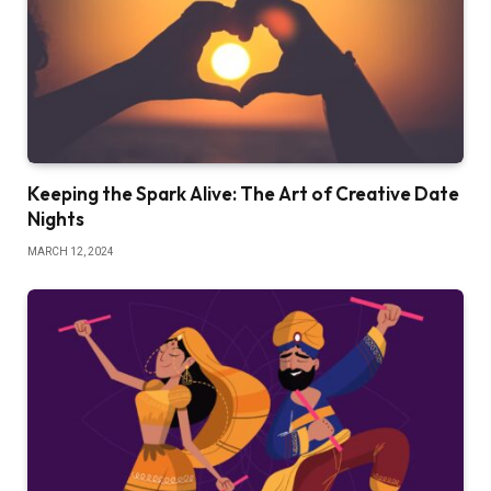
Keeping the Spark Alive: The Art of Creative Date
Nights
MARCH 12, 2024