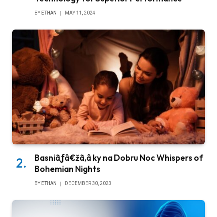
BY
ETHAN
MAY 11, 2024
Basniãƒâ€žã‚â ky na Dobru Noc Whispers of
Bohemian Nights
BY
ETHAN
DECEMBER 30, 2023