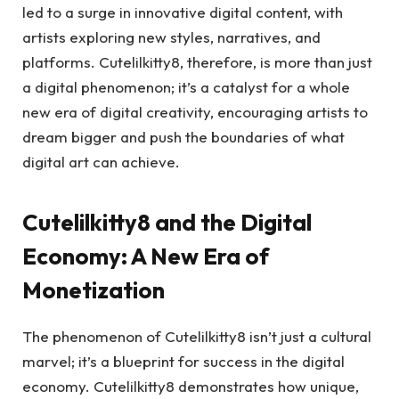
led to a surge in innovative digital content, with
artists exploring new styles, narratives, and
platforms. Cutelilkitty8, therefore, is more than just
a digital phenomenon; it’s a catalyst for a whole
new era of digital creativity, encouraging artists to
dream bigger and push the boundaries of what
digital art can achieve.
Cutelilkitty8 and the Digital
Economy: A New Era of
Monetization
The phenomenon of Cutelilkitty8 isn’t just a cultural
marvel; it’s a blueprint for success in the digital
economy. Cutelilkitty8 demonstrates how unique,