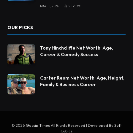
MAY 15, 2024
26
VIEWS
OUR PICKS
Tony Hinchcliffe Net Worth: Age,
Career & Comedy Success
Carter Reum Net Worth: Age, Height,
Family & Business Career
© 2026
Gossip Times
All Rights Reserved | Developed By
Soft
Cubics