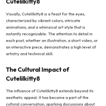
Cutelilkitty8
Visually, Cutelilkitty8 is a feast for the eyes,
characterized by vibrant colors, intricate
animations, and a whimsical art style that is
instantly recognizable. The attention to detail in
each post, whether an illustration, a short video, or
an interactive piece, demonstrates a high level of
artistry and technical skill.
The Cultural Impact of
Cutelilkitty8
The influence of Cutelilkitty8 extends beyond its
aesthetic appeal. It has become a part of the
cultural conversation, sparking discussions about