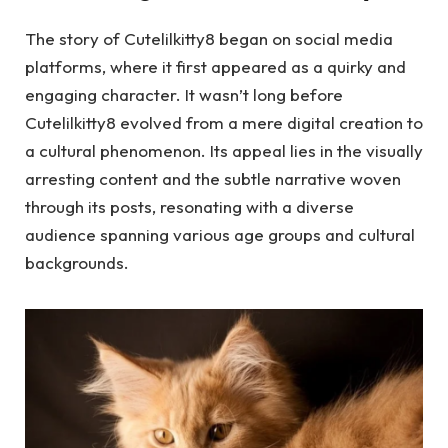
The story of Cutelilkitty8 began on social media
platforms, where it first appeared as a quirky and
engaging character. It wasn’t long before
Cutelilkitty8 evolved from a mere digital creation to
a cultural phenomenon. Its appeal lies in the visually
arresting content and the subtle narrative woven
through its posts, resonating with a diverse
audience spanning various age groups and cultural
backgrounds.