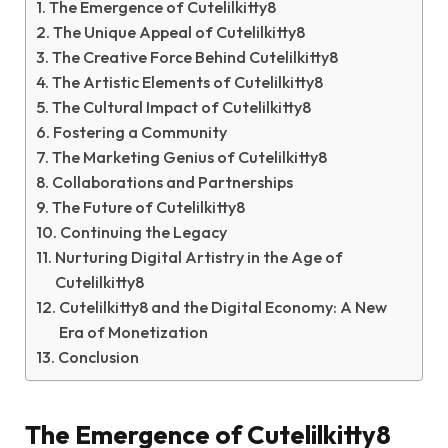
The Emergence of Cutelilkitty8
The Unique Appeal of Cutelilkitty8
The Creative Force Behind Cutelilkitty8
The Artistic Elements of Cutelilkitty8
The Cultural Impact of Cutelilkitty8
Fostering a Community
The Marketing Genius of Cutelilkitty8
Collaborations and Partnerships
The Future of Cutelilkitty8
Continuing the Legacy
Nurturing Digital Artistry in the Age of
Cutelilkitty8
Cutelilkitty8 and the Digital Economy: A New
Era of Monetization
Conclusion
The Emergence of Cutelilkitty8