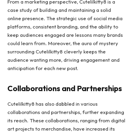
From a marketing perspective, Cutelilkitty8 is a
case study of building and maintaining a solid
online presence. The strategic use of social media
platforms, consistent branding, and the ability to
keep audiences engaged are lessons many brands
could learn from. Moreover, the aura of mystery
surrounding Cutelilkitty8 cleverly keeps the
audience wanting more, driving engagement and
anticipation for each new post.
Collaborations and Partnerships
Cutelilkitty8 has also dabbled in various
collaborations and partnerships, further expanding
its reach. These collaborations, ranging from digital
art projects to merchandise, have increased its