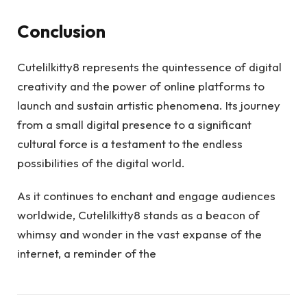
Conclusion
Cutelilkitty8 represents the quintessence of digital
creativity and the power of online platforms to
launch and sustain artistic phenomena. Its journey
from a small digital presence to a significant
cultural force is a testament to the endless
possibilities of the digital world.
As it continues to enchant and engage audiences
worldwide, Cutelilkitty8 stands as a beacon of
whimsy and wonder in the vast expanse of the
internet, a reminder of the