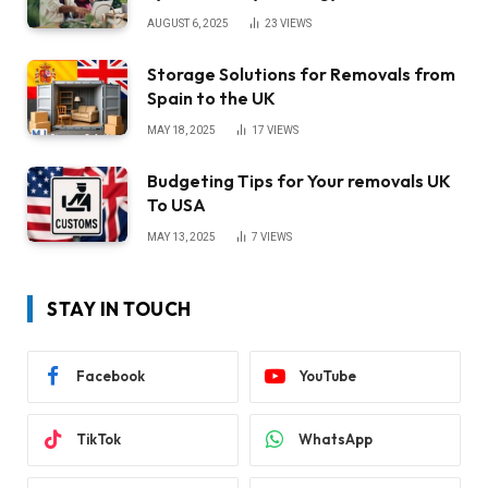
AUGUST 6, 2025
23
VIEWS
Storage Solutions for Removals from
Spain to the UK
MAY 18, 2025
17
VIEWS
Budgeting Tips for Your removals UK
To USA
MAY 13, 2025
7
VIEWS
STAY IN TOUCH
Facebook
YouTube
TikTok
WhatsApp