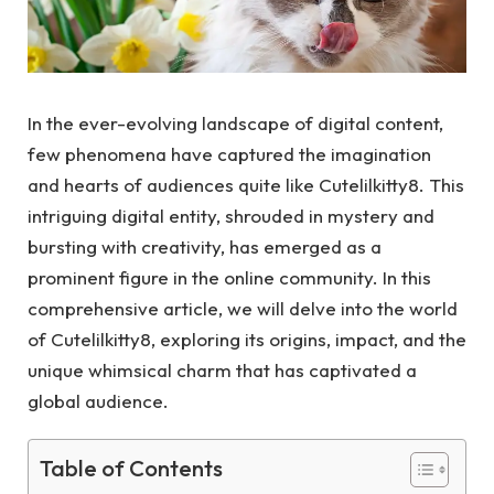
In the ever-evolving landscape of digital content,
few phenomena have captured the imagination
and hearts of audiences quite like Cutelilkitty8. This
intriguing digital entity, shrouded in mystery and
bursting with creativity, has emerged as a
prominent figure in the online community. In this
comprehensive article, we will delve into the world
of Cutelilkitty8, exploring its origins, impact, and the
unique whimsical charm that has captivated a
global audience.
Table of Contents