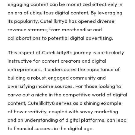
engaging content can be monetized effectively in
an era of ubiquitous digital content. By leveraging
its popularity, Cutelilkitty8 has opened diverse
revenue streams, from merchandise and
collaborations to potential digital advertising.
This aspect of Cutelilkitty8’s journey is particularly
instructive for content creators and digital
entrepreneurs. It underscores the importance of
building a robust, engaged community and
diversifying income sources. For those looking to
carve out a niche in the competitive world of digital
content, Cutelilkitty8 serves as a shining example
of how creativity, coupled with savvy marketing
and an understanding of digital platforms, can lead
to financial success in the digital age.