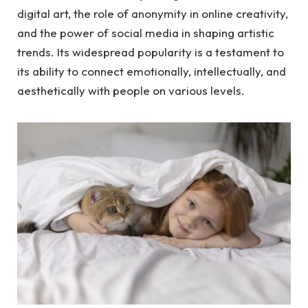
digital art, the role of anonymity in online creativity,
and the power of social media in shaping artistic
trends. Its widespread popularity is a testament to
its ability to connect emotionally, intellectually, and
aesthetically with people on various levels.