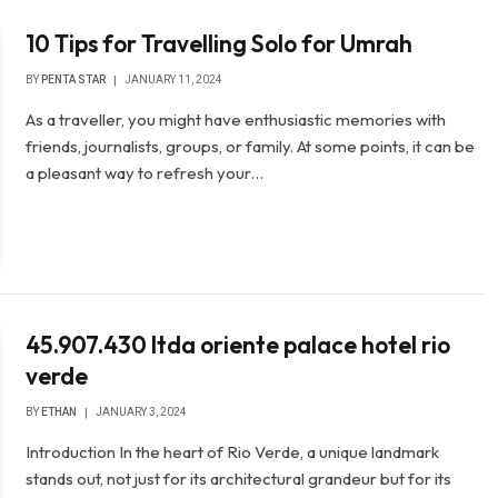
10 Tips for Travelling Solo for Umrah
BY
PENTA STAR
JANUARY 11, 2024
As a traveller, you might have enthusiastic memories with
friends, journalists, groups, or family. At some points, it can be
a pleasant way to refresh your…
45.907.430 ltda oriente palace hotel rio
verde
BY
ETHAN
JANUARY 3, 2024
Introduction In the heart of Rio Verde, a unique landmark
stands out, not just for its architectural grandeur but for its