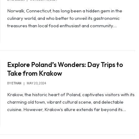
Norwalk, Connecticut, has long been a hidden gem in the
culinary world, and who better to unveil its gastronomic
treasures than local food enthusiast and community…
Explore Poland’s Wonders: Day Trips to
Take from Krakow
BY
ETHAN
MAY 20, 2024
Krakow, the historic heart of Poland, captivates visitors with its
charming old town, vibrant cultural scene, and delectable
cuisine. However, Krakow’s allure extends far beyond its…