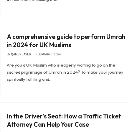
A comprehensive guide to perform Umrah
in 2024 for UK Muslims
BY
QAMER JAVED
FEBRUARY 7, 2024
Are you a UK Muslim who is eagerly waiting to go on the
sacred pilgrimage of Umrah in 2024? To make your journey
spiritually fulfilling and…
In the Driver’s Seat: How a Traffic Ticket
Attorney Can Help Your Case