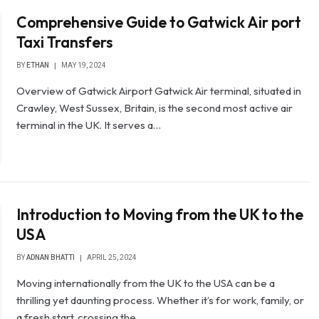
Comprehensive Guide to Gatwick Air port
Taxi Transfers
BY
ETHAN
MAY 19, 2024
Overview of Gatwick Airport Gatwick Air terminal, situated in
Crawley, West Sussex, Britain, is the second most active air
terminal in the UK. It serves a…
Introduction to Moving from the UK to the
USA
BY
ADNAN BHATTI
APRIL 25, 2024
Moving internationally from the UK to the USA can be a
thrilling yet daunting process. Whether it’s for work, family, or
a fresh start, crossing the…