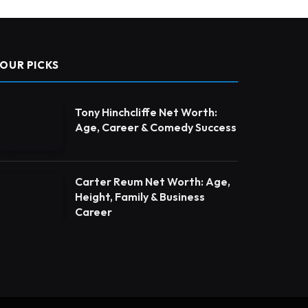
OUR PICKS
Tony Hinchcliffe Net Worth:
Age, Career & Comedy Success
Carter Reum Net Worth: Age,
Height, Family & Business
Career