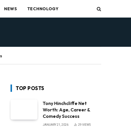
NEWS
TECHNOLOGY
s
TOP POSTS
Tony Hinchcliffe Net
Worth: Age, Career &
Comedy Success
JANUARY 21, 2026
29
VIEWS