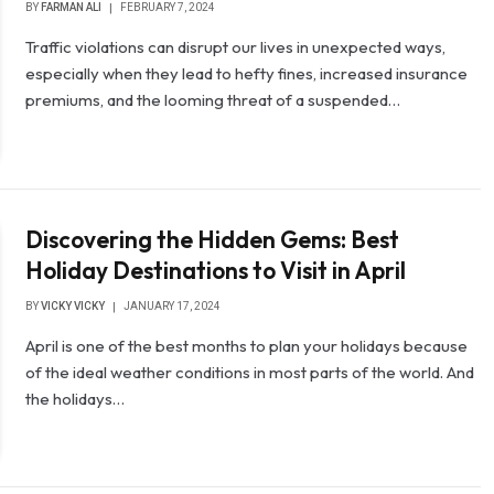
BY
FARMAN ALI
FEBRUARY 7, 2024
Traffic violations can disrupt our lives in unexpected ways,
especially when they lead to hefty fines, increased insurance
premiums, and the looming threat of a suspended…
Discovering the Hidden Gems: Best
Holiday Destinations to Visit in April
BY
VICKY VICKY
JANUARY 17, 2024
April is one of the best months to plan your holidays because
of the ideal weather conditions in most parts of the world. And
the holidays…