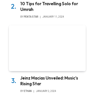
10 Tips for Travelling Solo for
Umrah
BY
PENTA STAR
JANUARY 11, 2024
Jeinz Macias Unveiled: Music’s
Rising Star
BY
ETHAN
JANUARY 2, 2024