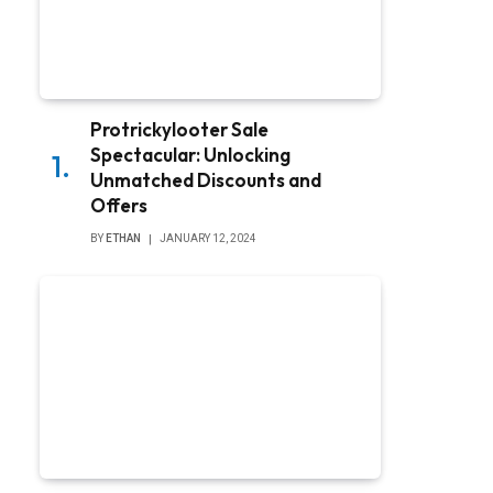
Protrickylooter Sale
Spectacular: Unlocking
Unmatched Discounts and
Offers
BY
ETHAN
JANUARY 12, 2024