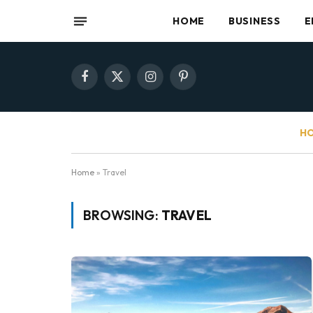
HOME
BUSINESS
E
Facebook
X
Instagram
Pinterest
(Twitter)
HO
Home
»
Travel
BROWSING:
TRAVEL