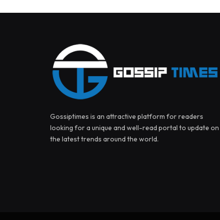
Gossiptimes is an attractive platform for readers
looking for a unique and well-read portal to update on
the latest trends around the world.