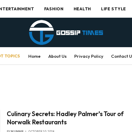
NTERTAINMENT
FASHION
HEALTH
LIFE STYLE
T TOPICS
Home
About Us
Privacy Policy
Contact U
Culinary Secrets: Hadley Palmer’s Tour of
Norwalk Restaurants
BY
M UMAIR
OCTOBER 10, 2024