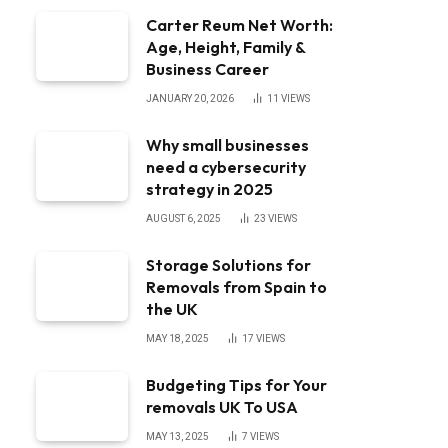
Carter Reum Net Worth:
Age, Height, Family &
Business Career
JANUARY 20, 2026
11
VIEWS
Why small businesses
need a cybersecurity
strategy in 2025
AUGUST 6, 2025
23
VIEWS
Storage Solutions for
Removals from Spain to
the UK
MAY 18, 2025
17
VIEWS
Budgeting Tips for Your
removals UK To USA
MAY 13, 2025
7
VIEWS