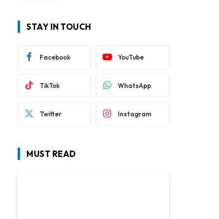
STAY IN TOUCH
Facebook
YouTube
TikTok
WhatsApp
Twitter
Instagram
MUST READ