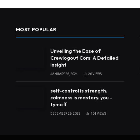
MOST POPULAR
Unveiling the Ease of
Crewlogout Com: A Detailed
Insight
JANUARY 26, 2024
26
VIEWS
self-control is strength.
calmness is mastery. you –
tymoff
DECEMBER 26, 2023
104
VIEWS