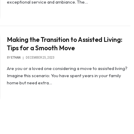
exceptional service and ambiance. The…
Making the Transition to Assisted Living:
Tips for a Smooth Move
BY
ETHAN
DECEMBER 25, 2023
Are you or a loved one considering a move to assisted living?
Imagine this scenario: You have spent years in your family
home but need extra…