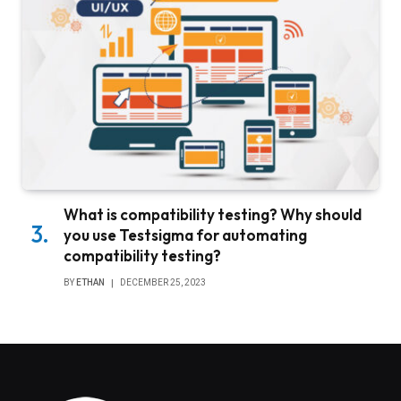
What is compatibility testing? Why should
you use Testsigma for automating
compatibility testing?
BY
ETHAN
DECEMBER 25, 2023