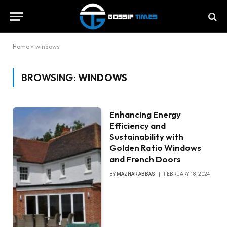
Home
»
windows
BROWSING:
WINDOWS
Enhancing Energy
Efficiency and
Sustainability with
Golden Ratio Windows
and French Doors
BY
MAZHAR ABBAS
FEBRUARY 18, 2024