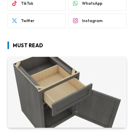
TikTok
WhatsApp
Twitter
Instagram
MUST READ