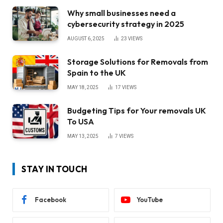
Why small businesses need a
cybersecurity strategy in 2025
AUGUST 6, 2025
23
VIEWS
Storage Solutions for Removals from
Spain to the UK
MAY 18, 2025
17
VIEWS
Budgeting Tips for Your removals UK
To USA
MAY 13, 2025
7
VIEWS
STAY IN TOUCH
Facebook
YouTube