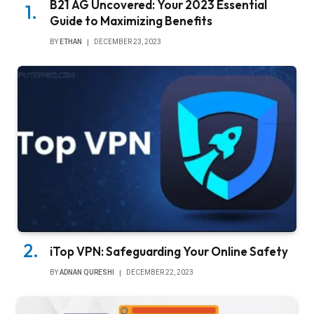
B21 AG Uncovered: Your 2023 Essential
Guide to Maximizing Benefits
BY
ETHAN
DECEMBER 23, 2023
iTop VPN: Safeguarding Your Online Safety
BY
ADNAN QURESHI
DECEMBER 22, 2023