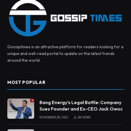
Gossiptimes is an attractive platform for readers looking for a
unique and well-read portal to update on the latest trends
around the world.
MOST POPULAR
Bang Energy’s Legal Battle: Company
Sues Founder and Ex-CEO Jack Owoc
NOVEMBER 28, 2023
38
VIEWS