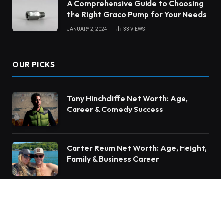
A Comprehensive Guide to Choosing
the Right Graco Pump for Your Needs
JANUARY 2, 2024
33
VIEWS
OUR PICKS
Tony Hinchcliffe Net Worth: Age,
Career & Comedy Success
Carter Reum Net Worth: Age, Height,
Family & Business Career