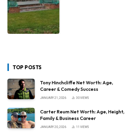
TOP POSTS
Tony Hinchcliffe Net Worth: Age,
Career & Comedy Success
JANUARY 21, 2026
30
VIEWS
Carter Reum Net Worth: Age, Height,
Family & Business Career
JANUARY 20, 2026
11
VIEWS