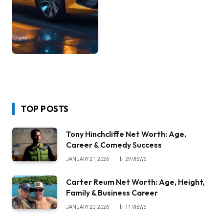
TOP POSTS
Tony Hinchcliffe Net Worth: Age,
Career & Comedy Success
JANUARY 21, 2026
29
VIEWS
Carter Reum Net Worth: Age, Height,
Family & Business Career
JANUARY 20, 2026
11
VIEWS