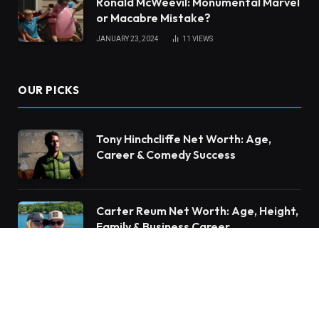
Ronald McWeevil: Monumental Marvel
or Macabre Mistake?
JANUARY 23, 2024
11
VIEWS
OUR PICKS
Tony Hinchcliffe Net Worth: Age,
Career & Comedy Success
Carter Reum Net Worth: Age, Height,
Family & Business Career