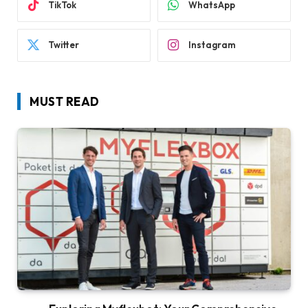
TikTok
WhatsApp
Twitter
Instagram
MUST READ