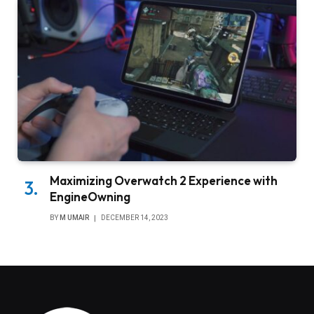
Maximizing Overwatch 2 Experience with
EngineOwning
BY
M UMAIR
DECEMBER 14, 2023