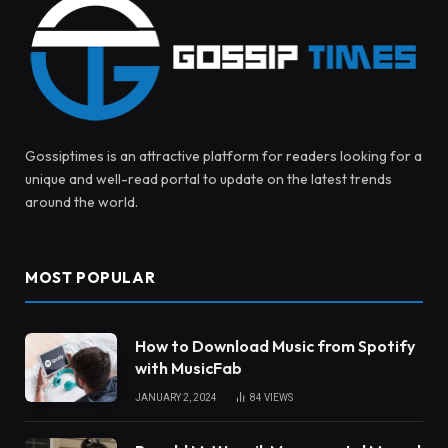
Gossiptimes is an attractive platform for readers looking for a
unique and well-read portal to update on the latest trends
around the world.
MOST POPULAR
How to Download Music from Spotify
with MusicFab
JANUARY 2, 2024
84
VIEWS