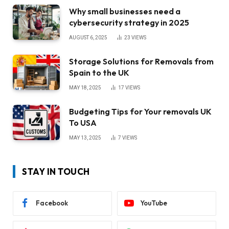
Why small businesses need a
cybersecurity strategy in 2025
AUGUST 6, 2025
23
VIEWS
Storage Solutions for Removals from
Spain to the UK
MAY 18, 2025
17
VIEWS
Budgeting Tips for Your removals UK
To USA
MAY 13, 2025
7
VIEWS
STAY IN TOUCH
Facebook
YouTube