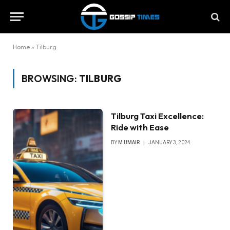
Home
»
Tilburg
BROWSING:
TILBURG
Tilburg Taxi Excellence:
Ride with Ease
BY
M UMAIR
JANUARY 3, 2024