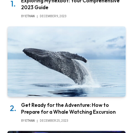
Exploring Myflexbot: Your Comprehensive
2023 Guide
BY
ETHAN
DECEMBER 9, 2023
Get Ready for the Adventure: How to
Prepare for a Whale Watching Excursion
BY
ETHAN
DECEMBER 25, 2023