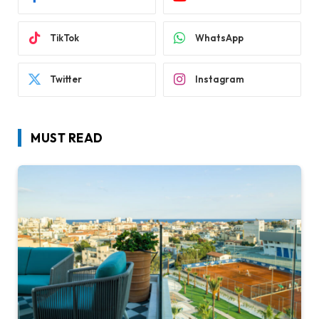
TikTok
WhatsApp
Twitter
Instagram
MUST READ