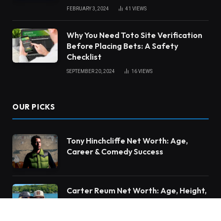
FEBRUARY 3, 2024
41
VIEWS
Why You Need Toto Site Verification
Before Placing Bets: A Safety
Checklist
SEPTEMBER 20, 2024
16
VIEWS
OUR PICKS
Tony Hinchcliffe Net Worth: Age,
Career & Comedy Success
Carter Reum Net Worth: Age, Height,
Family & Business Career