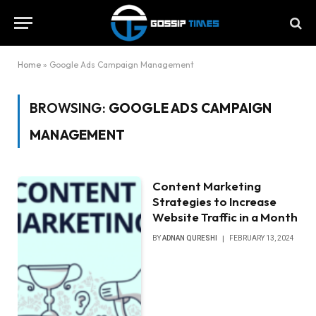
Home
»
Google Ads Campaign Management
BROWSING:
GOOGLE ADS CAMPAIGN
MANAGEMENT
Content Marketing
Strategies to Increase
Website Traffic in a Month
BY
ADNAN QURESHI
FEBRUARY 13, 2024