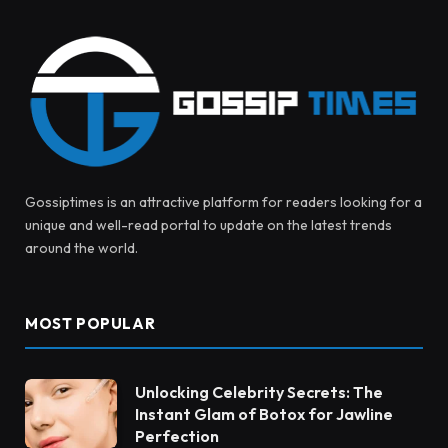
Gossiptimes is an attractive platform for readers looking for a
unique and well-read portal to update on the latest trends
around the world.
MOST POPULAR
Unlocking Celebrity Secrets: The
Instant Glam of Botox for Jawline
Perfection