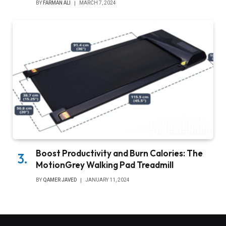
BY
FARMAN ALI
MARCH 7, 2024
Boost Productivity and Burn Calories: The
MotionGrey Walking Pad Treadmill
BY
QAMER JAVED
JANUARY 11, 2024