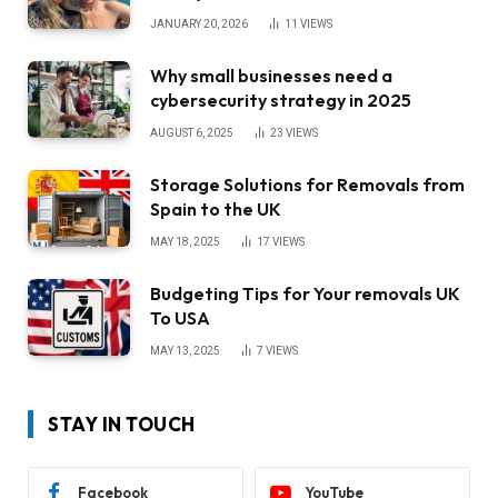
JANUARY 20, 2026
11
VIEWS
Why small businesses need a
cybersecurity strategy in 2025
AUGUST 6, 2025
23
VIEWS
Storage Solutions for Removals from
Spain to the UK
MAY 18, 2025
17
VIEWS
Budgeting Tips for Your removals UK
To USA
MAY 13, 2025
7
VIEWS
STAY IN TOUCH
Facebook
YouTube