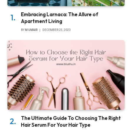
Embracing Larnaca: The Allure of
Apartment Living
BY
M UMAIR
DECEMBER 25, 2023
The Ultimate Guide To Choosing The Right
Hair Serum For Your Hair Type