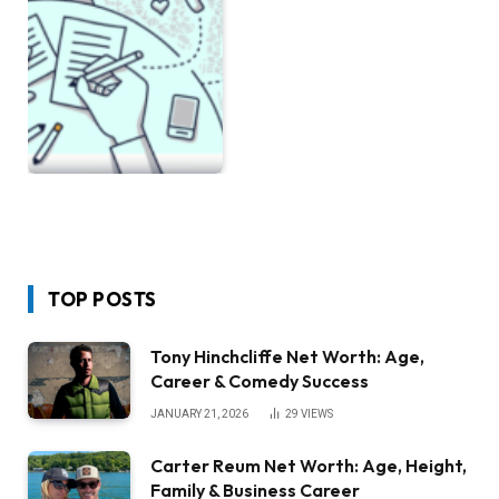
TOP POSTS
Tony Hinchcliffe Net Worth: Age,
Career & Comedy Success
JANUARY 21, 2026
29
VIEWS
Carter Reum Net Worth: Age, Height,
Family & Business Career