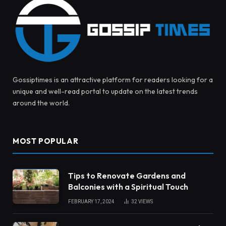
Gossiptimes is an attractive platform for readers looking for a
unique and well-read portal to update on the latest trends
around the world.
MOST POPULAR
Tips to Renovate Gardens and
Balconies with a Spiritual Touch
FEBRUARY 17, 2024
32
VIEWS