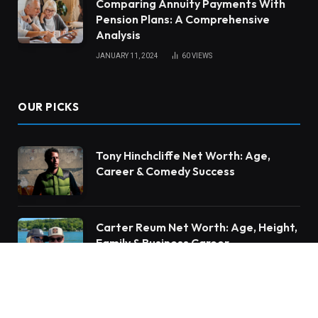
Comparing Annuity Payments With
Pension Plans: A Comprehensive
Analysis
JANUARY 11, 2024
60
VIEWS
OUR PICKS
Tony Hinchcliffe Net Worth: Age,
Career & Comedy Success
Carter Reum Net Worth: Age, Height,
Family & Business Career