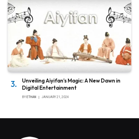
Unveiling Aiyifan’s Magic: A New Dawn in
Digital Entertainment
BY
ETHAN
JANUARY 21, 2024