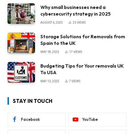
Why small businesses need a
cybersecurity strategy in 2025
AUGUST 6, 2025
23
VIEWS
Storage Solutions for Removals from
Spain to the UK
MAY 18, 2025
17
VIEWS
Budgeting Tips for Your removals UK
To USA
MAY 13, 2025
7
VIEWS
STAY IN TOUCH
Facebook
YouTube