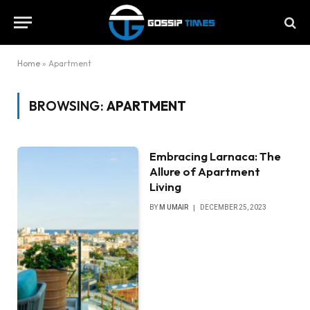
Home
»
Apartment
BROWSING:
APARTMENT
Embracing Larnaca: The
Allure of Apartment
Living
BY
M UMAIR
DECEMBER 25, 2023