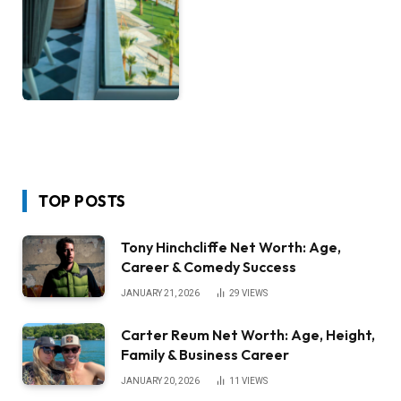
TOP POSTS
Tony Hinchcliffe Net Worth: Age,
Career & Comedy Success
JANUARY 21, 2026
29
VIEWS
Carter Reum Net Worth: Age, Height,
Family & Business Career
JANUARY 20, 2026
11
VIEWS