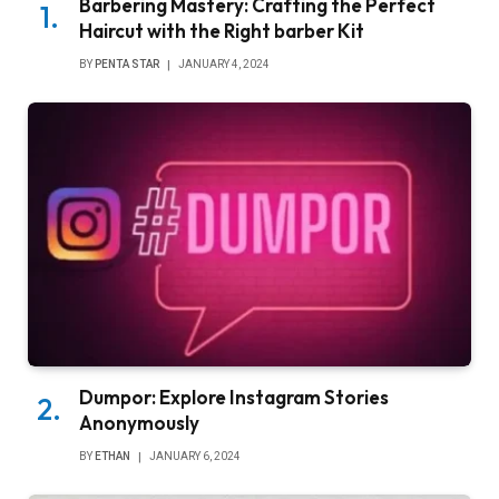
Barbering Mastery: Crafting the Perfect
Haircut with the Right barber Kit
BY
PENTA STAR
JANUARY 4, 2024
Dumpor: Explore Instagram Stories
Anonymously
BY
ETHAN
JANUARY 6, 2024