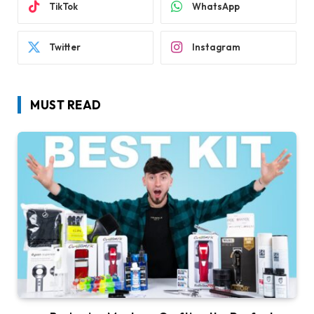
TikTok
WhatsApp
Twitter
Instagram
MUST READ