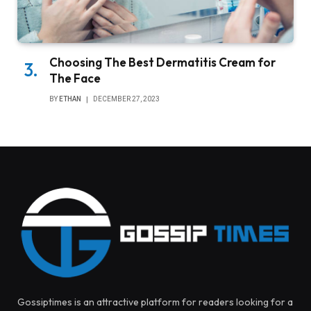
Choosing The Best Dermatitis Cream for
The Face
BY
ETHAN
DECEMBER 27, 2023
Gossiptimes is an attractive platform for readers looking for a