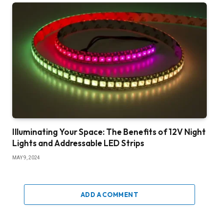
Illuminating Your Space: The Benefits of 12V Night
Lights and Addressable LED Strips
MAY 9, 2024
ADD A COMMENT