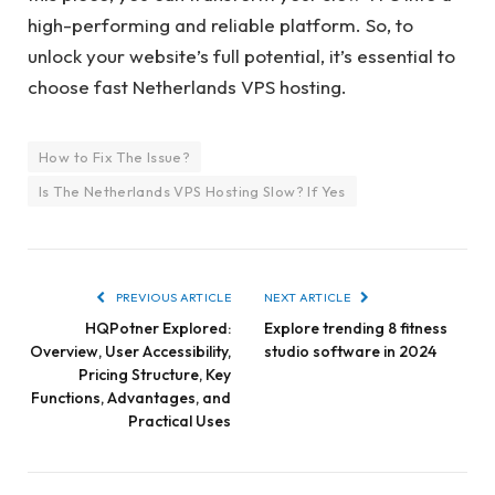
high-performing and reliable platform. So, to
unlock your website’s full potential, it’s essential to
choose fast Netherlands VPS hosting.
How to Fix The Issue?
Is The Netherlands VPS Hosting Slow? If Yes
PREVIOUS ARTICLE
NEXT ARTICLE
HQPotner Explored:
Explore trending 8 fitness
Overview, User Accessibility,
studio software in 2024
Pricing Structure, Key
Functions, Advantages, and
Practical Uses