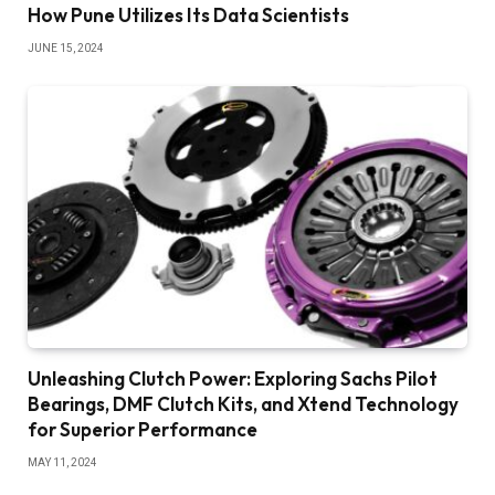
How Pune Utilizes Its Data Scientists
JUNE 15, 2024
Unleashing Clutch Power: Exploring Sachs Pilot
Bearings, DMF Clutch Kits, and Xtend Technology
for Superior Performance
MAY 11, 2024