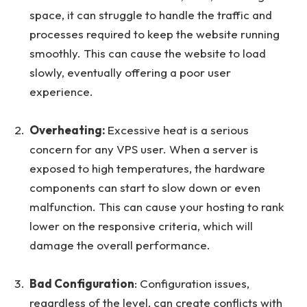
space, it can struggle to handle the traffic and
processes required to keep the website running
smoothly. This can cause the website to load
slowly, eventually offering a poor user
experience.
Overheating:
Excessive heat is a serious
concern for any VPS user. When a server is
exposed to high temperatures, the hardware
components can start to slow down or even
malfunction. This can cause your hosting to rank
lower on the responsive criteria, which will
damage the overall performance.
Bad Configuration
: Configuration issues,
regardless of the level, can create conflicts with