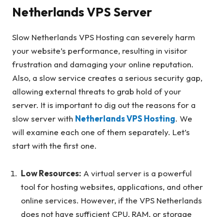
Netherlands VPS Server
Slow Netherlands VPS Hosting can severely harm
your website’s performance, resulting in visitor
frustration and damaging your online reputation.
Also, a slow service creates a serious security gap,
allowing external threats to grab hold of your
server. It is important to dig out the reasons for a
slow server with
Netherlands VPS Hosting
. We
will examine each one of them separately. Let’s
start with the first one.
Low Resources:
A virtual server is a powerful
tool for hosting websites, applications, and other
online services. However, if the VPS Netherlands
does not have sufficient CPU, RAM, or storage