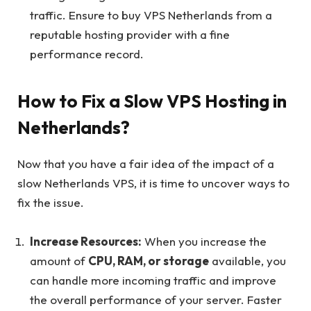
traffic. Ensure to buy VPS Netherlands from a
reputable hosting provider with a fine
performance record.
How to Fix a Slow VPS Hosting in
Netherlands?
Now that you have a fair idea of the impact of a
slow Netherlands VPS, it is time to uncover ways to
fix the issue.
Increase Resources:
When you increase the
amount of
CPU, RAM, or storage
available, you
can handle more incoming traffic and improve
the overall performance of your server. Faster