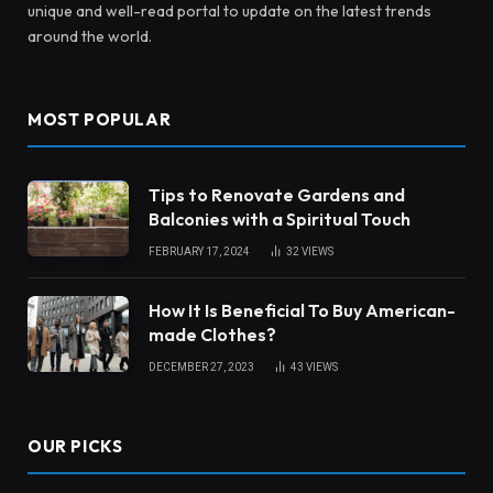
unique and well-read portal to update on the latest trends
around the world.
MOST POPULAR
Tips to Renovate Gardens and
Balconies with a Spiritual Touch
FEBRUARY 17, 2024
32
VIEWS
How It Is Beneficial To Buy American-
made Clothes?
DECEMBER 27, 2023
43
VIEWS
OUR PICKS