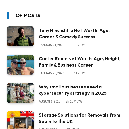
TOP POSTS
Tony Hinchcliffe Net Worth: Age,
Career & Comedy Success
JANUARY 21, 2026
30
VIEWS
Carter Reum Net Worth: Age, Height,
Family & Business Career
JANUARY 20, 2026
11
VIEWS
Why small businesses need a
cybersecurity strategy in 2025
AUGUST 6, 2025
23
VIEWS
Storage Solutions for Removals from
Spain to the UK