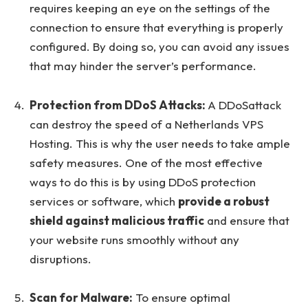
requires keeping an eye on the settings of the
connection to ensure that everything is properly
configured. By doing so, you can avoid any issues
that may hinder the server’s performance.
Protection from DDoS Attacks:
A DDoSattack
can destroy the speed of a Netherlands VPS
Hosting. This is why the user needs to take ample
safety measures. One of the most effective
ways to do this is by using DDoS protection
services or software, which
provide a robust
shield against malicious traffic
and ensure that
your website runs smoothly without any
disruptions.
Scan for Malware:
To ensure optimal