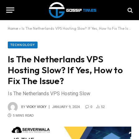
Home
»
Is The Netherlands VPS Hosting Slow? If Yes, How to Fix The Issue?
TECHNOLOGY
Is The Netherlands VPS
Hosting Slow? If Yes, How to
Fix The Issue?
Is The Netherlands VPS Hosting Slow
BY
VICKY VICKY
JANUARY 9, 2024
0
52
5 MINS READ