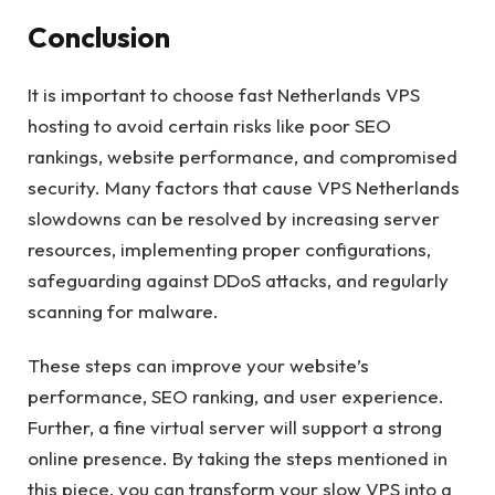
Conclusion
It is important to choose fast Netherlands VPS
hosting to avoid certain risks like poor SEO
rankings, website performance, and compromised
security. Many factors that cause VPS Netherlands
slowdowns can be resolved by increasing server
resources, implementing proper configurations,
safeguarding against DDoS attacks, and regularly
scanning for malware.
These steps can improve your website’s
performance, SEO ranking, and user experience.
Further, a fine virtual server will support a strong
online presence. By taking the steps mentioned in
this piece, you can transform your slow VPS into a