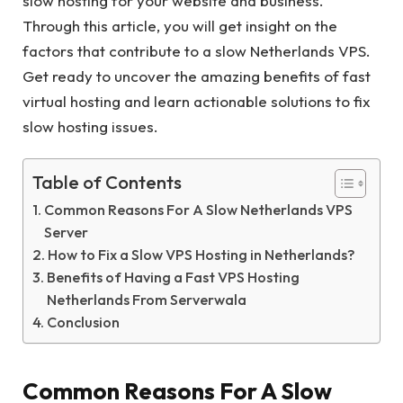
slow hosting for your website and business.
Through this article, you will get insight on the
factors that contribute to a slow Netherlands VPS.
Get ready to uncover the amazing benefits of fast
virtual hosting and learn actionable solutions to fix
slow hosting issues.
Table of Contents
Common Reasons For A Slow Netherlands VPS
Server
How to Fix a Slow VPS Hosting in Netherlands?
Benefits of Having a Fast VPS Hosting
Netherlands From Serverwala
Conclusion
Common Reasons For A Slow