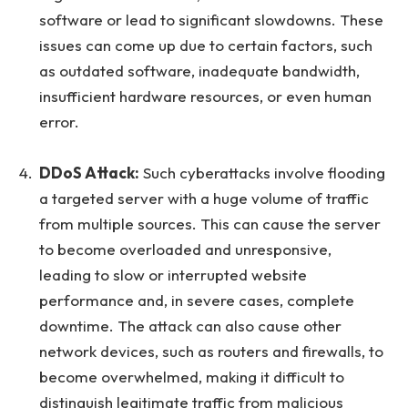
software or lead to significant slowdowns. These
issues can come up due to certain factors, such
as outdated software, inadequate bandwidth,
insufficient hardware resources, or even human
error.
DDoS Attack:
Such cyberattacks involve flooding
a targeted server with a huge volume of traffic
from multiple sources. This can cause the server
to become overloaded and unresponsive,
leading to slow or interrupted website
performance and, in severe cases, complete
downtime. The attack can also cause other
network devices, such as routers and firewalls, to
become overwhelmed, making it difficult to
distinguish legitimate traffic from malicious