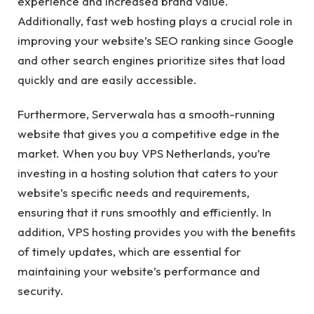
experience and increased brand value.
Additionally, fast web hosting plays a crucial role in
improving your website’s SEO ranking since Google
and other search engines prioritize sites that load
quickly and are easily accessible.
Furthermore, Serverwala has a smooth-running
website that gives you a competitive edge in the
market. When you buy VPS Netherlands, you’re
investing in a hosting solution that caters to your
website’s specific needs and requirements,
ensuring that it runs smoothly and efficiently. In
addition, VPS hosting provides you with the benefits
of timely updates, which are essential for
maintaining your website’s performance and
security.