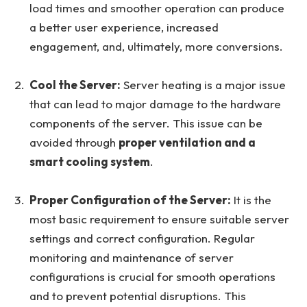
load times and smoother operation can produce
a better user experience, increased
engagement, and, ultimately, more conversions.
Cool the Server:
Server heating is a major issue
that can lead to major damage to the hardware
components of the server. This issue can be
avoided through
proper ventilation and a
smart cooling system
.
Proper Configuration of the Server:
It is the
most basic requirement to ensure suitable server
settings and correct configuration. Regular
monitoring and maintenance of server
configurations is crucial for smooth operations
and to prevent potential disruptions. This