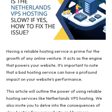
Having a reliable hosting service is prime for the
growth of any online venture. It acts as the engine
that powers your website. It’s important to note
that a bad hosting service can have a profound
impact on your website’s performance.
This article will outline the power of using reliable
hosting services like Netherlands VPS hosting. We
also invite you to delve into the consequences of