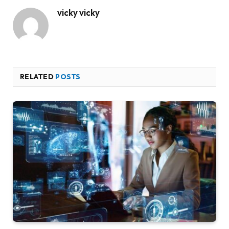
vicky vicky
RELATED
POSTS