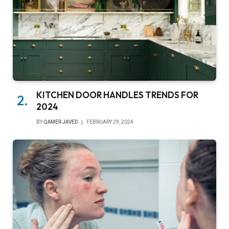
KITCHEN DOOR HANDLES TRENDS FOR
2024
BY
QAMER JAVED
FEBRUARY 29, 2024