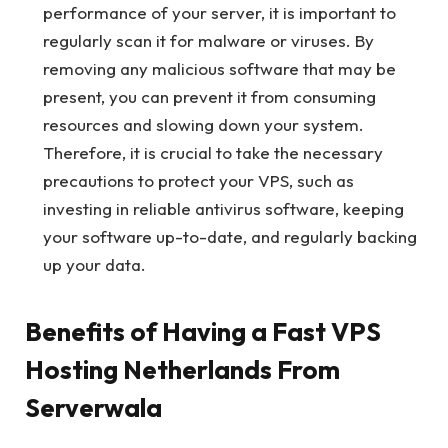
performance of your server, it is important to
regularly scan it for malware or viruses. By
removing any malicious software that may be
present, you can prevent it from consuming
resources and slowing down your system.
Therefore, it is crucial to take the necessary
precautions to protect your VPS, such as
investing in reliable antivirus software, keeping
your software up-to-date, and regularly backing
up your data.
Benefits of Having a Fast VPS
Hosting Netherlands From
Serverwala