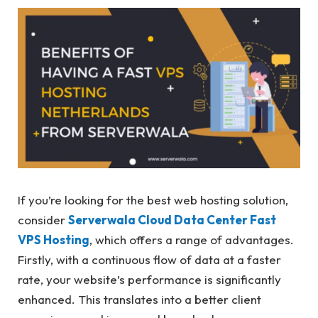
If you’re looking for the best web hosting solution,
consider
Serverwala Cloud Data Center Fast
VPS Hosting
, which offers a range of advantages.
Firstly, with a continuous flow of data at a faster
rate, your website’s performance is significantly
enhanced. This translates into a better client