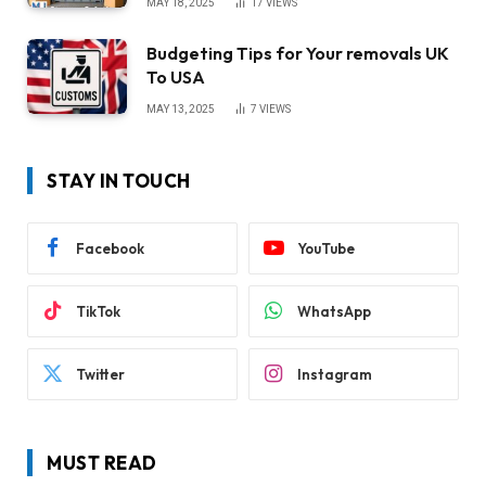
MAY 18, 2025
17
VIEWS
Budgeting Tips for Your removals UK
To USA
MAY 13, 2025
7
VIEWS
STAY IN TOUCH
Facebook
YouTube
TikTok
WhatsApp
Twitter
Instagram
MUST READ