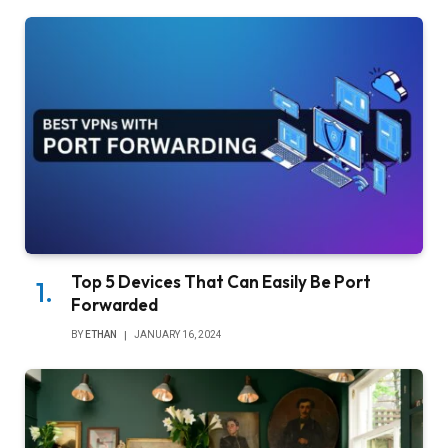
Top 5 Devices That Can Easily Be Port
Forwarded
BY
ETHAN
JANUARY 16, 2024