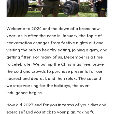
Welcome to 2024 and the dawn of a brand new
year. As is often the case in January, the topic of
conversation changes from festive nights out and
visiting the pub to healthy eating, joining a gym, and
getting fitter. For many of us, December is a time
to celebrate. We put up the Christmas tree, brave
the cold and crowds to purchase presents for our
nearest and dearest, and then relax. The second
we stop working for the holidays, the over-
indulgence begins.
How did 2023 end for you in terms of your diet and
exercise? Did you stick to your plan, taking full