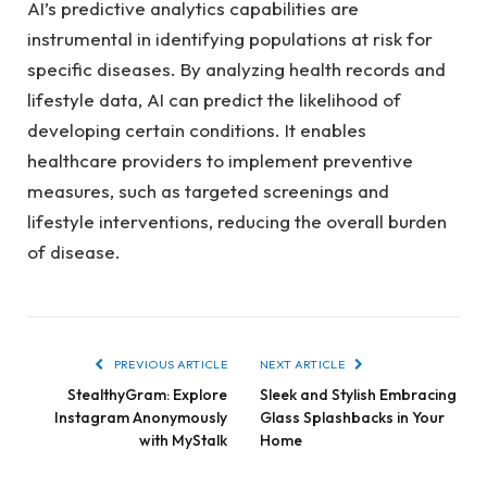
AI’s predictive analytics capabilities are
instrumental in identifying populations at risk for
specific diseases. By analyzing health records and
lifestyle data, AI can predict the likelihood of
developing certain conditions. It enables
healthcare providers to implement preventive
measures, such as targeted screenings and
lifestyle interventions, reducing the overall burden
of disease.
PREVIOUS ARTICLE
NEXT ARTICLE
StealthyGram: Explore
Sleek and Stylish Embracing
Instagram Anonymously
Glass Splashbacks in Your
with MyStalk
Home