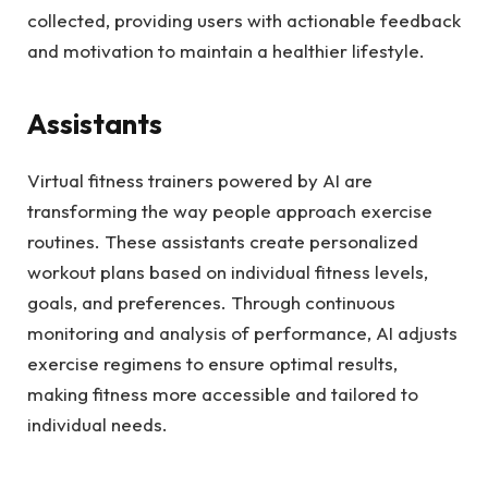
collected, providing users with actionable feedback
and motivation to maintain a healthier lifestyle.
Assistants
Virtual fitness trainers powered by AI are
transforming the way people approach exercise
routines. These assistants create personalized
workout plans based on individual fitness levels,
goals, and preferences. Through continuous
monitoring and analysis of performance, AI adjusts
exercise regimens to ensure optimal results,
making fitness more accessible and tailored to
individual needs.