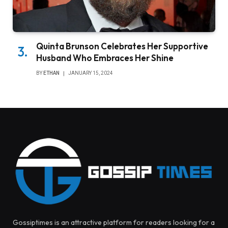
Quinta Brunson Celebrates Her Supportive
Husband Who Embraces Her Shine
BY
ETHAN
JANUARY 15, 2024
Gossiptimes is an attractive platform for readers looking for a