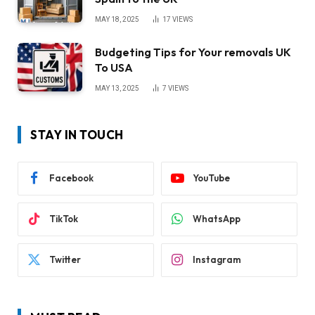
MAY 18, 2025
17
VIEWS
Budgeting Tips for Your removals UK
To USA
MAY 13, 2025
7
VIEWS
STAY IN TOUCH
Facebook
YouTube
TikTok
WhatsApp
Twitter
Instagram