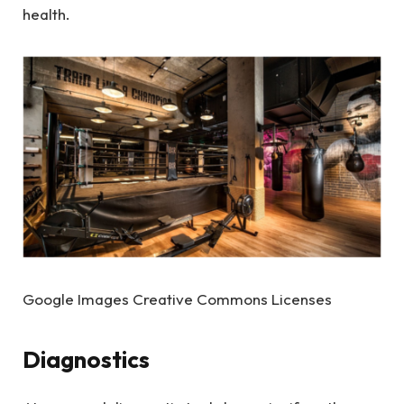
health.
Google Images Creative Commons Licenses
Diagnostics