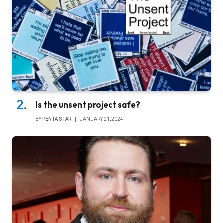
Is the unsent project safe?
BY
PENTA STAR
JANUARY 21, 2024