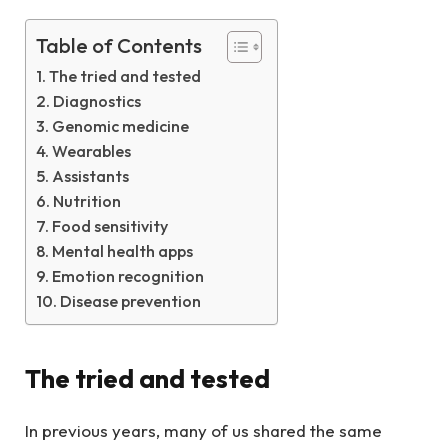
Table of Contents
The tried and tested
Diagnostics
Genomic medicine
Wearables
Assistants
Nutrition
Food sensitivity
Mental health apps
Emotion recognition
Disease prevention
The tried and tested
In previous years, many of us shared the same