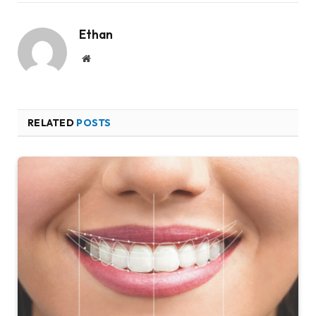
Ethan
Website
RELATED
POSTS