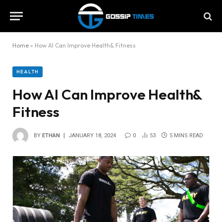
Home
»
How AI Can Improve Health& Fitness
HEALTH
How AI Can Improve Health&
Fitness
BY
ETHAN
JANUARY 18, 2024
0
53
5 MINS READ