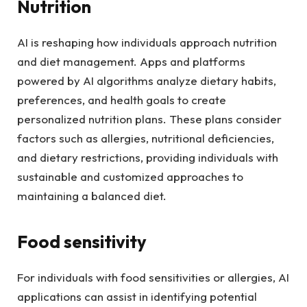
Nutrition
AI is reshaping how individuals approach nutrition
and diet management. Apps and platforms
powered by AI algorithms analyze dietary habits,
preferences, and health goals to create
personalized nutrition plans. These plans consider
factors such as allergies, nutritional deficiencies,
and dietary restrictions, providing individuals with
sustainable and customized approaches to
maintaining a balanced diet.
Food sensitivity
For individuals with food sensitivities or allergies, AI
applications can assist in identifying potential