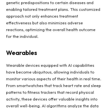
genetic predispositions to certain diseases and
enabling tailored treatment plans. This customized
approach not only enhances treatment
effectiveness but also minimizes adverse
reactions, optimizing the overall health outcome
for the individual.
Wearables
Wearable devices equipped with AI capabilities
have become ubiquitous, allowing individuals to
monitor various aspects of their health in real time.
From smartwatches that track heart rate and sleep
patterns to fitness trackers that record physical
activity, these devices offer valuable insights into
overall well-being. AI algorithms analyze the data