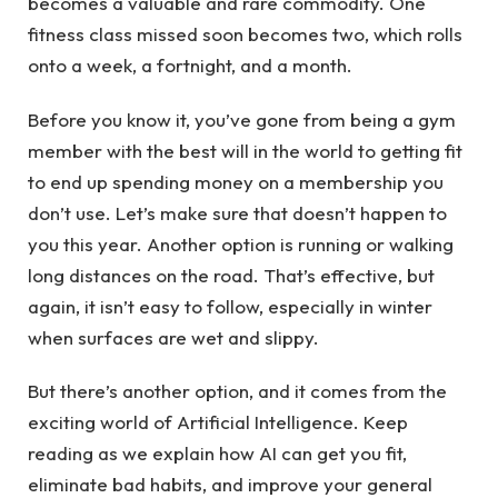
becomes a valuable and rare commodity. One
fitness class missed soon becomes two, which rolls
onto a week, a fortnight, and a month.
Before you know it, you’ve gone from being a gym
member with the best will in the world to getting fit
to end up spending money on a membership you
don’t use. Let’s make sure that doesn’t happen to
you this year. Another option is running or walking
long distances on the road. That’s effective, but
again, it isn’t easy to follow, especially in winter
when surfaces are wet and slippy.
But there’s another option, and it comes from the
exciting world of Artificial Intelligence. Keep
reading as we explain how AI can get you fit,
eliminate bad habits, and improve your general