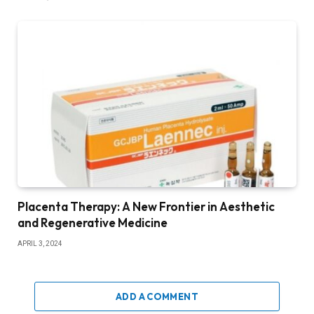
Placenta Therapy: A New Frontier in Aesthetic
and Regenerative Medicine
APRIL 3, 2024
ADD A COMMENT