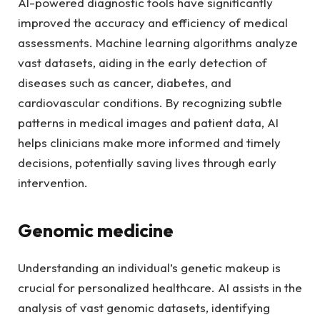
AI-powered diagnostic tools have significantly
improved the accuracy and efficiency of medical
assessments. Machine learning algorithms analyze
vast datasets, aiding in the early detection of
diseases such as cancer, diabetes, and
cardiovascular conditions. By recognizing subtle
patterns in medical images and patient data, AI
helps clinicians make more informed and timely
decisions, potentially saving lives through early
intervention.
Genomic medicine
Understanding an individual’s genetic makeup is
crucial for personalized healthcare. AI assists in the
analysis of vast genomic datasets, identifying