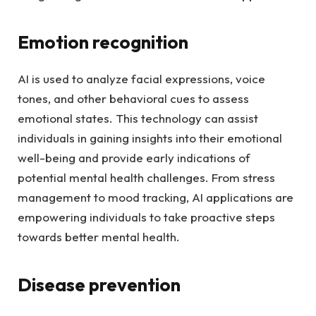
Emotion recognition
AI is used to analyze facial expressions, voice
tones, and other behavioral cues to assess
emotional states. This technology can assist
individuals in gaining insights into their emotional
well-being and provide early indications of
potential mental health challenges. From stress
management to mood tracking, AI applications are
empowering individuals to take proactive steps
towards better mental health.
Disease prevention