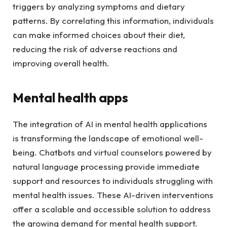
triggers by analyzing symptoms and dietary
patterns. By correlating this information, individuals
can make informed choices about their diet,
reducing the risk of adverse reactions and
improving overall health.
Mental health apps
The integration of AI in mental health applications
is transforming the landscape of emotional well-
being. Chatbots and virtual counselors powered by
natural language processing provide immediate
support and resources to individuals struggling with
mental health issues. These AI-driven interventions
offer a scalable and accessible solution to address
the growing demand for mental health support.