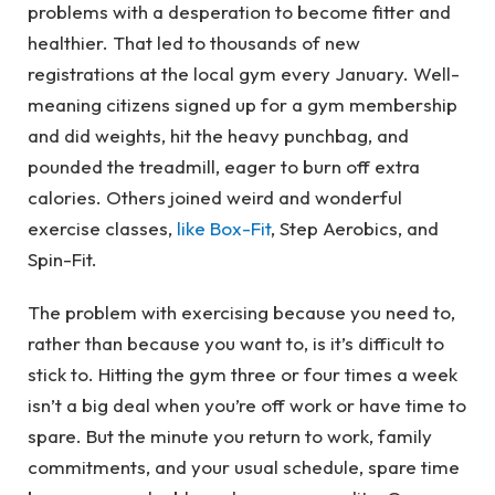
problems with a desperation to become fitter and
healthier. That led to thousands of new
registrations at the local gym every January. Well-
meaning citizens signed up for a gym membership
and did weights, hit the heavy punchbag, and
pounded the treadmill, eager to burn off extra
calories. Others joined weird and wonderful
exercise classes,
like Box-Fit
, Step Aerobics, and
Spin-Fit.
The problem with exercising because you need to,
rather than because you want to, is it’s difficult to
stick to. Hitting the gym three or four times a week
isn’t a big deal when you’re off work or have time to
spare. But the minute you return to work, family
commitments, and your usual schedule, spare time