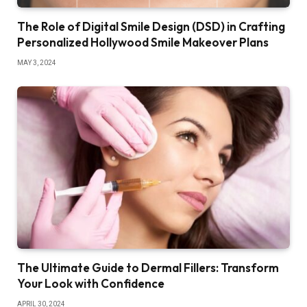
The Role of Digital Smile Design (DSD) in Crafting
Personalized Hollywood Smile Makeover Plans
MAY 3, 2024
The Ultimate Guide to Dermal Fillers: Transform
Your Look with Confidence
APRIL 30, 2024