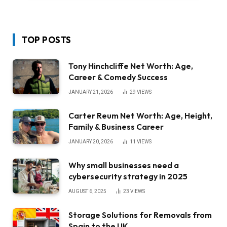
TOP POSTS
Tony Hinchcliffe Net Worth: Age,
Career & Comedy Success
JANUARY 21, 2026
29
VIEWS
Carter Reum Net Worth: Age, Height,
Family & Business Career
JANUARY 20, 2026
11
VIEWS
Why small businesses need a
cybersecurity strategy in 2025
AUGUST 6, 2025
23
VIEWS
Storage Solutions for Removals from
Spain to the UK