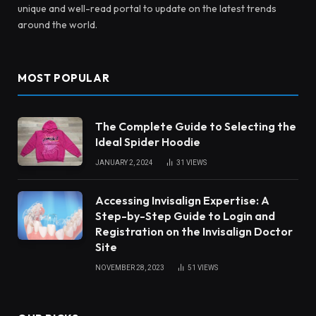
unique and well-read portal to update on the latest trends
around the world.
MOST POPULAR
The Complete Guide to Selecting the
Ideal Spider Hoodie
JANUARY 2, 2024
31
VIEWS
Accessing Invisalign Expertise: A
Step-by-Step Guide to Login and
Registration on the Invisalign Doctor
Site
NOVEMBER 28, 2023
51
VIEWS