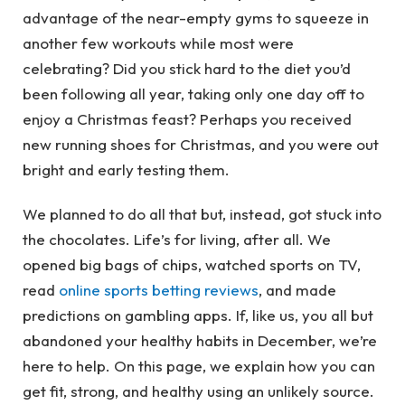
advantage of the near-empty gyms to squeeze in
another few workouts while most were
celebrating? Did you stick hard to the diet you’d
been following all year, taking only one day off to
enjoy a Christmas feast? Perhaps you received
new running shoes for Christmas, and you were out
bright and early testing them.
We planned to do all that but, instead, got stuck into
the chocolates. Life’s for living, after all. We
opened big bags of chips, watched sports on TV,
read
online sports betting reviews
, and made
predictions on gambling apps. If, like us, you all but
abandoned your healthy habits in December, we’re
here to help. On this page, we explain how you can
get fit, strong, and healthy using an unlikely source.