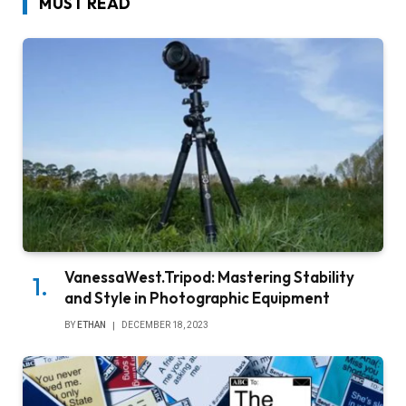
MUST READ
VanessaWest.Tripod: Mastering Stability
and Style in Photographic Equipment
BY
ETHAN
DECEMBER 18, 2023