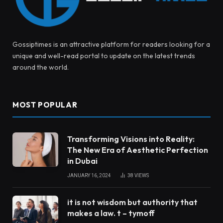
Gossiptimes is an attractive platform for readers looking for a
unique and well-read portal to update on the latest trends
around the world.
MOST POPULAR
Transforming Visions into Reality:
The New Era of Aesthetic Perfection
in Dubai
JANUARY 16, 2024
38
VIEWS
it is not wisdom but authority that
makes a law. t – tymoff