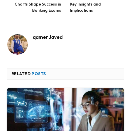
Charts Shape Success in
Key Insights and
Banking Exams
Implications
qamer Javed
RELATED
POSTS