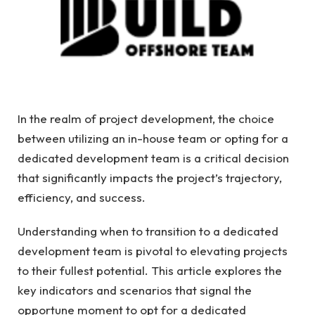
In the realm of project development, the choice
between utilizing an in-house team or opting for a
dedicated development team is a critical decision
that significantly impacts the project’s trajectory,
efficiency, and success.
Understanding when to transition to a dedicated
development team is pivotal to elevating projects
to their fullest potential. This article explores the
key indicators and scenarios that signal the
opportune moment to opt for a dedicated