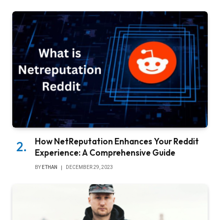
How NetReputation Enhances Your Reddit
Experience: A Comprehensive Guide
BY
ETHAN
DECEMBER 29, 2023