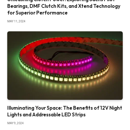
Bearings, DMF Clutch Kits, and Xtend Technology
for Superior Performance
MAY 11, 2024
Illuminating Your Space: The Benefits of 12V Night
Lights and Addressable LED Strips
MAY 9, 2024