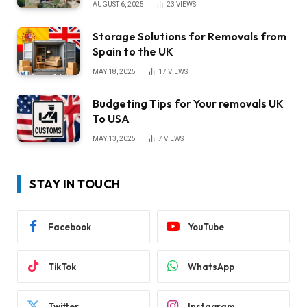
AUGUST 6, 2025
23
VIEWS
Storage Solutions for Removals from
Spain to the UK
MAY 18, 2025
17
VIEWS
Budgeting Tips for Your removals UK
To USA
MAY 13, 2025
7
VIEWS
STAY IN TOUCH
Facebook
YouTube
TikTok
WhatsApp
Twitter
Instagram