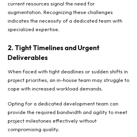
current resources signal the need for
augmentation. Recognizing these challenges
indicates the necessity of a dedicated team with
specialized expertise.
2. Tight Timelines and Urgent
Deliverables
When faced with tight deadlines or sudden shifts in
project priorities, an in-house team may struggle to
cope with increased workload demands.
Opting for a dedicated development team can
provide the required bandwidth and agility to meet
project milestones effectively without
compromising quality.