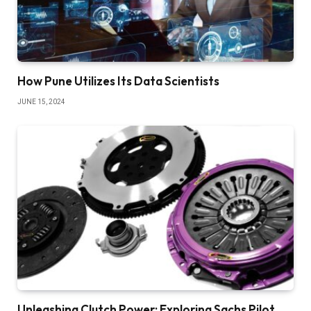
How Pune Utilizes Its Data Scientists
JUNE 15, 2024
Unleashing Clutch Power: Exploring Sachs Pilot