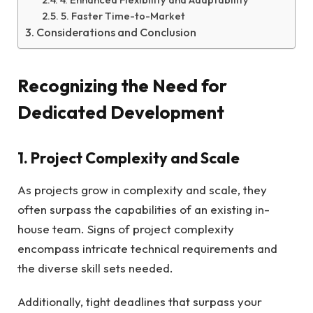
5. Faster Time-to-Market
Considerations and Conclusion
Recognizing the Need for
Dedicated Development
1. Project Complexity and Scale
As projects grow in complexity and scale, they
often surpass the capabilities of an existing in-
house team. Signs of project complexity
encompass intricate technical requirements and
the diverse skill sets needed.
Additionally, tight deadlines that surpass your