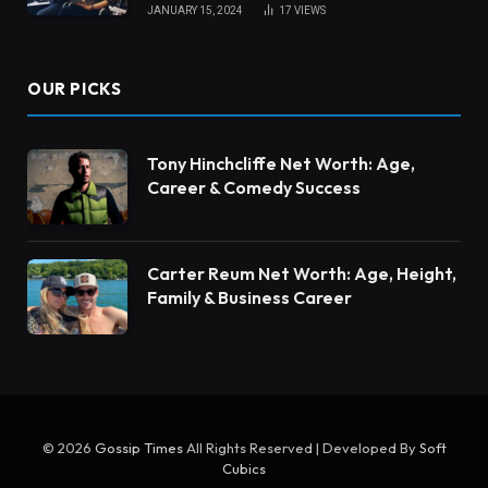
JANUARY 15, 2024
17
VIEWS
OUR PICKS
Tony Hinchcliffe Net Worth: Age,
Career & Comedy Success
Carter Reum Net Worth: Age, Height,
Family & Business Career
© 2026
Gossip Times
All Rights Reserved | Developed By
Soft
Cubics