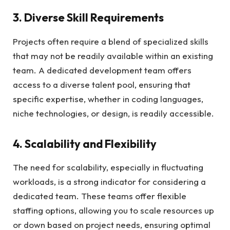
3. Diverse Skill Requirements
Projects often require a blend of specialized skills
that may not be readily available within an existing
team. A dedicated development team offers
access to a diverse talent pool, ensuring that
specific expertise, whether in coding languages,
niche technologies, or design, is readily accessible.
4. Scalability and Flexibility
The need for scalability, especially in fluctuating
workloads, is a strong indicator for considering a
dedicated team. These teams offer flexible
staffing options, allowing you to scale resources up
or down based on project needs, ensuring optimal