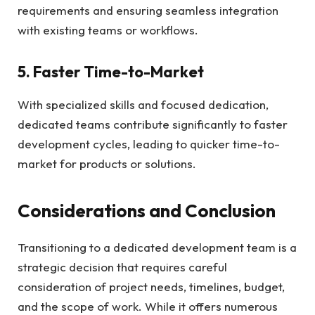
requirements and ensuring seamless integration
with existing teams or workflows.
5. Faster Time-to-Market
With specialized skills and focused dedication,
dedicated teams contribute significantly to faster
development cycles, leading to quicker time-to-
market for products or solutions.
Considerations and Conclusion
Transitioning to a dedicated development team is a
strategic decision that requires careful
consideration of project needs, timelines, budget,
and the scope of work. While it offers numerous