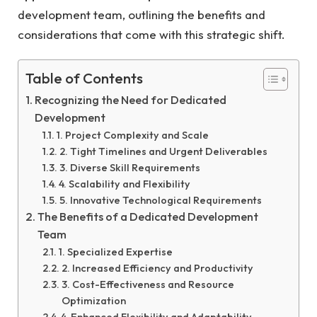
development team, outlining the benefits and
considerations that come with this strategic shift.
Table of Contents
Recognizing the Need for Dedicated
Development
1. Project Complexity and Scale
2. Tight Timelines and Urgent Deliverables
3. Diverse Skill Requirements
4. Scalability and Flexibility
5. Innovative Technological Requirements
The Benefits of a Dedicated Development
Team
1. Specialized Expertise
2. Increased Efficiency and Productivity
3. Cost-Effectiveness and Resource
Optimization
4. Enhanced Flexibility and Adaptability