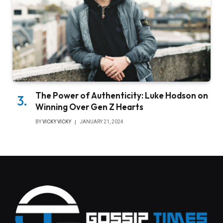
The Power of Authenticity: Luke Hodson on
Winning Over Gen Z Hearts
BY
VICKY VICKY
JANUARY 21, 2024