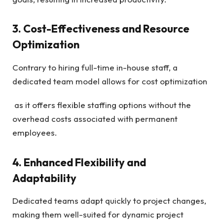
3. Cost-Effectiveness and Resource
Optimization
Contrary to hiring full-time in-house staff, a
dedicated team model allows for cost optimization
as it offers flexible staffing options without the
overhead costs associated with permanent
employees.
4. Enhanced Flexibility and
Adaptability
Dedicated teams adapt quickly to project changes,
making them well-suited for dynamic project