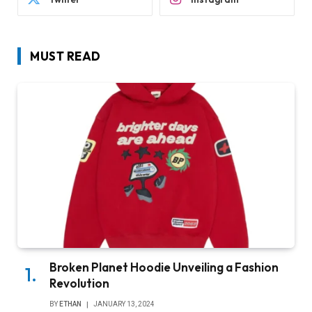
MUST READ
Broken Planet Hoodie Unveiling a Fashion
Revolution
BY
ETHAN
JANUARY 13, 2024