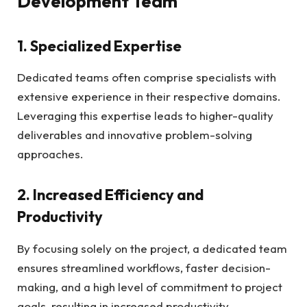
Development Team
1. Specialized Expertise
Dedicated teams often comprise specialists with
extensive experience in their respective domains.
Leveraging this expertise leads to higher-quality
deliverables and innovative problem-solving
approaches.
2. Increased Efficiency and
Productivity
By focusing solely on the project, a dedicated team
ensures streamlined workflows, faster decision-
making, and a high level of commitment to project
goals, resulting in increased productivity.