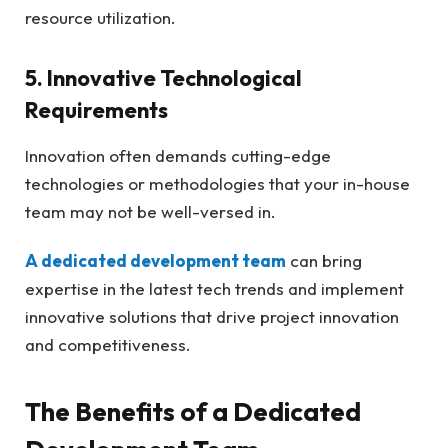
resource utilization.
5. Innovative Technological
Requirements
Innovation often demands cutting-edge
technologies or methodologies that your in-house
team may not be well-versed in.
A dedicated development team
can bring
expertise in the latest tech trends and implement
innovative solutions that drive project innovation
and competitiveness.
The Benefits of a Dedicated