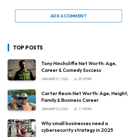
ADD A COMMENT
TOP POSTS
Tony Hinchcliffe Net Worth: Age,
Career & Comedy Success
JANUARY 21, 2026
29
VIEWS
Carter Reum Net Worth: Age, Height,
Family & Business Career
JANUARY 20, 2026
11
VIEWS
Why small businesses need a
cybersecurity strategy in 2025