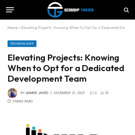
Home
»
Elevating Projects: Knowing When to Opt for a Dedicated Development Team
TECHNOLOGY
Elevating Projects: Knowing
When to Opt for a Dedicated
Development Team
BY
QAMER JAVED
DECEMBER 21, 2023
0
25
3 MINS READ