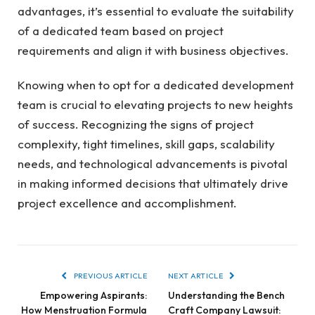
advantages, it’s essential to evaluate the suitability
of a dedicated team based on project
requirements and align it with business objectives.
Knowing when to opt for a dedicated development
team is crucial to elevating projects to new heights
of success. Recognizing the signs of project
complexity, tight timelines, skill gaps, scalability
needs, and technological advancements is pivotal
in making informed decisions that ultimately drive
project excellence and accomplishment.
PREVIOUS ARTICLE
NEXT ARTICLE
Empowering Aspirants:
Understanding the Bench
How Menstruation Formula
Craft Company Lawsuit: